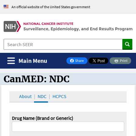
An official website of the United States government
Main Menu
Share
Print
on Facebook
CanMED: NDC
CanMED and the Oncology Toolbox
About
NDC
HCPCS
Drug Name (Brand or Generic)