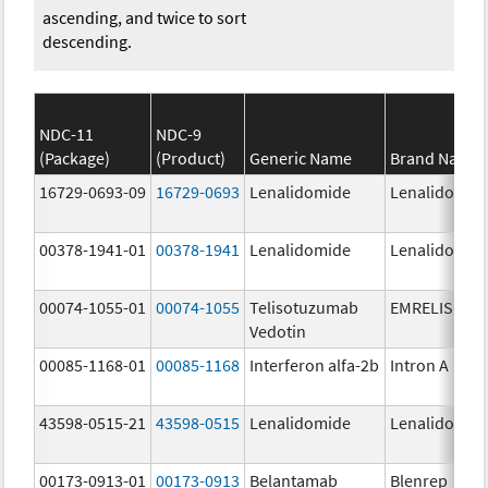
ascending, and twice to sort
descending.
NDC-11
NDC-9
(Package)
(Product)
Generic Name
Brand Name
16729-0693-09
16729-0693
Lenalidomide
Lenalidomid
00378-1941-01
00378-1941
Lenalidomide
Lenalidomid
00074-1055-01
00074-1055
Telisotuzumab
EMRELIS
Vedotin
00085-1168-01
00085-1168
Interferon alfa-2b
Intron A
43598-0515-21
43598-0515
Lenalidomide
Lenalidomid
00173-0913-01
00173-0913
Belantamab
Blenrep