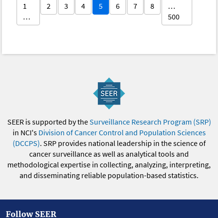
1
2
3
4
5
6
7
8
…
…
500
SEER is supported by the
Surveillance Research Program (SRP)
in NCI's
Division of Cancer Control and Population Sciences
(DCCPS)
. SRP provides national leadership in the science of
cancer surveillance as well as analytical tools and
methodological expertise in collecting, analyzing, interpreting,
and disseminating reliable population-based statistics.
Follow SEER