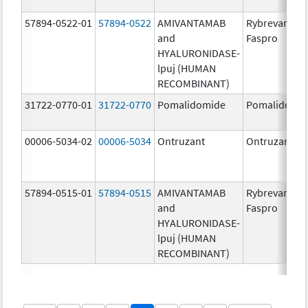
57894-0522-01
57894-0522
AMIVANTAMAB
Rybrevant
and
Faspro
HYALURONIDASE-
lpuj (HUMAN
RECOMBINANT)
31722-0770-01
31722-0770
Pomalidomide
Pomalidomi
00006-5034-02
00006-5034
Ontruzant
Ontruzant
57894-0515-01
57894-0515
AMIVANTAMAB
Rybrevant
and
Faspro
HYALURONIDASE-
lpuj (HUMAN
RECOMBINANT)