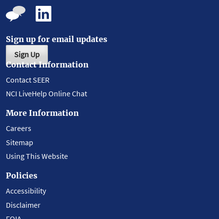
Sign up for email updates
Sign Up
Contact Information
Contact SEER
NCI LiveHelp Online Chat
More Information
Careers
Sitemap
Using This Website
Policies
Accessibility
Disclaimer
FOIA