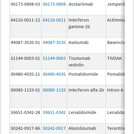
00173-0898-03
00173-0898
dostarlimab
Jemperli
64116-0011-12
64116-0011
Interferon
Actimmune
gamma-1b
44087-3535-01
44087-3535
Avelumab
Bavencio
51144-0003-01
51144-0003
Tisotumab
TIVDAK
vedotin
00480-4035-21
00480-4035
Pomalidomide
Pomalidomi
00085-1133-01
00085-1133
Interferon alfa-2b
Intron A
59651-0342-28
59651-0342
Lenalidomide
Lenalidomid
50242-0917-86
50242-0917
Atezolizumab
Tecentriq