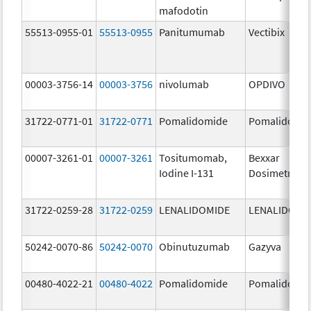
mafodotin
55513-0955-01
55513-0955
Panitumumab
Vectibix
00003-3756-14
00003-3756
nivolumab
OPDIVO
31722-0771-01
31722-0771
Pomalidomide
Pomalidomi
00007-3261-01
00007-3261
Tositumomab,
Bexxar
Iodine I-131
Dosimetric
31722-0259-28
31722-0259
LENALIDOMIDE
LENALIDOMI
50242-0070-86
50242-0070
Obinutuzumab
Gazyva
00480-4022-21
00480-4022
Pomalidomide
Pomalidomi