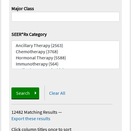
Major Class
SEER*Rx Category
Search
Clear All
12482 Matching Results
—
Export these results
Click column titles once to sort