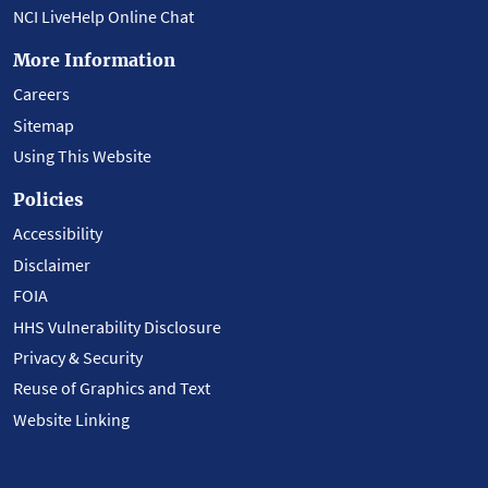
NCI LiveHelp Online Chat
More Information
Careers
Sitemap
Using This Website
Policies
Accessibility
Disclaimer
FOIA
HHS Vulnerability Disclosure
Privacy & Security
Reuse of Graphics and Text
Website Linking