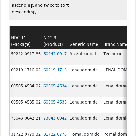
ascending, and twice to sort
descending.
NDC-11
NDC-9
(Package)
(Product)
Generic Name
Brand Name
50242-0917-86
50242-0917
Atezolizumab
Tecentriq
60219-1716-02
60219-1716
Lenalidomide
LENALIDOMIDE
60505-4534-02
60505-4534
Lenalidomide
Lenalidomide
60505-4535-02
60505-4535
Lenalidomide
Lenalidomide
73043-0042-21
73043-0042
Lenalidomide
Lenalidomide
31722-0770-32
31722-0770
Pomalidomide
Pomalidomide