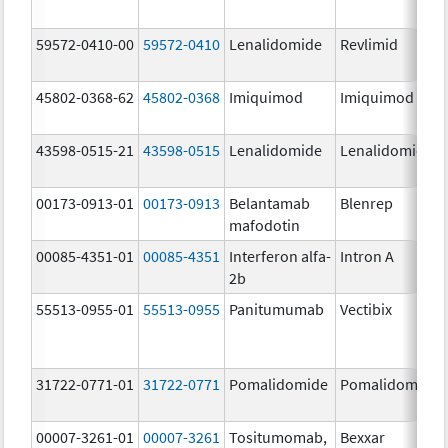
59572-0410-00
59572-0410
Lenalidomide
Revlimid
45802-0368-62
45802-0368
Imiquimod
Imiquimod
43598-0515-21
43598-0515
Lenalidomide
Lenalidomide
00173-0913-01
00173-0913
Belantamab
Blenrep
mafodotin
00085-4351-01
00085-4351
Interferon alfa-
Intron A
2b
55513-0955-01
55513-0955
Panitumumab
Vectibix
31722-0771-01
31722-0771
Pomalidomide
Pomalidomide
00007-3261-01
00007-3261
Tositumomab,
Bexxar