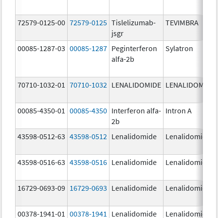
72579-0125-00
72579-0125
Tislelizumab-
TEVIMBRA
jsgr
00085-1287-03
00085-1287
Peginterferon
Sylatron
alfa-2b
70710-1032-01
70710-1032
LENALIDOMIDE
LENALIDOMIDE
00085-4350-01
00085-4350
Interferon alfa-
Intron A
2b
43598-0512-63
43598-0512
Lenalidomide
Lenalidomide
43598-0516-63
43598-0516
Lenalidomide
Lenalidomide
16729-0693-09
16729-0693
Lenalidomide
Lenalidomide
00378-1941-01
00378-1941
Lenalidomide
Lenalidomide