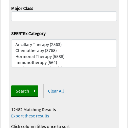
Major Class
SEER*Rx Category
Search
Clear All
12482 Matching Results
—
Export these results
Click column titles once to sort