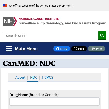
An official website of the United States government
Main Menu
Share
Print
on Facebook
CanMED: NDC
CanMED and the Oncology Toolbox
About
NDC
HCPCS
Drug Name (Brand or Generic)