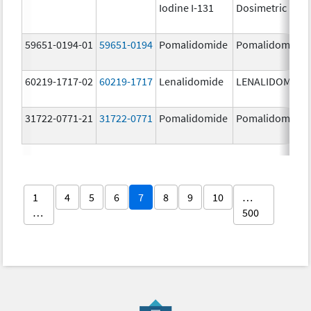
Iodine I-131
Dosimetric
59651-0194-01
59651-0194
Pomalidomide
Pomalidomide
60219-1717-02
60219-1717
Lenalidomide
LENALIDOMIDE
31722-0771-21
31722-0771
Pomalidomide
Pomalidomide
1
4
5
6
7
8
9
10
…
…
500