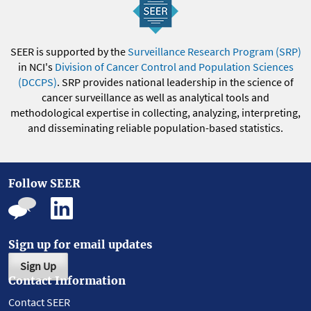
SEER is supported by the
Surveillance Research Program (SRP)
in NCI's
Division of Cancer Control and Population Sciences
(DCCPS)
. SRP provides national leadership in the science of
cancer surveillance as well as analytical tools and
methodological expertise in collecting, analyzing, interpreting,
and disseminating reliable population-based statistics.
Follow SEER
Sign up for email updates
Sign Up
Contact Information
Contact SEER