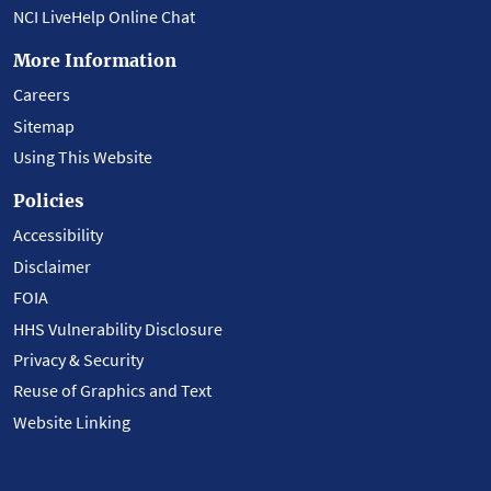
NCI LiveHelp Online Chat
More Information
Careers
Sitemap
Using This Website
Policies
Accessibility
Disclaimer
FOIA
HHS Vulnerability Disclosure
Privacy & Security
Reuse of Graphics and Text
Website Linking