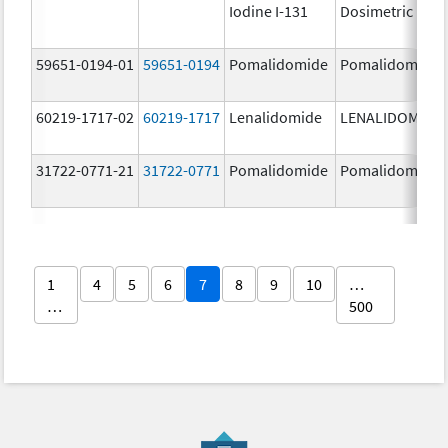
Iodine I-131
Dosimetric
59651-0194-01
59651-0194
Pomalidomide
Pomalidomide
60219-1717-02
60219-1717
Lenalidomide
LENALIDOMIDE
31722-0771-21
31722-0771
Pomalidomide
Pomalidomide
1
4
5
6
7
8
9
10
…
…
500