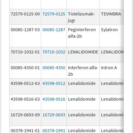
72579-0125-00
72579-0125
Tislelizumab-
TEVIMBRA
jsgr
00085-1287-03
00085-1287
Peginterferon
Sylatron
alfa-2b
70710-1032-01
70710-1032
LENALIDOMIDE
LENALIDOMIDE
00085-4350-01
00085-4350
Interferon alfa-
Intron A
2b
43598-0512-63
43598-0512
Lenalidomide
Lenalidomide
43598-0516-63
43598-0516
Lenalidomide
Lenalidomide
16729-0693-09
16729-0693
Lenalidomide
Lenalidomide
00378-1941-01
00378-1941
Lenalidomide
Lenalidomide