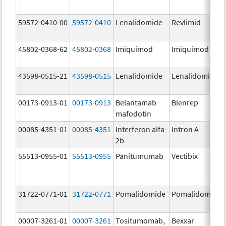
59572-0410-00
59572-0410
Lenalidomide
Revlimid
45802-0368-62
45802-0368
Imiquimod
Imiquimod
43598-0515-21
43598-0515
Lenalidomide
Lenalidomide
00173-0913-01
00173-0913
Belantamab
Blenrep
mafodotin
00085-4351-01
00085-4351
Interferon alfa-
Intron A
2b
55513-0955-01
55513-0955
Panitumumab
Vectibix
31722-0771-01
31722-0771
Pomalidomide
Pomalidomide
00007-3261-01
00007-3261
Tositumomab,
Bexxar