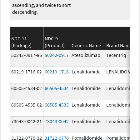
ascending, and twice to sort
descending.
NDC-11
NDC-9
(Package)
(Product)
Generic Name
Brand Name
50242-0917-86
50242-0917
Atezolizumab
Tecentriq
60219-1716-02
60219-1716
Lenalidomide
LENALIDOMIDE
60505-4534-02
60505-4534
Lenalidomide
Lenalidomide
60505-4535-02
60505-4535
Lenalidomide
Lenalidomide
73043-0042-21
73043-0042
Lenalidomide
Lenalidomide
31722-0770-32
31722-0770
Pomalidomide
Pomalidomide