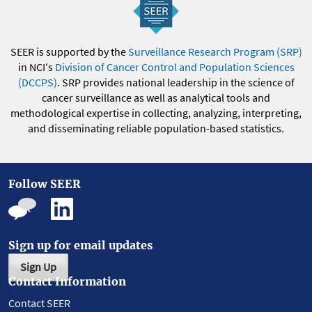
SEER is supported by the
Surveillance Research Program (SRP)
in NCI's
Division of Cancer Control and Population Sciences
(DCCPS)
. SRP provides national leadership in the science of
cancer surveillance as well as analytical tools and
methodological expertise in collecting, analyzing, interpreting,
and disseminating reliable population-based statistics.
Follow SEER
Sign up for email updates
Sign Up
Contact Information
Contact SEER