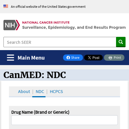
An official website of the United States government
Main Menu
Share
Print
on Facebook
CanMED: NDC
CanMED and the Oncology Toolbox
About
NDC
HCPCS
Drug Name (Brand or Generic)