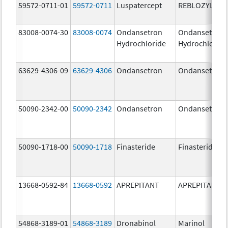
59572-0711-01
59572-0711
Luspatercept
REBLOZYL
83008-0074-30
83008-0074
Ondansetron
Ondansetron
Hydrochloride
Hydrochloride
63629-4306-09
63629-4306
Ondansetron
Ondansetron
50090-2342-00
50090-2342
Ondansetron
Ondansetron
50090-1718-00
50090-1718
Finasteride
Finasteride
13668-0592-84
13668-0592
APREPITANT
APREPITANT
54868-3189-01
54868-3189
Dronabinol
Marinol