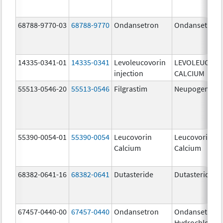
68788-9770-03
68788-9770
Ondansetron
Ondansetron
14335-0341-01
14335-0341
Levoleucovorin
LEVOLEUCOVO
injection
CALCIUM
55513-0546-20
55513-0546
Filgrastim
Neupogen
55390-0054-01
55390-0054
Leucovorin
Leucovorin
Calcium
Calcium
68382-0641-16
68382-0641
Dutasteride
Dutasteride
67457-0440-00
67457-0440
Ondansetron
Ondansetron
Hydrochloride