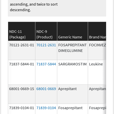
ascending, and twice to sort
descending.
NDC-11
NDC-9
(Package)
(Product)
Generic Name
Brand Name
70121-2631-01
70121-2631
FOSAPREPITANT
FOCINVEZ
DIMEGLUMINE
71837-5844-01
71837-5844
SARGRAMOSTIM
Leukine
68001-0669-15
68001-0669
Aprepitant
Aprepitant
71839-0104-01
71839-0104
Fosaprepitant
Fosaprepitant