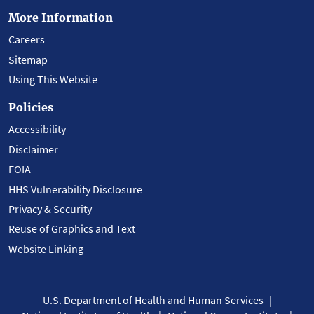
More Information
Careers
Sitemap
Using This Website
Policies
Accessibility
Disclaimer
FOIA
HHS Vulnerability Disclosure
Privacy & Security
Reuse of Graphics and Text
Website Linking
U.S. Department of Health and Human Services