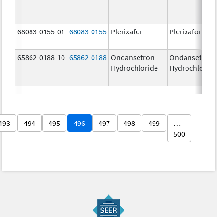
68083-0155-01
68083-0155
Plerixafor
Plerixafor
65862-0188-10
65862-0188
Ondansetron
Ondansetron
Hydrochloride
Hydrochloride
493
494
495
496
497
498
499
…
500