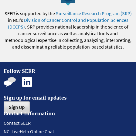
SEER is supported by the
Surveillance Research Program (SRP)
in NCI's
Division of Cancer Control and Population Sciences
(DCCPS)
. SRP provides national leadership in the science of
cancer surveillance as well as analytical tools and
methodological expertise in collecting, analyzing, interpreting,
and disseminating reliable population-based statistics.
Follow SEER
Sign up for email updates
Sign Up
Contact Information
Contact SEER
NCI LiveHelp Online Chat