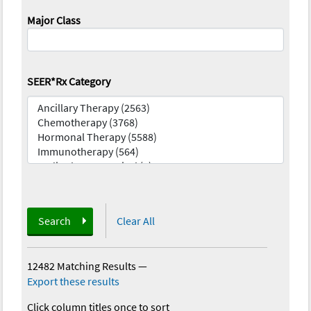
Major Class
SEER*Rx Category
Search
Clear All
12482 Matching Results
—
Export these results
Click column titles once to sort