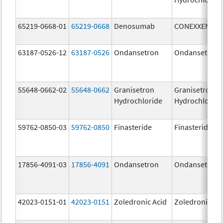
65219-0668-01
65219-0668
Denosumab
CONEXXENCE
63187-0526-12
63187-0526
Ondansetron
Ondansetron
55648-0662-02
55648-0662
Granisetron
Granisetron
Hydrochloride
Hydrochloride
59762-0850-03
59762-0850
Finasteride
Finasteride
17856-4091-03
17856-4091
Ondansetron
Ondansetron
42023-0151-01
42023-0151
Zoledronic Acid
Zoledronic Ac