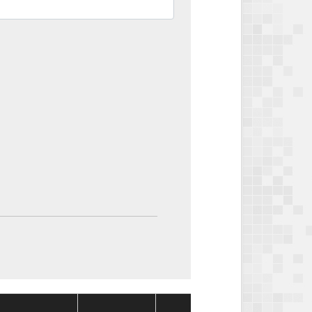
Package
Packa