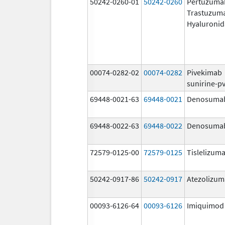
50242-0260-01
50242-0260
Pertuzuma
Trastuzum
Hyaluronid
00074-0282-02
00074-0282
Pivekimab
sunirine-p
69448-0021-63
69448-0021
Denosuma
69448-0022-63
69448-0022
Denosuma
72579-0125-00
72579-0125
Tislelizuma
50242-0917-86
50242-0917
Atezolizu
00093-6126-64
00093-6126
Imiquimod