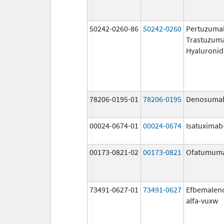
50242-0260-86
50242-0260
Pertuzuma
Trastuzum
Hyaluronid
78206-0195-01
78206-0195
Denosuma
00024-0674-01
00024-0674
Isatuximab-
00173-0821-02
00173-0821
Ofatumum
73491-0627-01
73491-0627
Efbemalen
alfa-vuxw