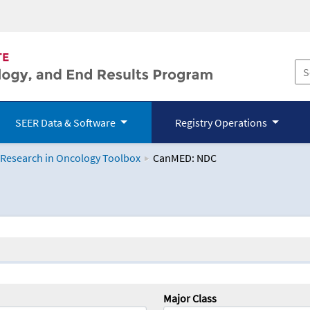
SEER Data & Software
Registry Operations
 Research in Oncology Toolbox
CanMED: NDC
logy Toolbox
Major Class