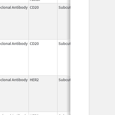
clonal Antibody
CD20
Subcutaneous
Jun 22,
2017
clonal Antibody
CD20
Subcutaneous
Jun 23,
2017
clonal Antibody
HER2
Subcutaneous
May 3,
2021