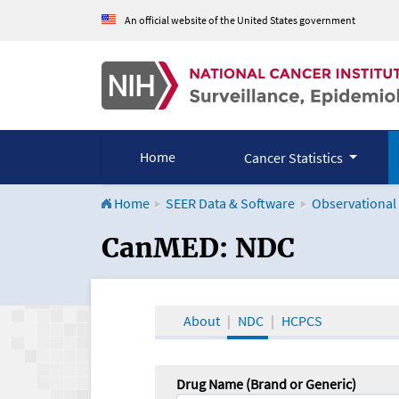
An official website of the United States government
Home
Cancer Statistics
Home
SEER Data & Software
Observational
CanMED and the Onco
CanMED: NDC
About
NDC
HCPCS
Drug Name (Brand or Generic)