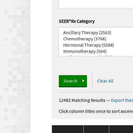
SEER*Rx Category
Search
Clear All
12482 Matching Results
—
Export thes
Click column titles once to sort ascen