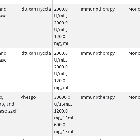
and
Rituxan Hycela
2000.0
Immunotherapy
Mono
ase
U/mL,
2000.0
U/mL,
120.0
mg/mL
and
Rituxan Hycela
2000.0
Immunotherapy
Mono
ase
U/mL,
2000.0
U/mL,
120.0
mg/mL
b,
Phesgo
30000.0
Immunotherapy
Mono
ab, and
U/15mL,
ase-zzxf
1200.0
mg/15mL,
600.0
mg/15mL