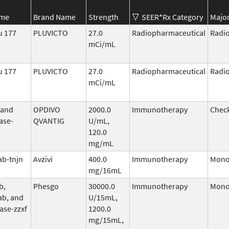
ame
Brand Name
Strength
SEER*Rx Category
Major
u 177
PLUVICTO
27.0
Radiopharmaceutical
Radi
mCi/mL
u 177
PLUVICTO
27.0
Radiopharmaceutical
Radi
mCi/mL
 and
OPDIVO
2000.0
Immunotherapy
Check
ase-
QVANTIG
U/mL,
120.0
mg/mL
b-tnjn
Avzivi
400.0
Immunotherapy
Mono
mg/16mL
b,
Phesgo
30000.0
Immunotherapy
Mono
ab, and
U/15mL,
ase-zzxf
1200.0
mg/15mL,