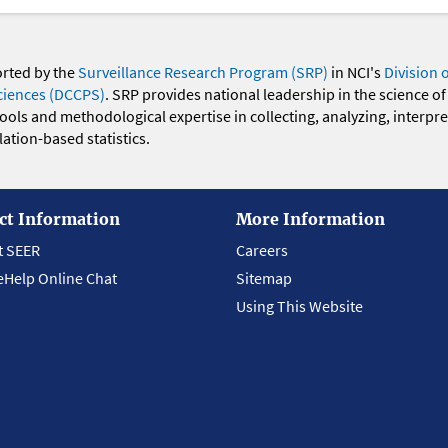
orted by the
Surveillance Research Program (SRP)
in NCI's
Division 
ciences (DCCPS)
. SRP provides national leadership in the science of
 tools and methodological expertise in collecting, analyzing, interpr
ation-based statistics.
ct Information
More Information
t SEER
Careers
eHelp Online Chat
Sitemap
Using This Website