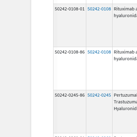
50242-0108-01
50242-0108
Rituximab 
hyaluronid
50242-0108-86
50242-0108
Rituximab 
hyaluronid
50242-0245-86
50242-0245
Pertuzuma
Trastuzum
Hyaluronid