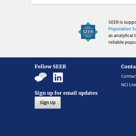
SEER is supp
Population S
as analytical
reliable popul
Follow SEER
Conta
Contac
NCI Liv
Sign up for email updates
Sign Up