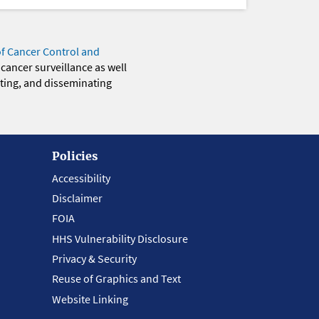
of Cancer Control and
 cancer surveillance as well
eting, and disseminating
Policies
Accessibility
Disclaimer
FOIA
HHS Vulnerability Disclosure
Privacy & Security
Reuse of Graphics and Text
Website Linking