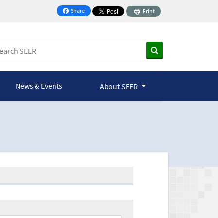
Share
Print
on Facebook
News & Events
About SEER