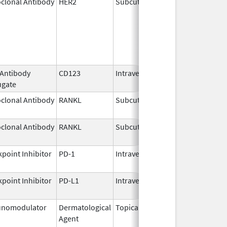
clonal Antibody
HER2
Subcutaneous
Jun 29,
2020
 Antibody
CD123
Intravenous
May 27,
ugate
2026
clonal Antibody
RANKL
Subcutaneous
Jul 6,
2026
clonal Antibody
RANKL
Subcutaneous
Jul 13,
2026
point Inhibitor
PD-1
Intravenous
Jul 13,
2026
point Inhibitor
PD-L1
Intravenous
Aug 11,
2016
nomodulator
Dermatological
Topical
Dec 19,
Apr 30
Agent
2013