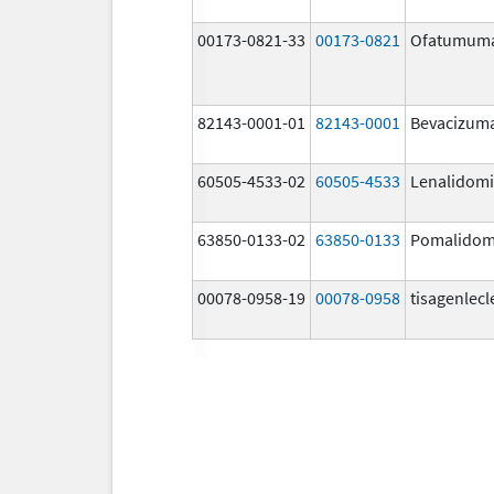
00173-0821-33
00173-0821
Ofatumum
82143-0001-01
82143-0001
Bevacizum
60505-4533-02
60505-4533
Lenalidom
63850-0133-02
63850-0133
Pomalidom
00078-0958-19
00078-0958
tisagenlecl