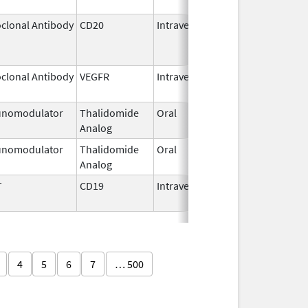
clonal Antibody
CD20
Intravenous
Jul 22,
Aug 31
2011
clonal Antibody
VEGFR
Intravenous
Jan 1,
2025
nomodulator
Thalidomide
Oral
Sep 6,
Analog
2022
nomodulator
Thalidomide
Oral
Nov 1,
Analog
2025
T
CD19
Intravenous
May 1,
2018
4
5
6
7
… 500