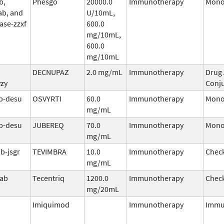
b,
Phesgo
20000.0
Immunotherapy
Mono
ab, and
U/10mL,
ase-zzxf
600.0
mg/10mL,
600.0
mg/10mL
DECNUPAZ
2.0 mg/mL
Immunotherapy
Drug
vzy
Conj
b-desu
OSVYRTI
60.0
Immunotherapy
Mono
mg/mL
b-desu
JUBEREQ
70.0
Immunotherapy
Mono
mg/mL
b-jsgr
TEVIMBRA
10.0
Immunotherapy
Check
mg/mL
mab
Tecentriq
1200.0
Immunotherapy
Check
mg/20mL
Imiquimod
Immunotherapy
Immu