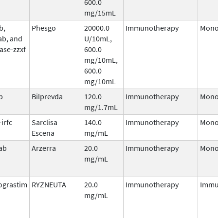
600.0
mg/15mL
b,
Phesgo
20000.0
Immunotherapy
Mono
ab, and
U/10mL,
ase-zzxf
600.0
mg/10mL,
600.0
mg/10mL
b
Bilprevda
120.0
Immunotherapy
Mono
mg/1.7mL
irfc
Sarclisa
140.0
Immunotherapy
Mono
Escena
mg/mL
ab
Arzerra
20.0
Immunotherapy
Mono
mg/mL
ograstim
RYZNEUTA
20.0
Immunotherapy
Immu
mg/mL