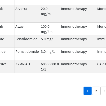
ab
Arzerra
20.0
Immunotherapy
Mono
mg/mL
ab
Avzivi
100.0
Immunotherapy
Mono
mg/4mL
ide
Lenalidomide
5.0 mg/1
Immunotherapy
Immu
ide
Pomalidomide
3.0 mg/1
Immunotherapy
Immu
eucel
KYMRIAH
60000000.0
Immunotherapy
CAR-
1/1
1
2
3