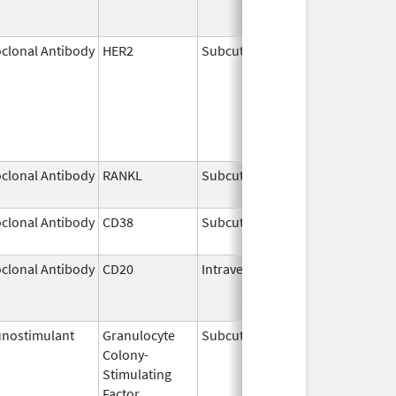
clonal Antibody
HER2
Subcutaneous
May 3,
2021
clonal Antibody
RANKL
Subcutaneous
Sep 11,
2025
clonal Antibody
CD38
Subcutaneous
Jul 9,
2026
clonal Antibody
CD20
Intravenous
Jul 22,
Aug 31
2011
nostimulant
Granulocyte
Subcutaneous
Nov 23,
Colony-
2023
Stimulating
Factor