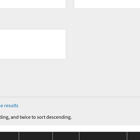
e results
ding, and twice to sort descending.