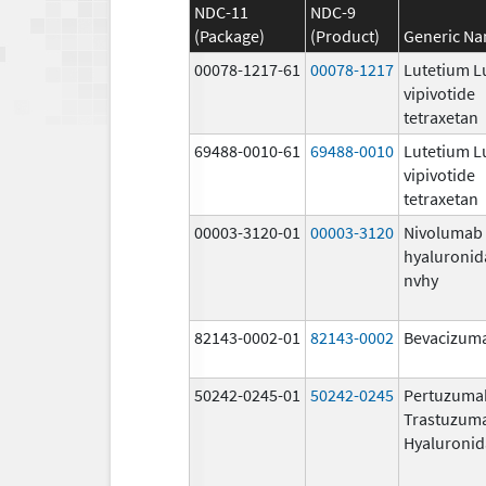
NDC-11
NDC-9
(Package)
(Product)
Generic N
00078-1217-61
00078-1217
Lutetium L
vipivotide
tetraxetan
69488-0010-61
69488-0010
Lutetium L
vipivotide
tetraxetan
00003-3120-01
00003-3120
Nivolumab
hyaluronid
nvhy
82143-0002-01
82143-0002
Bevacizuma
50242-0245-01
50242-0245
Pertuzuma
Trastuzum
Hyaluronid