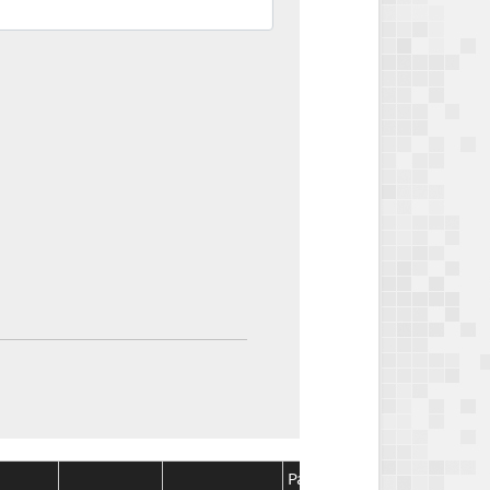
Package
Package