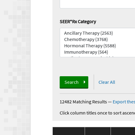
SEER*Rx Category
Search
Clear All
12482 Matching Results
—
Export thes
Click column titles once to sort ascen