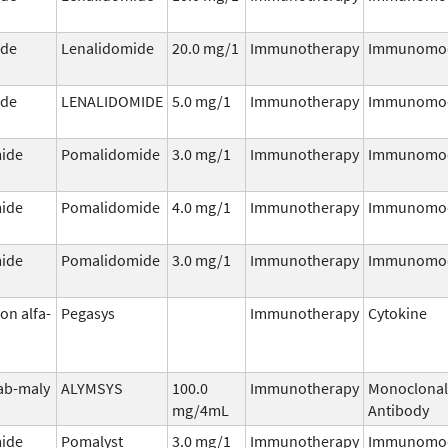
ide
Lenalidomide
20.0 mg/1
Immunotherapy
Immunomod
ide
LENALIDOMIDE
5.0 mg/1
Immunotherapy
Immunomod
ide
Pomalidomide
3.0 mg/1
Immunotherapy
Immunomod
ide
Pomalidomide
4.0 mg/1
Immunotherapy
Immunomod
ide
Pomalidomide
3.0 mg/1
Immunotherapy
Immunomod
on alfa-
Pegasys
Immunotherapy
Cytokine
ab-maly
ALYMSYS
100.0
Immunotherapy
Monoclonal
mg/4mL
Antibody
ide
Pomalyst
3.0 mg/1
Immunotherapy
Immunomod