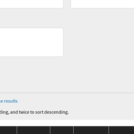
e results
ding, and twice to sort descending.