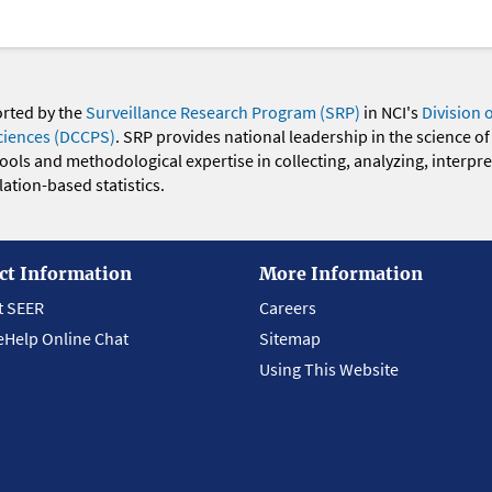
orted by the
Surveillance Research Program (SRP)
in NCI's
Division 
ciences (DCCPS)
. SRP provides national leadership in the science of
 tools and methodological expertise in collecting, analyzing, interpr
ation-based statistics.
ct Information
More Information
t SEER
Careers
eHelp Online Chat
Sitemap
Using This Website