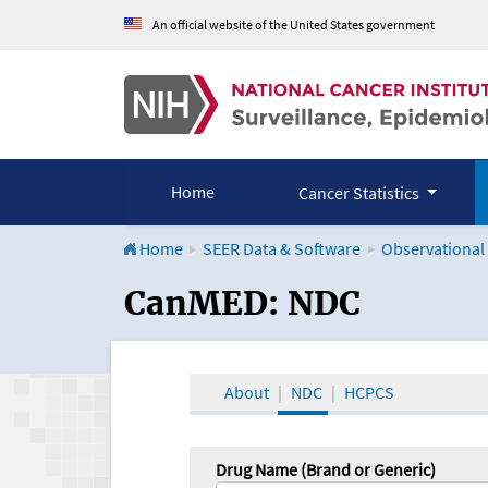
An official website of the United States government
Home
Cancer Statistics
Home
SEER Data & Software
Observational
CanMED and the Onco
CanMED: NDC
About
NDC
HCPCS
Drug Name (Brand or Generic)