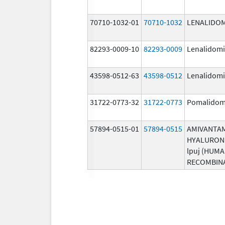
70710-1032-01
70710-1032
LENALIDO
82293-0009-10
82293-0009
Lenalidom
43598-0512-63
43598-0512
Lenalidom
31722-0773-32
31722-0773
Pomalidom
57894-0515-01
57894-0515
AMIVANTA
HYALURON
lpuj (HUM
RECOMBIN