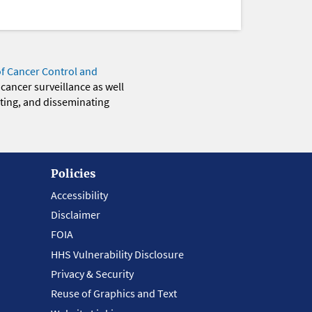
of Cancer Control and
 cancer surveillance as well
eting, and disseminating
Policies
Accessibility
Disclaimer
FOIA
HHS Vulnerability Disclosure
Privacy & Security
Reuse of Graphics and Text