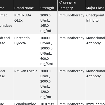
SEER*Rx
ame
Brand Name
Strength
Category
Major Class
umab
KEYTRUDA
2000.0
Immunotherapy
Checkpoint
QLEX
U/mL,
Inhibitor
onidase
165.0
mg/mL
ab and
Herceptin
10000.0
Immunotherapy
Monoclonal
ase-
Hylecta
U/5mL,
Antibody
10000.0
U/5mL,
600.0
mg/5mL
and
Rituxan Hycela
2000.0
Immunotherapy
Monoclonal
ase
U/mL,
Antibody
2000.0
U/mL,
120.0
mg/mL
ide
Lenalidomide
10.0 mg/1
Immunotherapy
Immunomod