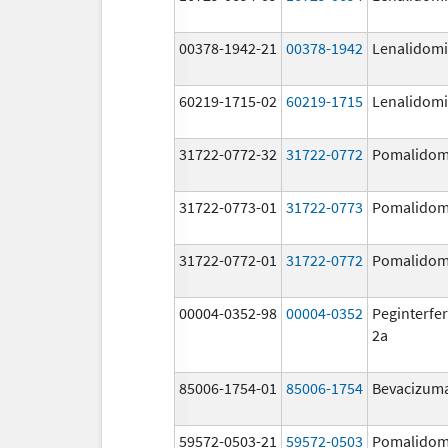
00378-1942-21
00378-1942
Lenalidom
60219-1715-02
60219-1715
Lenalidom
31722-0772-32
31722-0772
Pomalidom
31722-0773-01
31722-0773
Pomalidom
31722-0772-01
31722-0772
Pomalidom
00004-0352-98
00004-0352
Peginterfer
2a
85006-1754-01
85006-1754
Bevacizum
59572-0503-21
59572-0503
Pomalidom