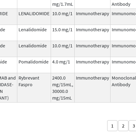
mg/1.7mL
Antibody
MIDE
LENALIDOMIDE
10.0 mg/1
Immunotherapy
Immunomod
ide
Lenalidomide
15.0 mg/1
Immunotherapy
Immunomod
ide
Lenalidomide
10.0 mg/1
Immunotherapy
Immunomod
ide
Pomalidomide
4.0 mg/1
Immunotherapy
Immunomod
MAB and
Rybrevant
2400.0
Immunotherapy
Monoclonal
IDASE-
Faspro
mg/15mL,
Antibody
AN
30000.0
ANT)
mg/15mL
1
2
3