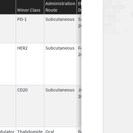
Administration
Effective
Discontinuation
Minor Class
Route
Date
Date
PD-1
Subcutaneous
Sep 19,
2025
HER2
Subcutaneous
Feb 28,
2019
CD20
Subcutaneous
Jun 22,
2017
ulator
Thalidomide
Oral
Feb 17,