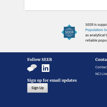
SEER is supp
Population S
as analytical
reliable popul
Follow SEER
Conta
Contac
NCI Liv
Sign up for email updates
Sign Up