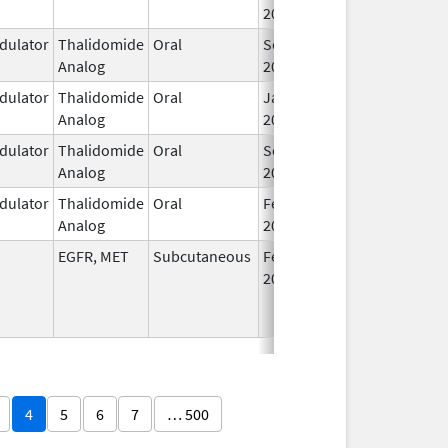
2025
ulator
Thalidomide
Oral
Sep 12,
Analog
2022
ulator
Thalidomide
Oral
Jan 6,
Analog
2026
ulator
Thalidomide
Oral
Sep 6,
Analog
2022
ulator
Thalidomide
Oral
Feb 28,
Analog
2026
EGFR, MET
Subcutaneous
Feb 13,
2026
4
5
6
7
… 500