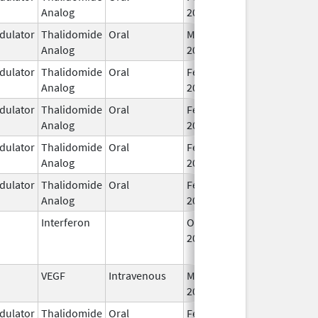
Analog
2026
ulator
Thalidomide
Oral
Mar 7,
Analog
2023
ulator
Thalidomide
Oral
Feb 12,
Analog
2025
ulator
Thalidomide
Oral
Feb 28,
Analog
2026
ulator
Thalidomide
Oral
Feb 28,
Analog
2026
ulator
Thalidomide
Oral
Feb 28,
Analog
2026
Interferon
Oct 16,
Jul 31, 2015
2002
VEGF
Intravenous
Mar 30,
2026
ulator
Thalidomide
Oral
Feb 18,