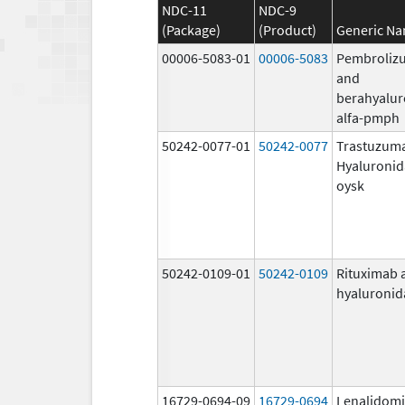
NDC-11
NDC-9
(Package)
(Product)
Generic N
00006-5083-01
00006-5083
Pembroliz
and
berahyalur
alfa-pmph
50242-0077-01
50242-0077
Trastuzum
Hyaluronid
oysk
50242-0109-01
50242-0109
Rituximab 
hyaluronid
16729-0694-09
16729-0694
Lenalidom