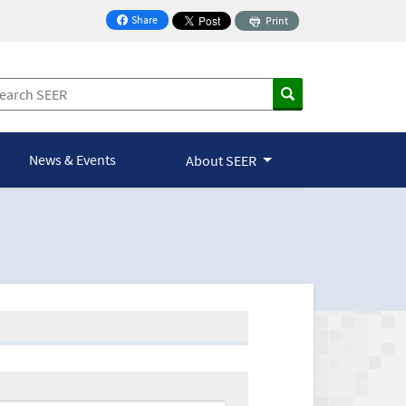
Share
Print
on Facebook
News & Events
About SEER