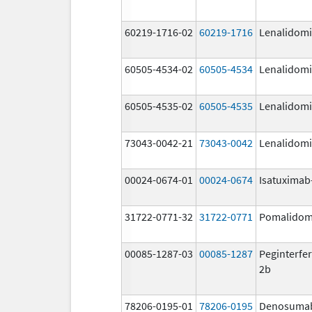
60219-1716-02
60219-1716
Lenalidom
60505-4534-02
60505-4534
Lenalidom
60505-4535-02
60505-4535
Lenalidom
73043-0042-21
73043-0042
Lenalidom
00024-0674-01
00024-0674
Isatuximab-
31722-0771-32
31722-0771
Pomalidom
00085-1287-03
00085-1287
Peginterfer
2b
78206-0195-01
78206-0195
Denosuma