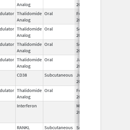
Analog
2013
ulator
Thalidomide
Oral
Feb 12,
Analog
2025
ulator
Thalidomide
Oral
Sep 6,
Analog
2022
ulator
Thalidomide
Oral
Sep 6,
Analog
2022
ulator
Thalidomide
Oral
Jan 31,
Analog
2026
CD38
Subcutaneous
Jul 9,
2026
ulator
Thalidomide
Oral
Feb 28,
Analog
2026
Interferon
Mar 29,
Jan 13, 2016
2011
RANKL
Subcutaneous
Sep 11,