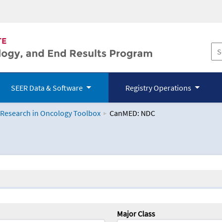
SEER Data & Software
Registry Operations
 Research in Oncology Toolbox
CanMED: NDC
logy Toolbox
Major Class