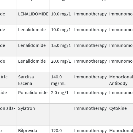
ide
LENALIDOMIDE
10.0 mg/1
Immunotherapy
Immunomod
ide
Lenalidomide
10.0 mg/1
Immunotherapy
Immunomod
ide
Lenalidomide
15.0 mg/1
Immunotherapy
Immunomod
ide
Lenalidomide
20.0 mg/1
Immunotherapy
Immunomod
irfc
Sarclisa
140.0
Immunotherapy
Monoclonal
Escena
mg/mL
Antibody
ide
Pomalidomide
2.0 mg/1
Immunotherapy
Immunomod
on alfa-
Sylatron
Immunotherapy
Cytokine
b
Bilprevda
120.0
Immunotherapy
Monoclonal