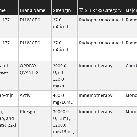
ame
Brand Name
Strength
SEER*Rx Category
Major
u 177
PLUVICTO
27.0
Radiopharmaceutical
Radi
mCi/mL
u 177
PLUVICTO
27.0
Radiopharmaceutical
Radi
mCi/mL
 and
OPDIVO
2000.0
Immunotherapy
Check
ase-
QVANTIG
U/mL,
120.0
mg/mL
b-tnjn
Avzivi
400.0
Immunotherapy
Mono
mg/16mL
b,
Phesgo
30000.0
Immunotherapy
Mono
ab, and
U/15mL,
ase-zzxf
1200.0
mg/15mL,