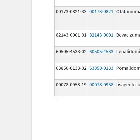
00173-0821-33
00173-0821
Ofatumum
82143-0001-01
82143-0001
Bevacizum
60505-4533-02
60505-4533
Lenalidom
63850-0133-02
63850-0133
Pomalidom
00078-0958-19
00078-0958
tisagenlecl