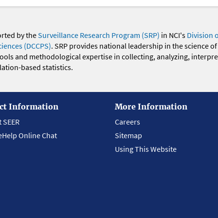
orted by the
Surveillance Research Program (SRP)
in NCI's
Division 
ciences (DCCPS)
. SRP provides national leadership in the science of
 tools and methodological expertise in collecting, analyzing, interpr
ation-based statistics.
ct Information
More Information
t SEER
Careers
eHelp Online Chat
Sitemap
Using This Website