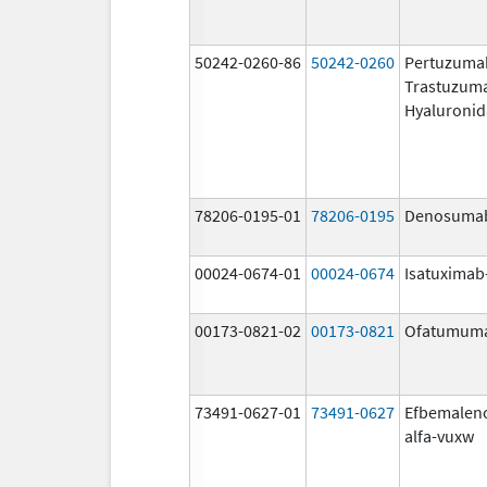
50242-0260-86
50242-0260
Pertuzuma
Trastuzum
Hyaluronid
78206-0195-01
78206-0195
Denosuma
00024-0674-01
00024-0674
Isatuximab-
00173-0821-02
00173-0821
Ofatumum
73491-0627-01
73491-0627
Efbemalen
alfa-vuxw