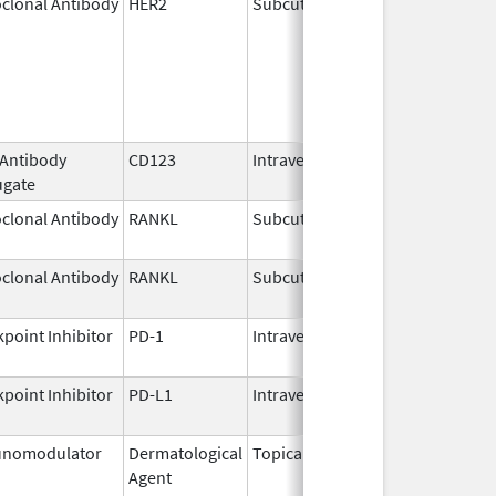
clonal Antibody
HER2
Subcutaneous
Jun 29,
2020
 Antibody
CD123
Intravenous
May 27,
ugate
2026
clonal Antibody
RANKL
Subcutaneous
Jul 6,
2026
clonal Antibody
RANKL
Subcutaneous
Jul 13,
2026
point Inhibitor
PD-1
Intravenous
Jul 13,
2026
point Inhibitor
PD-L1
Intravenous
Aug 11,
2016
nomodulator
Dermatological
Topical
Dec 19,
Apr 30
Agent
2013