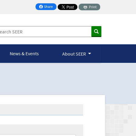
Share
Print
on Facebook
News & Events
About SEER