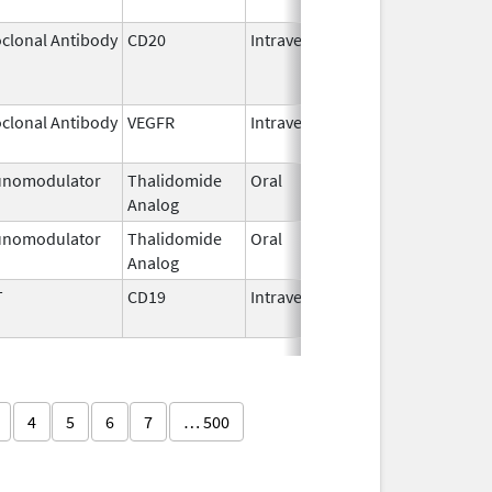
clonal Antibody
CD20
Intravenous
Jul 22,
Aug 31
2011
clonal Antibody
VEGFR
Intravenous
Jan 1,
2025
nomodulator
Thalidomide
Oral
Sep 6,
Analog
2022
nomodulator
Thalidomide
Oral
Nov 1,
Analog
2025
T
CD19
Intravenous
May 1,
2018
4
5
6
7
… 500