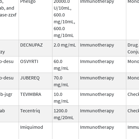
b,
Phesgo
20000.0
Immunotherapy
Mono
ab, and
U/10mL,
ase-zzxf
600.0
mg/10mL,
600.0
mg/10mL
DECNUPAZ
2.0 mg/mL
Immunotherapy
Drug
vzy
Conj
b-desu
OSVYRTI
60.0
Immunotherapy
Mono
mg/mL
b-desu
JUBEREQ
70.0
Immunotherapy
Mono
mg/mL
b-jsgr
TEVIMBRA
10.0
Immunotherapy
Check
mg/mL
mab
Tecentriq
1200.0
Immunotherapy
Check
mg/20mL
Imiquimod
Immunotherapy
Immu