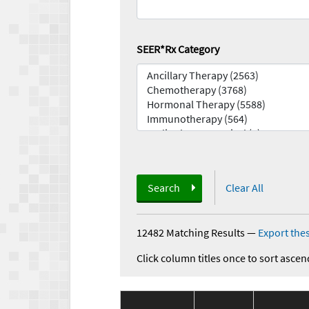
SEER*Rx Category
Search
Clear All
12482 Matching Results
—
Export thes
Click column titles once to sort ascen