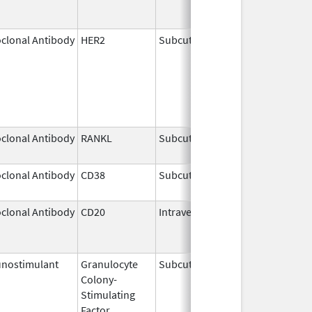
clonal Antibody
HER2
Subcutaneous
May 3,
2021
clonal Antibody
RANKL
Subcutaneous
Sep 11,
2025
clonal Antibody
CD38
Subcutaneous
Jul 9,
2026
clonal Antibody
CD20
Intravenous
Jul 22,
Aug 31
2011
nostimulant
Granulocyte
Subcutaneous
Nov 23,
Colony-
2023
Stimulating
Factor