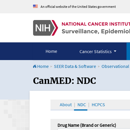
An official website of the United States government
Home
Cancer Statistics
Home
SEER Data & Software
Observational
CanMED and the Onco
CanMED: NDC
About
NDC
HCPCS
Drug Name (Brand or Generic)