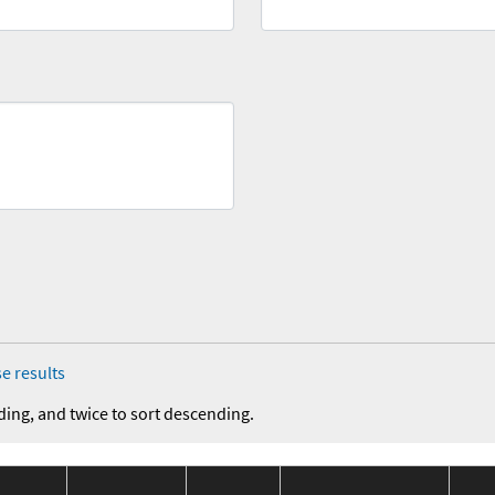
e results
ding, and twice to sort descending.