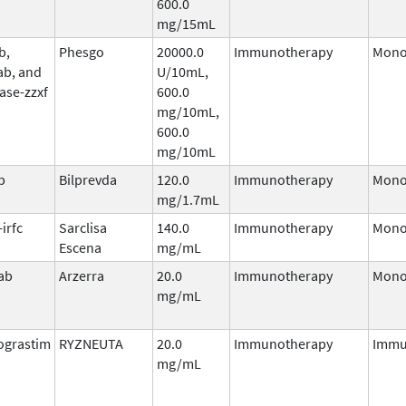
600.0
mg/15mL
b,
Phesgo
20000.0
Immunotherapy
Mono
ab, and
U/10mL,
ase-zzxf
600.0
mg/10mL,
600.0
mg/10mL
b
Bilprevda
120.0
Immunotherapy
Mono
mg/1.7mL
irfc
Sarclisa
140.0
Immunotherapy
Mono
Escena
mg/mL
ab
Arzerra
20.0
Immunotherapy
Mono
mg/mL
ograstim
RYZNEUTA
20.0
Immunotherapy
Immu
mg/mL