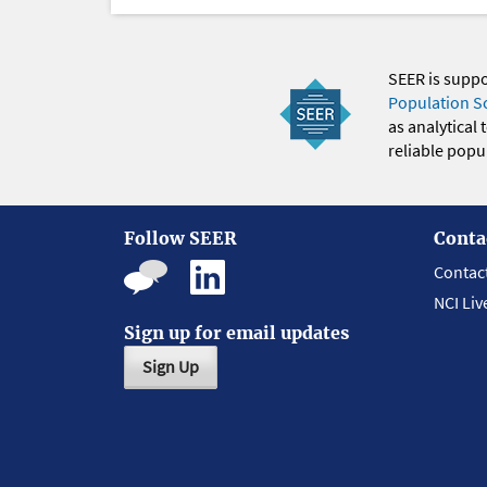
SEER is supp
Population S
as analytical
reliable popul
Follow SEER
Conta
Contac
NCI Liv
Sign up for email updates
Sign Up