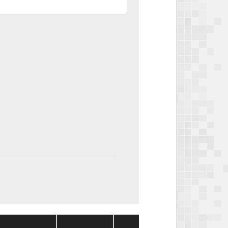
Package
Packa