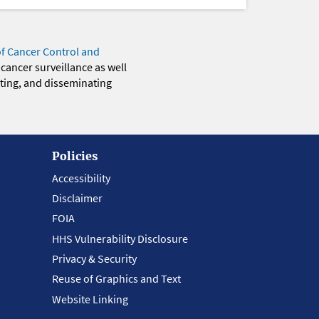
of Cancer Control and
 cancer surveillance as well
eting, and disseminating
Policies
Accessibility
Disclaimer
FOIA
HHS Vulnerability Disclosure
Privacy & Security
Reuse of Graphics and Text
Website Linking