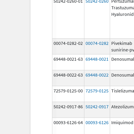
50242-0260-01
50242-0260
Pertuzuma
Trastuzum
Hyaluronid
00074-0282-02
00074-0282
Pivekimab
sunirine-p
69448-0021-63
69448-0021
Denosuma
69448-0022-63
69448-0022
Denosuma
72579-0125-00
72579-0125
Tislelizuma
50242-0917-86
50242-0917
Atezolizu
00093-6126-64
00093-6126
Imiquimod