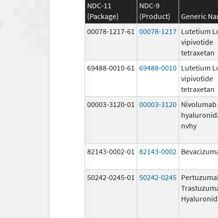
NDC-11
NDC-9
(Package)
(Product)
Generic N
00078-1217-61
00078-1217
Lutetium L
vipivotide
tetraxetan
69488-0010-61
69488-0010
Lutetium L
vipivotide
tetraxetan
00003-3120-01
00003-3120
Nivolumab
hyaluronid
nvhy
82143-0002-01
82143-0002
Bevacizuma
50242-0245-01
50242-0245
Pertuzuma
Trastuzum
Hyaluronid