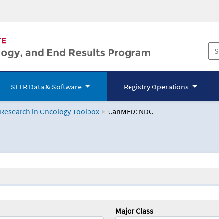
SEER Data & Software
Registry Operations
 Research in Oncology Toolbox
CanMED: NDC
logy Toolbox
Major Class