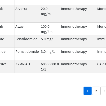
ab
Arzerra
20.0
Immunotherapy
Mono
mg/mL
ab
Avzivi
100.0
Immunotherapy
Mono
mg/4mL
ide
Lenalidomide
5.0 mg/1
Immunotherapy
Immu
ide
Pomalidomide
3.0 mg/1
Immunotherapy
Immu
eucel
KYMRIAH
60000000.0
Immunotherapy
CAR-
1/1
1
2
3