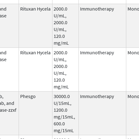
and
Rituxan Hycela
2000.0
Immunotherapy
Mono
ase
U/mL,
2000.0
U/mL,
120.0
mg/mL
and
Rituxan Hycela
2000.0
Immunotherapy
Mono
ase
U/mL,
2000.0
U/mL,
120.0
mg/mL
b,
Phesgo
30000.0
Immunotherapy
Mono
ab, and
U/15mL,
ase-zzxf
1200.0
mg/15mL,
600.0
mg/15mL