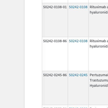
50242-0108-01
50242-0108
Rituximab 
hyaluronid
50242-0108-86
50242-0108
Rituximab 
hyaluronid
50242-0245-86
50242-0245
Pertuzuma
Trastuzum
Hyaluronid