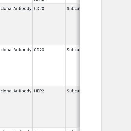
clonal Antibody
CD20
Subcutaneous
Jun 22,
2017
clonal Antibody
CD20
Subcutaneous
Jun 23,
2017
clonal Antibody
HER2
Subcutaneous
May 3,
2021