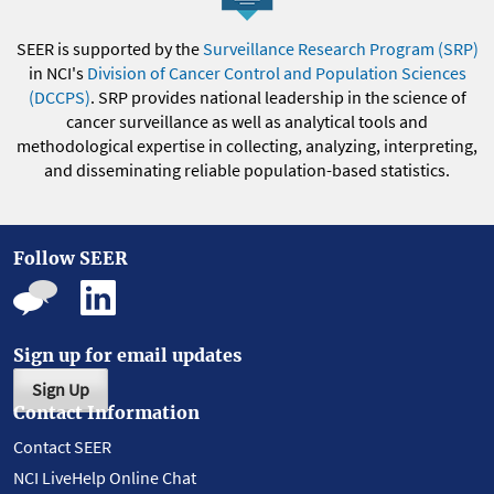
SEER is supported by the
Surveillance Research Program (SRP)
in NCI's
Division of Cancer Control and Population Sciences
(DCCPS)
. SRP provides national leadership in the science of
cancer surveillance as well as analytical tools and
methodological expertise in collecting, analyzing, interpreting,
and disseminating reliable population-based statistics.
Follow SEER
Sign up for email updates
Sign Up
Contact Information
Contact SEER
NCI LiveHelp Online Chat