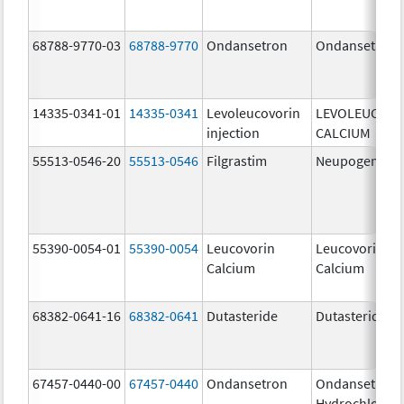
68788-9770-03
68788-9770
Ondansetron
Ondansetron
14335-0341-01
14335-0341
Levoleucovorin
LEVOLEUCOVO
injection
CALCIUM
55513-0546-20
55513-0546
Filgrastim
Neupogen
55390-0054-01
55390-0054
Leucovorin
Leucovorin
Calcium
Calcium
68382-0641-16
68382-0641
Dutasteride
Dutasteride
67457-0440-00
67457-0440
Ondansetron
Ondansetron
Hydrochloride