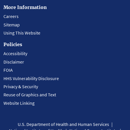
More Information
Careers
Sitemap
Using This Website
Policies
Accessibility
Disclaimer
FOIA
HHS Vulnerability Disclosure
Privacy & Security
Reuse of Graphics and Text
Website Linking
U.S. Department of Health and Human Services