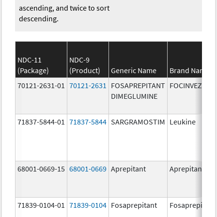
ascending, and twice to sort
descending.
NDC-11
NDC-9
(Package)
(Product)
Generic Name
Brand Name
70121-2631-01
70121-2631
FOSAPREPITANT
FOCINVEZ
DIMEGLUMINE
71837-5844-01
71837-5844
SARGRAMOSTIM
Leukine
68001-0669-15
68001-0669
Aprepitant
Aprepitant
71839-0104-01
71839-0104
Fosaprepitant
Fosaprepitant