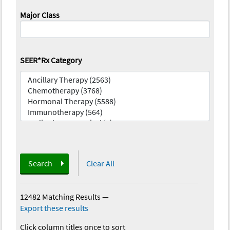
Major Class
SEER*Rx Category
Search
Clear All
12482 Matching Results
—
Export these results
Click column titles once to sort