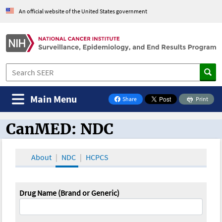
An official website of the United States government
Main Menu
Share
Print
on Facebook
CanMED: NDC
CanMED and the Oncology Toolbox
About
NDC
HCPCS
Drug Name (Brand or Generic)