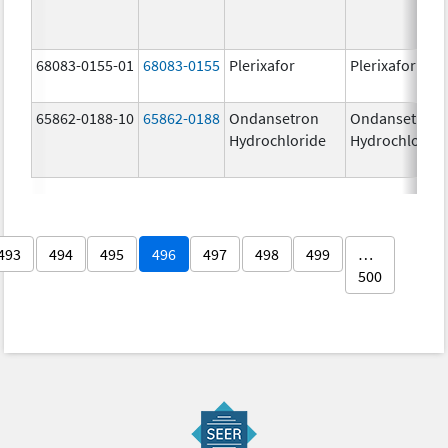
68083-0155-01
68083-0155
Plerixafor
Plerixafor
65862-0188-10
65862-0188
Ondansetron
Ondansetron
Hydrochloride
Hydrochloride
493
494
495
496
497
498
499
…
500