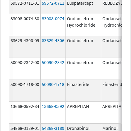
59572-0711-01
59572-0711
Luspatercept
REBLOZYL
83008-0074-30
83008-0074
Ondansetron
Ondansetron
Hydrochloride
Hydrochloride
63629-4306-09
63629-4306
Ondansetron
Ondansetron
50090-2342-00
50090-2342
Ondansetron
Ondansetron
50090-1718-00
50090-1718
Finasteride
Finasteride
13668-0592-84
13668-0592
APREPITANT
APREPITANT
54868-3189-01
54868-3189
Dronabinol
Marinol