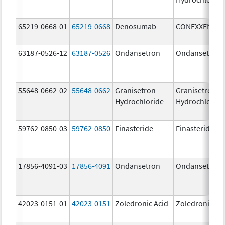
65219-0668-01
65219-0668
Denosumab
CONEXXENCE
63187-0526-12
63187-0526
Ondansetron
Ondansetron
55648-0662-02
55648-0662
Granisetron
Granisetron
Hydrochloride
Hydrochloride
59762-0850-03
59762-0850
Finasteride
Finasteride
17856-4091-03
17856-4091
Ondansetron
Ondansetron
42023-0151-01
42023-0151
Zoledronic Acid
Zoledronic Ac