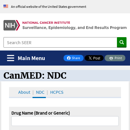
An official website of the United States government
Main Menu
Share
Print
on Facebook
CanMED: NDC
CanMED and the Oncology Toolbox
About
NDC
HCPCS
Drug Name (Brand or Generic)