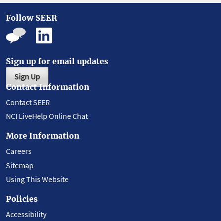
Follow SEER
Sign up for email updates
Sign Up
Contact Information
Contact SEER
NCI LiveHelp Online Chat
More Information
Careers
Sitemap
Using This Website
Policies
Accessibility