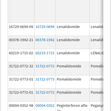
16729-0694-09
16729-0694
Lenalidomide
Lenalidomi
00378-1942-21
00378-1942
Lenalidomide
Lenalidomi
60219-1715-02
60219-1715
Lenalidomide
LENALIDOM
31722-0772-32
31722-0772
Pomalidomide
Pomalidom
31722-0773-01
31722-0773
Pomalidomide
Pomalidom
31722-0772-01
31722-0772
Pomalidomide
Pomalidom
00004-0352-98
00004-0352
Peginterferon alfa-
Pegasys
2a