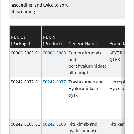
ascending, and twice to sort
descending.
NDC-11
NDC-9
(Package)
(Product)
Generic Name
Brand Nam
00006-5083-01
00006-5083
Pembrolizumab
KEYTRUDA
and
QLEX
berahyaluronidase
alfa-pmph
50242-0077-01
50242-0077
Trastuzumab and
Herceptin
Hyaluronidase-
Hylecta
oysk
50242-0109-01
50242-0109
Rituximab and
Rituxan Hyc
hyaluronidase