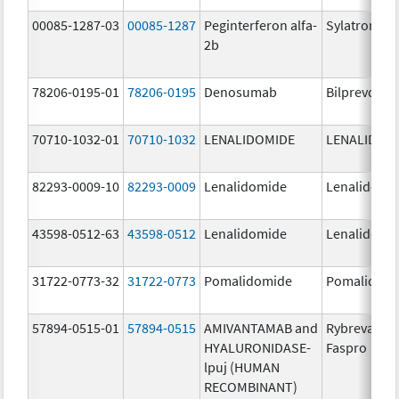
00085-1287-03
00085-1287
Peginterferon alfa-
Sylatron
2b
78206-0195-01
78206-0195
Denosumab
Bilprevda
70710-1032-01
70710-1032
LENALIDOMIDE
LENALIDOM
82293-0009-10
82293-0009
Lenalidomide
Lenalidomi
43598-0512-63
43598-0512
Lenalidomide
Lenalidomi
31722-0773-32
31722-0773
Pomalidomide
Pomalidom
57894-0515-01
57894-0515
AMIVANTAMAB and
Rybrevant
HYALURONIDASE-
Faspro
lpuj (HUMAN
RECOMBINANT)