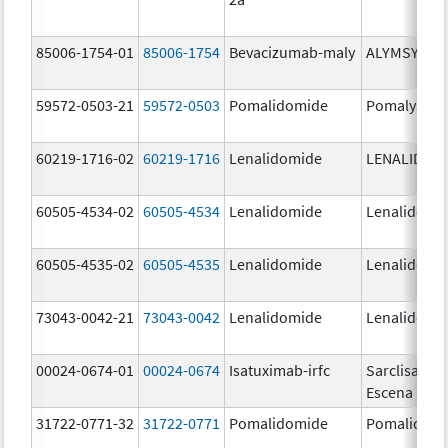
85006-1754-01
85006-1754
Bevacizumab-maly
ALYMSYS
59572-0503-21
59572-0503
Pomalidomide
Pomalyst
60219-1716-02
60219-1716
Lenalidomide
LENALIDOM
60505-4534-02
60505-4534
Lenalidomide
Lenalidomi
60505-4535-02
60505-4535
Lenalidomide
Lenalidomi
73043-0042-21
73043-0042
Lenalidomide
Lenalidomi
00024-0674-01
00024-0674
Isatuximab-irfc
Sarclisa
Escena
31722-0771-32
31722-0771
Pomalidomide
Pomalidom