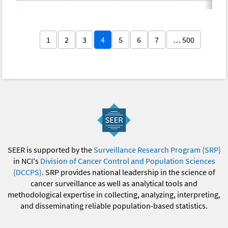
1
2
3
4
5
6
7
… 500
SEER is supported by the
Surveillance Research Program (SRP)
in NCI's
Division of Cancer Control and Population Sciences
(DCCPS)
. SRP provides national leadership in the science of
cancer surveillance as well as analytical tools and
methodological expertise in collecting, analyzing, interpreting,
and disseminating reliable population-based statistics.