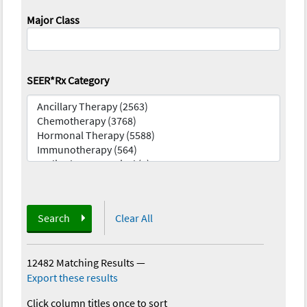
Major Class
SEER*Rx Category
Search
Clear All
12482 Matching Results
—
Export these results
Click column titles once to sort