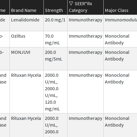
SEER*Rx
ame
Brand Name
Strength
Category
Major Class
ide
Lenalidomide
20.0 mg/1
Immunotherapy
Immunomodula
b-
Oziltus
70.0
Immunotherapy
Monoclonal
mg/mL
Antibody
b-
MONJUVI
200.0
Immunotherapy
Monoclonal
mg/5mL
Antibody
and
Rituxan Hycela
2000.0
Immunotherapy
Monoclonal
ase
U/mL,
Antibody
2000.0
U/mL,
120.0
mg/mL
and
Rituxan Hycela
2000.0
Immunotherapy
Monoclonal
ase
U/mL,
Antibody
2000.0