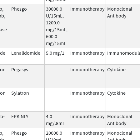
b,
Phesgo
30000.0
Immunotherapy
Monoclonal
ab,
U/15mL,
Antibody
1200.0
ase-
mg/15mL,
600.0
mg/15mL
ide
Lenalidomide
5.0 mg/1
Immunotherapy
Immunomodula
ron
Pegasys
Immunotherapy
Cytokine
ron
Sylatron
Immunotherapy
Cytokine
b-
EPKINLY
4.0
Immunotherapy
Monoclonal
mg/.8mL
Antibody
b,
Phesgo
20000.0
Immunotherapy
Monoclonal
ab,
U/10mL,
Antibody