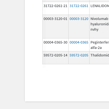
31722-0261-21
31722-0261
LENALIDO
00003-3120-01
00003-3120
Nivolumab
hyaluronid
nvhy
00004-0365-30
00004-0365
Peginterfe
alfa-2a
59572-0205-14
59572-0205
Thalidomi