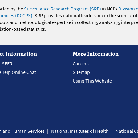
orted by the
Surveillance Research Program (SRP)
in NCI's
Division 
ciences (DCCPS)
. SRP provides national leadership in the science of
 tools and methodological expertise in collecting, analyzing, interpr
ation-based statistics.
ct Information
More Information
t SEER
Careers
eHelp Online Chat
Sitemap
Using This Website
th and Human Services
National Institutes of Health
National Ca