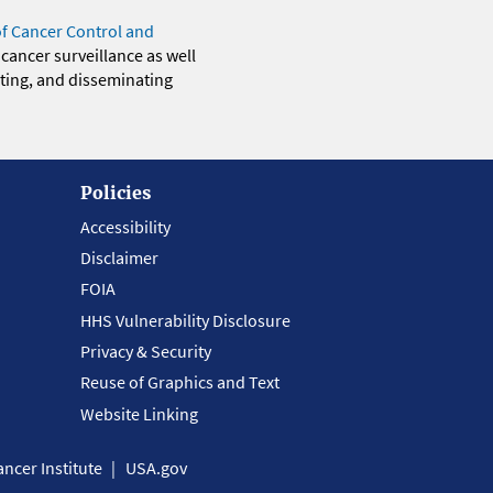
of Cancer Control and
 cancer surveillance as well
eting, and disseminating
Policies
Accessibility
Disclaimer
FOIA
HHS Vulnerability Disclosure
Privacy & Security
Reuse of Graphics and Text
Website Linking
ncer Institute
USA.gov