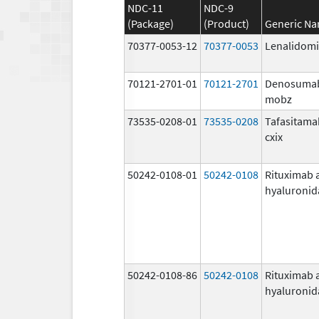
NDC-11
NDC-9
(Package)
(Product)
Generic N
70377-0053-12
70377-0053
Lenalidom
70121-2701-01
70121-2701
Denosuma
mobz
73535-0208-01
73535-0208
Tafasitama
cxix
50242-0108-01
50242-0108
Rituximab 
hyaluronid
50242-0108-86
50242-0108
Rituximab 
hyaluronid