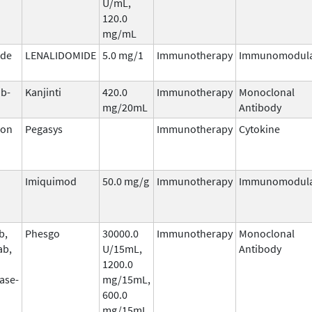
U/mL,
120.0
mg/mL
ide
LENALIDOMIDE
5.0 mg/1
Immunotherapy
Immunomodula
b-
Kanjinti
420.0
Immunotherapy
Monoclonal
mg/20mL
Antibody
ron
Pegasys
Immunotherapy
Cytokine
Imiquimod
50.0 mg/g
Immunotherapy
Immunomodula
b,
Phesgo
30000.0
Immunotherapy
Monoclonal
ab,
U/15mL,
Antibody
1200.0
ase-
mg/15mL,
600.0
mg/15mL