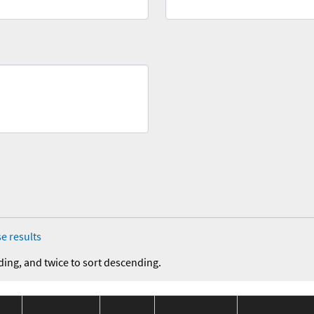
e results
ding, and twice to sort descending.