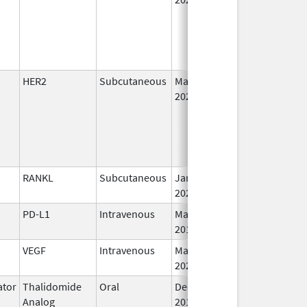
HER2
Subcutaneous
May 3,
I
2021
RANKL
Subcutaneous
Jan 5,
I
2026
PD-L1
Intravenous
May 1,
I
2017
VEGF
Intravenous
Mar 30,
I
2026
tor
Thalidomide
Oral
Dec 1,
I
Analog
2010