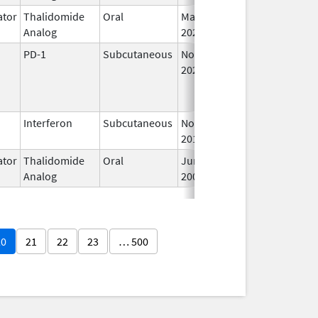
tor
Thalidomide
Oral
May 11,
I
Analog
2023
PD-1
Subcutaneous
Nov 24,
I
2025
Interferon
Subcutaneous
Nov 1,
I
2011
tor
Thalidomide
Oral
Jun 20,
I
Analog
2003
20
21
22
23
… 500