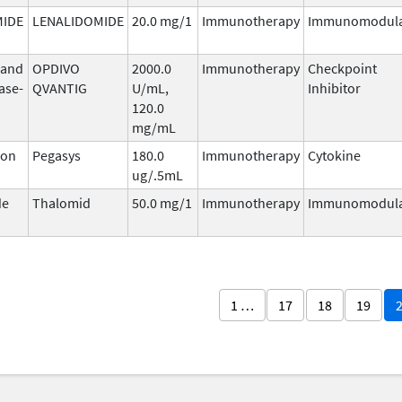
MIDE
LENALIDOMIDE
20.0 mg/1
Immunotherapy
Immunomodula
 and
OPDIVO
2000.0
Immunotherapy
Checkpoint
ase-
QVANTIG
U/mL,
Inhibitor
120.0
mg/mL
ron
Pegasys
180.0
Immunotherapy
Cytokine
ug/.5mL
de
Thalomid
50.0 mg/1
Immunotherapy
Immunomodula
1 …
17
18
19