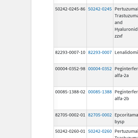
50242-0245-86
50242-0245
Pertuzuma
Trastuzum
and
Hyaluronid
zzxf
82293-0007-10
82293-0007
Lenalidom
00004-0352-98
00004-0352
Peginterfe
alfa-2a
00085-1388-02
00085-1388
Peginterfe
alfa-2b
82705-0002-01
82705-0002
Epcoritama
bysp
50242-0260-01
50242-0260
Pertuzuma
Trastuzum