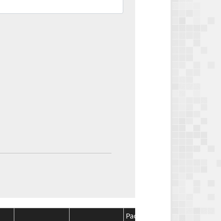
Package
Package