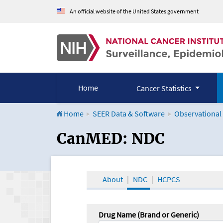
An official website of the United States government
Home
Cancer Statistics
Home
SEER Data & Software
Observational
CanMED and the Onco
CanMED: NDC
About
NDC
HCPCS
Drug Name (Brand or Generic)