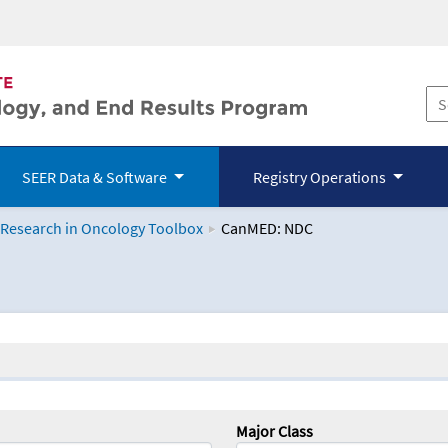
SEER Data & Software
Registry Operations
 Research in Oncology Toolbox
CanMED: NDC
logy Toolbox
Major Class