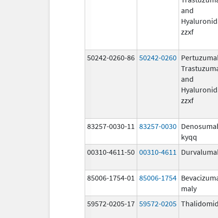
and
Hyaluronid
zzxf
50242-0260-86
50242-0260
Pertuzuma
Trastuzum
and
Hyaluronid
zzxf
83257-0030-11
83257-0030
Denosuma
kyqq
00310-4611-50
00310-4611
Durvaluma
85006-1754-01
85006-1754
Bevacizum
maly
59572-0205-17
59572-0205
Thalidomi