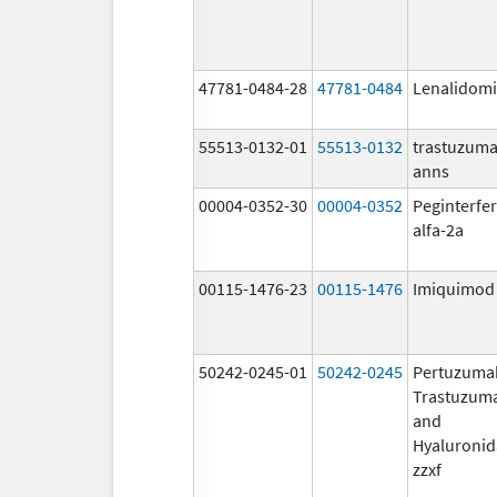
47781-0484-28
47781-0484
Lenalidom
55513-0132-01
55513-0132
trastuzuma
anns
00004-0352-30
00004-0352
Peginterfe
alfa-2a
00115-1476-23
00115-1476
Imiquimod
50242-0245-01
50242-0245
Pertuzuma
Trastuzum
and
Hyaluronid
zzxf