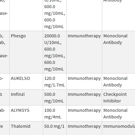
600.0
ase-
mg/10mL,
600.0
mg/10mL
b,
Phesgo
20000.0
Immunotherapy
Monoclonal
ab,
U/10mL,
Antibody
600.0
ase-
mg/10mL,
600.0
mg/10mL
b-
AUKELSO
120.0
Immunotherapy
Monoclonal
mg/1.7mL
Antibody
b
Imfinzi
500.0
Immunotherapy
Checkpoint
mg/10mL
Inhibitor
ab-
ALYMSYS
100.0
Immunotherapy
Monoclonal
mg/4mL
Antibody
de
Thalomid
50.0 mg/1
Immunotherapy
Immunomodula