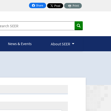
Share
Print
on Facebook
News & Events
About SEER