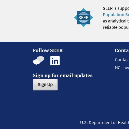
SEER is supp
Population S
as analytical
reliable popul
Follow SEER
Conta
Contac
NCI Liv
Sign up for email updates
Sign Up
U.S. Department of Heal