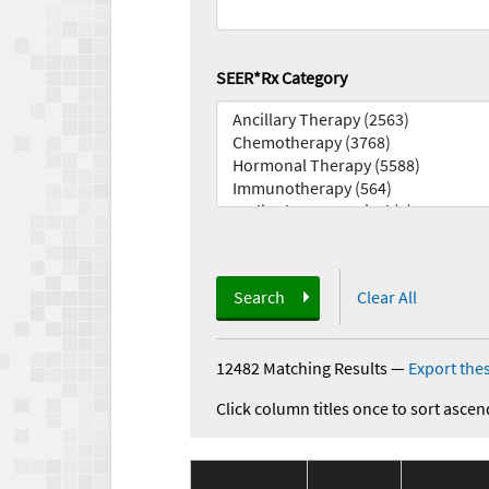
SEER*Rx Category
Search
Clear All
12482 Matching Results
—
Export thes
Click column titles once to sort ascen