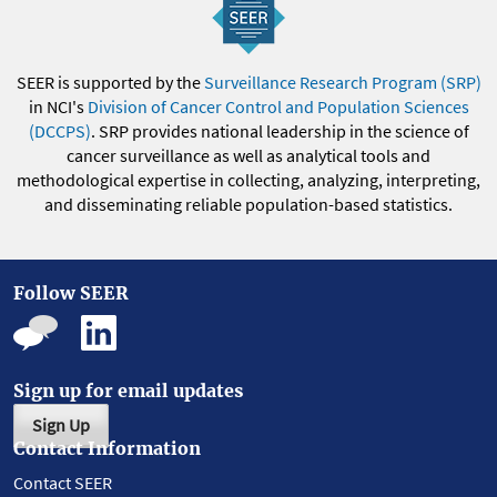
SEER is supported by the
Surveillance Research Program (SRP)
in NCI's
Division of Cancer Control and Population Sciences
(DCCPS)
. SRP provides national leadership in the science of
cancer surveillance as well as analytical tools and
methodological expertise in collecting, analyzing, interpreting,
and disseminating reliable population-based statistics.
Follow SEER
Sign up for email updates
Sign Up
Contact Information
Contact SEER