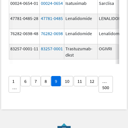
00024-0654-01
00024-0654
Isatuximab
Sarclisa
47781-0485-28
47781-0485
Lenalidomide
LENALIDOMID
76282-0698-48
76282-0698
Lenalidomide
Lenalidomide
83257-0001-11
83257-0001
Trastuzumab-
OGIVRI
dkst
1
6
7
8
9
10
11
12
…
…
500