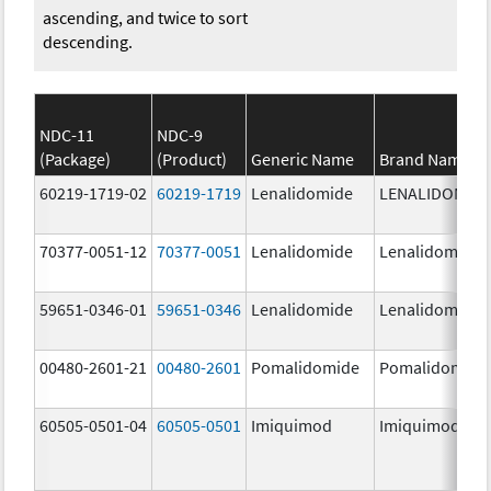
ascending, and twice to sort
descending.
NDC-11
NDC-9
(Package)
(Product)
Generic Name
Brand Name
60219-1719-02
60219-1719
Lenalidomide
LENALIDOMID
70377-0051-12
70377-0051
Lenalidomide
Lenalidomide
59651-0346-01
59651-0346
Lenalidomide
Lenalidomide
00480-2601-21
00480-2601
Pomalidomide
Pomalidomide
60505-0501-04
60505-0501
Imiquimod
Imiquimod