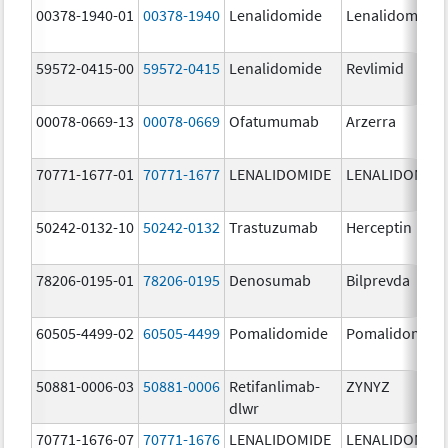
00378-1940-01
00378-1940
Lenalidomide
Lenalidomide
59572-0415-00
59572-0415
Lenalidomide
Revlimid
00078-0669-13
00078-0669
Ofatumumab
Arzerra
70771-1677-01
70771-1677
LENALIDOMIDE
LENALIDOMID
50242-0132-10
50242-0132
Trastuzumab
Herceptin
78206-0195-01
78206-0195
Denosumab
Bilprevda
60505-4499-02
60505-4499
Pomalidomide
Pomalidomide
50881-0006-03
50881-0006
Retifanlimab-
ZYNYZ
dlwr
70771-1676-07
70771-1676
LENALIDOMIDE
LENALIDOMID