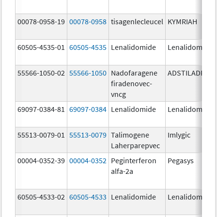
00078-0958-19
00078-0958
tisagenlecleucel
KYMRIAH
60505-4535-01
60505-4535
Lenalidomide
Lenalidomide
55566-1050-02
55566-1050
Nadofaragene
ADSTILADRIN
firadenovec-
vncg
69097-0384-81
69097-0384
Lenalidomide
Lenalidomide
55513-0079-01
55513-0079
Talimogene
Imlygic
Laherparepvec
00004-0352-39
00004-0352
Peginterferon
Pegasys
alfa-2a
60505-4533-02
60505-4533
Lenalidomide
Lenalidomide