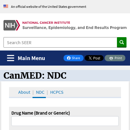
An official website of the United States government
Main Menu
Share
Print
on Facebook
CanMED: NDC
CanMED and the Oncology Toolbox
About
NDC
HCPCS
Drug Name (Brand or Generic)