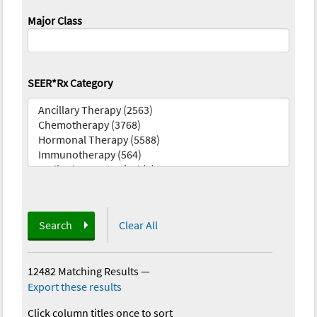
Major Class
SEER*Rx Category
Search
Clear All
12482 Matching Results
—
Export these results
Click column titles once to sort