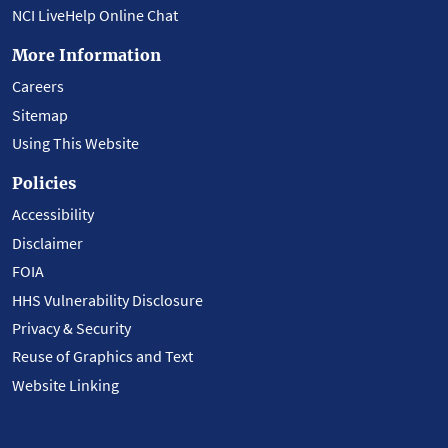
NCI LiveHelp Online Chat
More Information
Careers
Sitemap
Using This Website
Policies
Accessibility
Disclaimer
FOIA
HHS Vulnerability Disclosure
Privacy & Security
Reuse of Graphics and Text
Website Linking