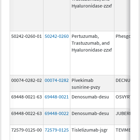
Hyaluronidase-zzxf
50242-0260-01
50242-0260
Pertuzumab,
Phesgo
Trastuzumab, and
Hyaluronidase-zzxf
00074-0282-02
00074-0282
Pivekimab
DECNUPAZ
sunirine-pvzy
69448-0021-63
69448-0021
Denosumab-desu
OSVYRTI
69448-0022-63
69448-0022
Denosumab-desu
JUBEREQ
72579-0125-00
72579-0125
Tislelizumab-jsgr
TEVIMBRA