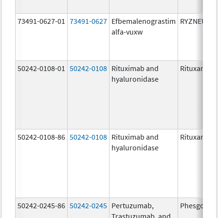
73491-0627-01
73491-0627
Efbemalenograstim
RYZNEUTA
alfa-vuxw
50242-0108-01
50242-0108
Rituximab and
Rituxan Hyc
hyaluronidase
50242-0108-86
50242-0108
Rituximab and
Rituxan Hyc
hyaluronidase
50242-0245-86
50242-0245
Pertuzumab,
Phesgo
Trastuzumab, and