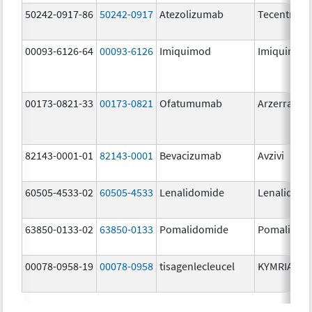
50242-0917-86
50242-0917
Atezolizumab
Tecentriq
00093-6126-64
00093-6126
Imiquimod
Imiquimod
00173-0821-33
00173-0821
Ofatumumab
Arzerra
82143-0001-01
82143-0001
Bevacizumab
Avzivi
60505-4533-02
60505-4533
Lenalidomide
Lenalidomi
63850-0133-02
63850-0133
Pomalidomide
Pomalidom
00078-0958-19
00078-0958
tisagenlecleucel
KYMRIAH