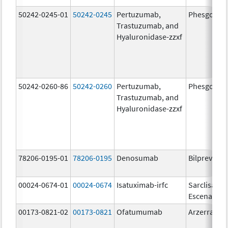
50242-0245-01
50242-0245
Pertuzumab,
Phesgo
Trastuzumab, and
Hyaluronidase-zzxf
50242-0260-86
50242-0260
Pertuzumab,
Phesgo
Trastuzumab, and
Hyaluronidase-zzxf
78206-0195-01
78206-0195
Denosumab
Bilprevda
00024-0674-01
00024-0674
Isatuximab-irfc
Sarclisa
Escena
00173-0821-02
00173-0821
Ofatumumab
Arzerra