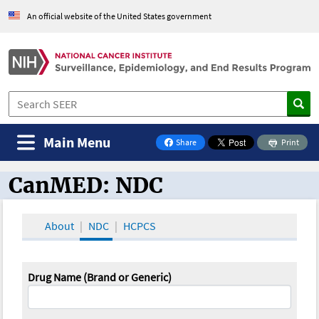
An official website of the United States government
Main Menu
Share
Print
on Facebook
CanMED: NDC
CanMED and the Oncology Toolbox
About
NDC
HCPCS
Drug Name (Brand or Generic)