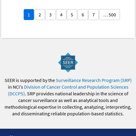
1
2
3
4
5
6
7
… 500
SEER is supported by the
Surveillance Research Program (SRP)
in NCI's
Division of Cancer Control and Population Sciences
(DCCPS)
. SRP provides national leadership in the science of
cancer surveillance as well as analytical tools and
methodological expertise in collecting, analyzing, interpreting,
and disseminating reliable population-based statistics.