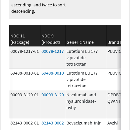
ascending, and twice to sort
descending.
NDC-11
NDC-9
(Package)
(Product)
Generic Name
Brand Nam
00078-1217-61
00078-1217
Lutetium Lu 177
PLUVICTO
vipivotide
tetraxetan
69488-0010-61
69488-0010
Lutetium Lu 177
PLUVICTO
vipivotide
tetraxetan
00003-3120-01
00003-3120
Nivolumab and
OPDIVO
hyaluronidase-
QVANTIG
nvhy
82143-0002-01
82143-0002
Bevacizumab-tnjn
Avzivi