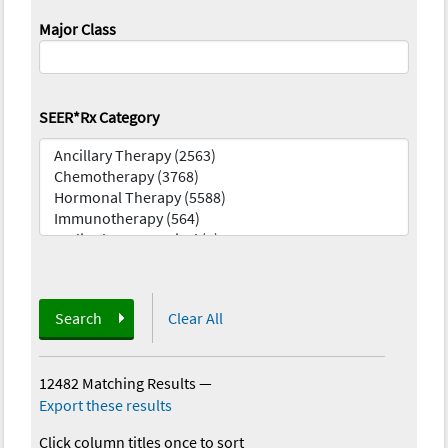
Major Class
SEER*Rx Category
Search
Clear All
12482 Matching Results
—
Export these results
Click column titles once to sort