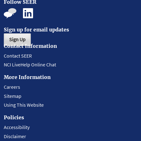
Follow SEER
Sign up for email updates
Sign Up
Contact Information
Contact SEER
NCI LiveHelp Online Chat
More Information
Careers
Sitemap
Using This Website
Policies
Accessibility
Disclaimer