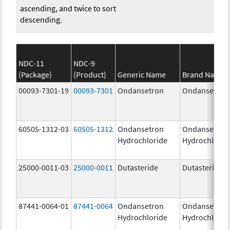
ascending, and twice to sort
descending.
NDC-11
NDC-9
(Package)
(Product)
Generic Name
Brand Name
00093-7301-19
00093-7301
Ondansetron
Ondansetron
60505-1312-03
60505-1312
Ondansetron
Ondansetron
Hydrochloride
Hydrochlorid
25000-0011-03
25000-0011
Dutasteride
Dutasteride
87441-0064-01
87441-0064
Ondansetron
Ondansetron
Hydrochloride
Hydrochlorid