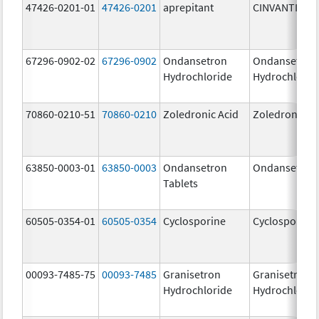
47426-0201-01
47426-0201
aprepitant
CINVANTI
67296-0902-02
67296-0902
Ondansetron
Ondansetron
Hydrochloride
Hydrochlorid
70860-0210-51
70860-0210
Zoledronic Acid
Zoledronic Ac
63850-0003-01
63850-0003
Ondansetron
Ondansetron
Tablets
60505-0354-01
60505-0354
Cyclosporine
Cyclosporine
00093-7485-75
00093-7485
Granisetron
Granisetron
Hydrochloride
Hydrochlorid