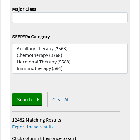
Major Class
SEER*Rx Category
Search
Clear All
12482 Matching Results
—
Export these results
Click column titles once to sort