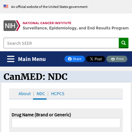
An official website of the United States government
Main Menu
Share
Print
on Facebook
CanMED: NDC
CanMED and the Oncology Toolbox
About
NDC
HCPCS
Drug Name (Brand or Generic)