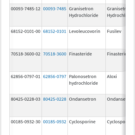
00093-7485-12
00093-7485
Granisetron
Granisetron
Hydrochloride
Hydrochlorid
68152-0101-00
68152-0101
Levoleucovorin
Fusilev
70518-3600-02
70518-3600
Finasteride
Finasteride
62856-0797-01
62856-0797
Palonosetron
Aloxi
hydrochloride
80425-0228-03
80425-0228
Ondansetron
Ondansetron
00185-0932-30
00185-0932
Cyclosporine
Cyclosporine