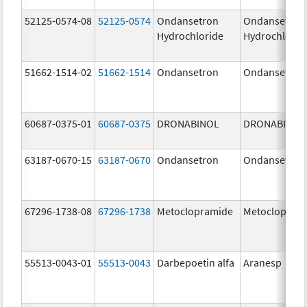
52125-0574-08
52125-0574
Ondansetron
Ondansetron
Hydrochloride
Hydrochlorid
51662-1514-02
51662-1514
Ondansetron
Ondansetron
60687-0375-01
60687-0375
DRONABINOL
DRONABINOL
63187-0670-15
63187-0670
Ondansetron
Ondansetron
67296-1738-08
67296-1738
Metoclopramide
Metoclopram
55513-0043-01
55513-0043
Darbepoetin alfa
Aranesp