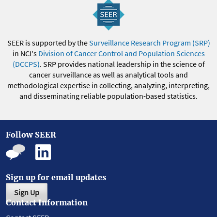
SEER is supported by the
Surveillance Research Program (SRP)
in NCI's
Division of Cancer Control and Population Sciences
(DCCPS)
. SRP provides national leadership in the science of
cancer surveillance as well as analytical tools and
methodological expertise in collecting, analyzing, interpreting,
and disseminating reliable population-based statistics.
Follow SEER
Sign up for email updates
Sign Up
Contact Information