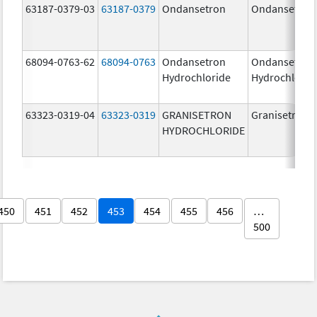
63187-0379-03
63187-0379
Ondansetron
Ondansetron
68094-0763-62
68094-0763
Ondansetron
Ondansetron
Hydrochloride
Hydrochlorid
63323-0319-04
63323-0319
GRANISETRON
Granisetron
HYDROCHLORIDE
450
451
452
453
454
455
456
…
500