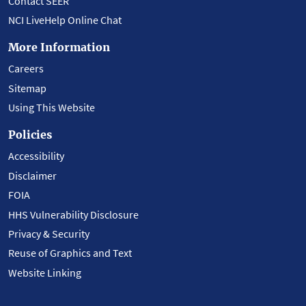
Contact SEER
NCI LiveHelp Online Chat
More Information
Careers
Sitemap
Using This Website
Policies
Accessibility
Disclaimer
FOIA
HHS Vulnerability Disclosure
Privacy & Security
Reuse of Graphics and Text
Website Linking