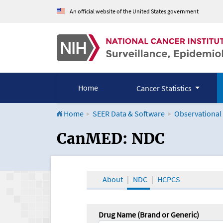
An official website of the United States government
Home
Cancer Statistics
Home
SEER Data & Software
Observational
CanMED and the Onco
CanMED: NDC
About
NDC
HCPCS
Drug Name (Brand or Generic)