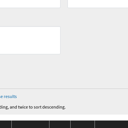
e results
ding, and twice to sort descending.