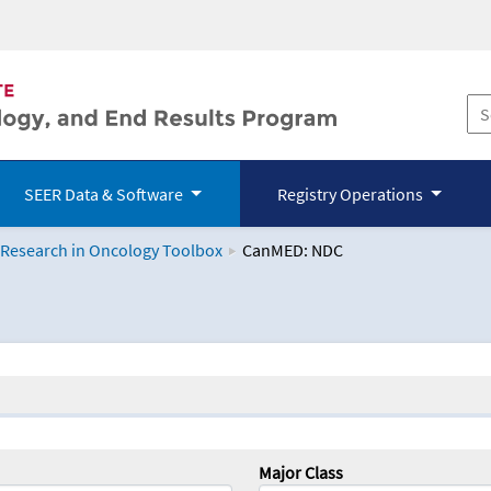
SEER Data & Software
Registry Operations
 Research in Oncology Toolbox
CanMED: NDC
logy Toolbox
Major Class