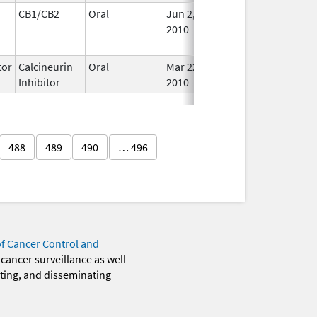
CB1/CB2
Oral
Jun 2,
Jan 31, 2020
No
2010
Lon
Use
or
Calcineurin
Oral
Mar 22,
In U
Inhibitor
2010
488
489
490
… 496
of Cancer Control and
 cancer surveillance as well
eting, and disseminating