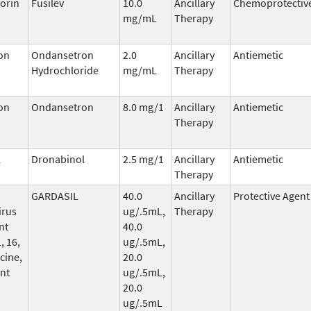
orin
Fusilev
10.0
Ancillary
Chemoprotectiv
mg/mL
Therapy
on
Ondansetron
2.0
Ancillary
Antiemetic
Hydrochloride
mg/mL
Therapy
on
Ondansetron
8.0 mg/1
Ancillary
Antiemetic
Therapy
l
Dronabinol
2.5 mg/1
Ancillary
Antiemetic
Therapy
GARDASIL
40.0
Ancillary
Protective Agent
irus
ug/.5mL,
Therapy
nt
40.0
, 16,
ug/.5mL,
cine,
20.0
nt
ug/.5mL,
20.0
ug/.5mL