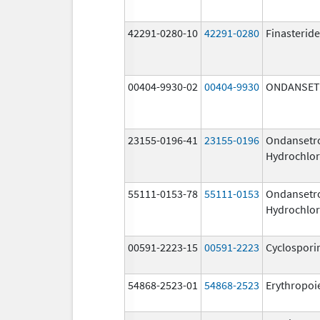
42291-0280-10
42291-0280
Finasteride
00404-9930-02
00404-9930
ONDANSE
23155-0196-41
23155-0196
Ondansetr
Hydrochlor
55111-0153-78
55111-0153
Ondansetr
Hydrochlor
00591-2223-15
00591-2223
Cyclospori
54868-2523-01
54868-2523
Erythropoi