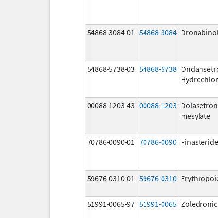
54868-3084-01
54868-3084
Dronabino
54868-5738-03
54868-5738
Ondansetr
Hydrochlor
00088-1203-43
00088-1203
Dolasetron
mesylate
70786-0090-01
70786-0090
Finasteride
59676-0310-01
59676-0310
Erythropoi
51991-0065-97
51991-0065
Zoledronic