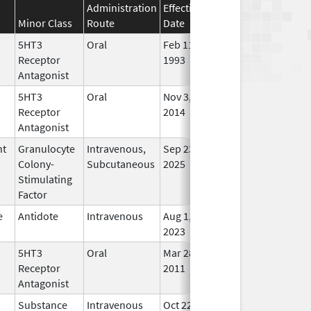
Administration
Effective
Discontinuation
Minor Class
Route
Date
Date
Stat
5HT3
Oral
Feb 11,
Sep 22, 2011
No
Receptor
1993
Lon
Antagonist
Use
5HT3
Oral
Nov 3,
In U
Receptor
2014
Antagonist
nt
Granulocyte
Intravenous,
Sep 23,
In U
Colony-
Subcutaneous
2025
Stimulating
Factor
e
Antidote
Intravenous
Aug 1,
In U
2023
5HT3
Oral
Mar 28,
In U
Receptor
2011
Antagonist
Substance
Intravenous
Oct 22,
In U