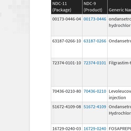
NDC-11
NDC-9
(Package)
(Product)
Generic N
00173-0446-04
00173-0446
ondansetr
hydrochlor
63187-0266-10
63187-0266
Ondansetr
72374-0101-10
72374-0101
Filgrastim-
70436-0210-80
70436-0210
Levoleucov
injection
51672-4109-08
51672-4109
Ondansetr
Hydrochlor
16729-0240-03
16729-0240
FOSAPREP