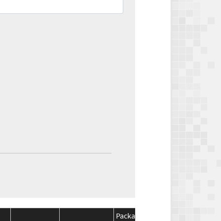
Package
Package