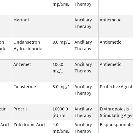
mg/5mL
Therapy
l
Marinol
Ancillary
Antiemetic
Therapy
on
Ondansetron
8.0 mg/1
Ancillary
Antiemetic
ide
Hydrochloride
Therapy
Anzemet
100.0
Ancillary
Antiemetic
mg/1
Therapy
Finasteride
5.0 mg/1
Ancillary
Protective Agent
Therapy
etin
Procrit
10000.0
Ancillary
Erythropoiesis-
[iU]/mL
Therapy
Stimulating Age
 Acid
Zoledronic Acid
4.0
Ancillary
Bisphosphonate
mg/5mL
Therapy