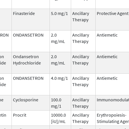
Finasteride
5.0 mg/1
Ancillary
Protective Agent
Therapy
TRON
ONDANSETRON
2.0
Ancillary
Antiemetic
mg/mL
Therapy
on
Ondansetron
2.0
Ancillary
Antiemetic
ide
Hydrochloride
mg/mL
Therapy
on
ONDANSETRON
4.0 mg/1
Ancillary
Antiemetic
ide
Therapy
ne
Cyclosporine
100.0
Ancillary
Immunomodulat
mg/1
Therapy
etin
Procrit
10000.0
Ancillary
Erythropoiesis-
[iU]/mL
Therapy
Stimulating Age