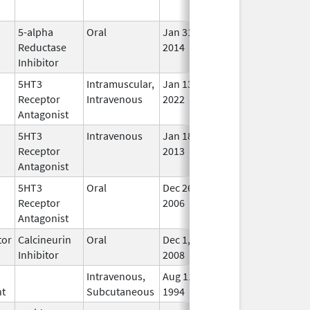
Use
5-alpha
Oral
Jan 31,
Feb 5, 2015
In U
Reductase
2014
Inhibitor
5HT3
Intramuscular,
Jan 13,
In U
Receptor
Intravenous
2022
Antagonist
5HT3
Intravenous
Jan 18,
In U
Receptor
2013
Antagonist
5HT3
Oral
Dec 26,
In U
Receptor
2006
Antagonist
or
Calcineurin
Oral
Dec 1,
Feb 28, 2018
In U
Inhibitor
2008
Intravenous,
Aug 11,
In U
nt
Subcutaneous
1994