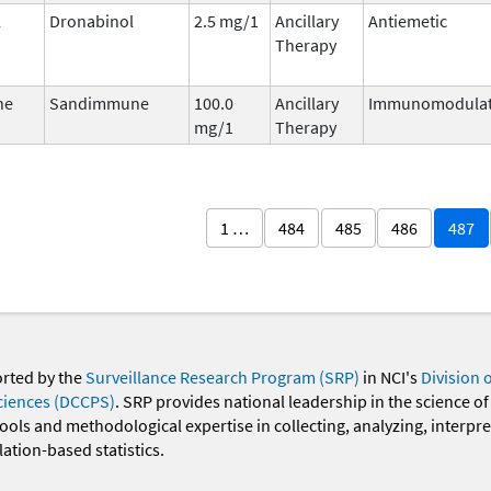
l
Dronabinol
2.5 mg/1
Ancillary
Antiemetic
Therapy
ne
Sandimmune
100.0
Ancillary
Immunomodulat
mg/1
Therapy
1 …
484
485
486
487
orted by the
Surveillance Research Program (SRP)
in NCI's
Division 
ciences (DCCPS)
. SRP provides national leadership in the science of
 tools and methodological expertise in collecting, analyzing, interpr
ation-based statistics.