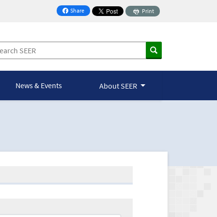
Share
Print
on Facebook
News & Events
About SEER