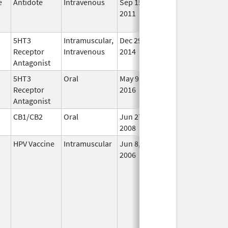
e
Antidote
Intravenous
Sep 15,
Feb 28, 2019
No
2011
Lon
Use
5HT3
Intramuscular,
Dec 29,
Aug 31, 2021
In U
Receptor
Intravenous
2014
Antagonist
5HT3
Oral
May 9,
In U
Receptor
2016
Antagonist
CB1/CB2
Oral
Jun 27,
In U
2008
HPV Vaccine
Intramuscular
Jun 8,
In U
2006