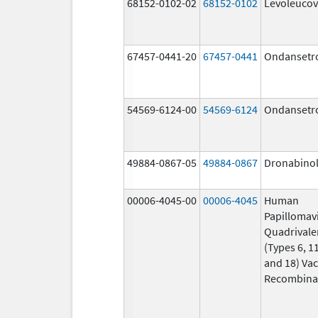
68152-0102-02
68152-0102
Levoleucov
67457-0441-20
67457-0441
Ondansetr
54569-6124-00
54569-6124
Ondansetr
49884-0867-05
49884-0867
Dronabino
00006-4045-00
00006-4045
Human
Papillomav
Quadrivale
(Types 6, 11
and 18) Vac
Recombina