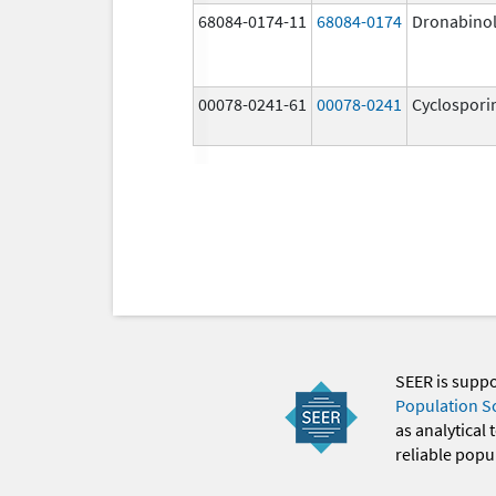
68084-0174-11
68084-0174
Dronabino
00078-0241-61
00078-0241
Cyclospori
SEER is supp
Population S
as analytical
reliable popul