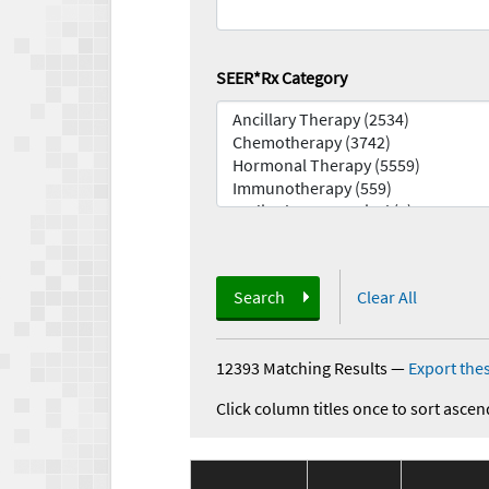
SEER*Rx Category
Search
Clear All
12393 Matching Results
—
Export thes
Click column titles once to sort ascen