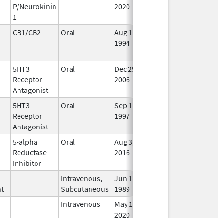
P/Neurokinin
2020
1
CB1/CB2
Oral
Aug 11,
Mar 31, 2014
No
1994
Lon
Use
5HT3
Oral
Dec 29,
In U
Receptor
2006
Antagonist
5HT3
Oral
Sep 11,
Oct 31, 2012
No
Receptor
1997
Lon
Antagonist
Use
5-alpha
Oral
Aug 3,
Aug 5, 2016
No
Reductase
2016
Lon
Inhibitor
Use
Intravenous,
Jun 1,
In U
nt
Subcutaneous
1989
Intravenous
May 1,
May 2, 2020
No
2020
Lon