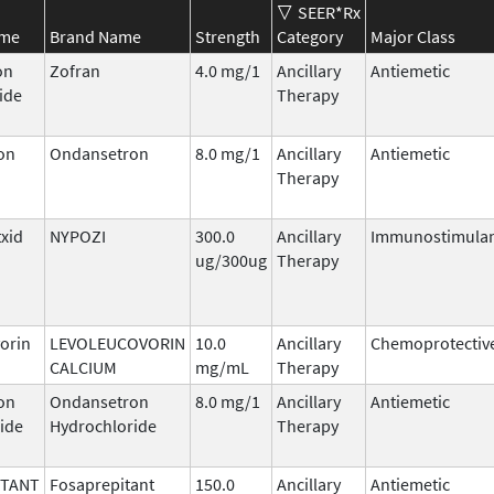
SEER*Rx
ame
Brand Name
Strength
Category
Major Class
on
Zofran
4.0 mg/1
Ancillary
Antiemetic
ide
Therapy
on
Ondansetron
8.0 mg/1
Ancillary
Antiemetic
Therapy
txid
NYPOZI
300.0
Ancillary
Immunostimula
ug/300ug
Therapy
orin
LEVOLEUCOVORIN
10.0
Ancillary
Chemoprotectiv
CALCIUM
mg/mL
Therapy
on
Ondansetron
8.0 mg/1
Ancillary
Antiemetic
ide
Hydrochloride
Therapy
ITANT
Fosaprepitant
150.0
Ancillary
Antiemetic