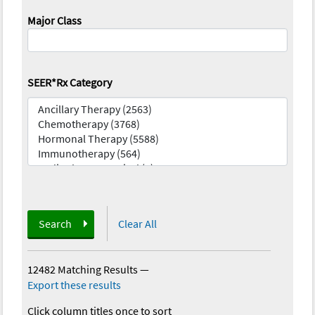
Major Class
SEER*Rx Category
Search
Clear All
12482 Matching Results
—
Export these results
Click column titles once to sort