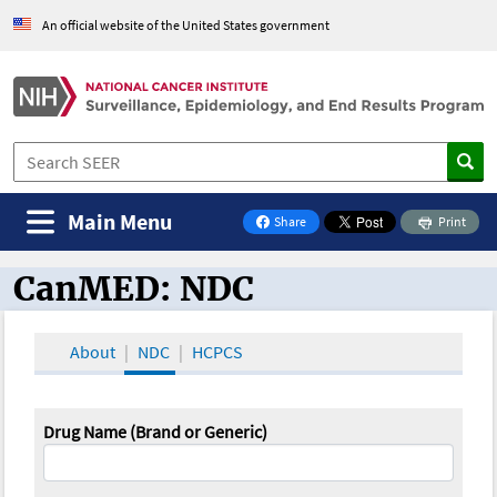
An official website of the United States government
Main Menu
Share
Print
on Facebook
CanMED: NDC
CanMED and the Oncology Toolbox
About
NDC
HCPCS
Drug Name (Brand or Generic)