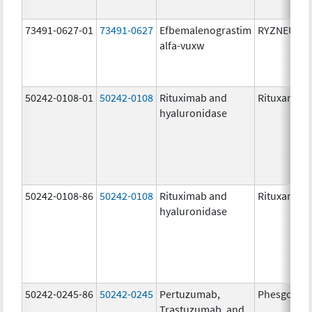
73491-0627-01
73491-0627
Efbemalenograstim
RYZNEUTA
alfa-vuxw
50242-0108-01
50242-0108
Rituximab and
Rituxan Hyc
hyaluronidase
50242-0108-86
50242-0108
Rituximab and
Rituxan Hyc
hyaluronidase
50242-0245-86
50242-0245
Pertuzumab,
Phesgo
Trastuzumab, and