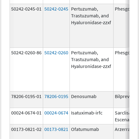
50242-0245-01
50242-0245
Pertuzumab,
Phesgo
Trastuzumab, and
Hyaluronidase-zzxf
50242-0260-86
50242-0260
Pertuzumab,
Phesgo
Trastuzumab, and
Hyaluronidase-zzxf
78206-0195-01
78206-0195
Denosumab
Bilprevda
00024-0674-01
00024-0674
Isatuximab-irfc
Sarclisa
Escena
00173-0821-02
00173-0821
Ofatumumab
Arzerra