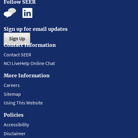
Follow SEER
Sign up for email updates
Sign Up
Contact Information
Contact SEER
NCI LiveHelp Online Chat
More Information
Careers
Sitemap
Using This Website
Policies
Accessibility
Disclaimer