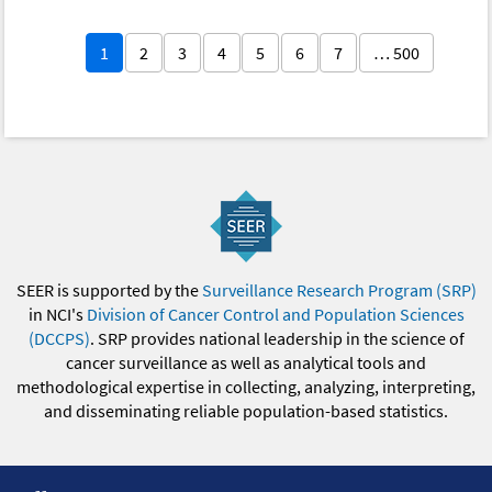
1
2
3
4
5
6
7
… 500
SEER is supported by the
Surveillance Research Program (SRP)
in NCI's
Division of Cancer Control and Population Sciences
(DCCPS)
. SRP provides national leadership in the science of
cancer surveillance as well as analytical tools and
methodological expertise in collecting, analyzing, interpreting,
and disseminating reliable population-based statistics.