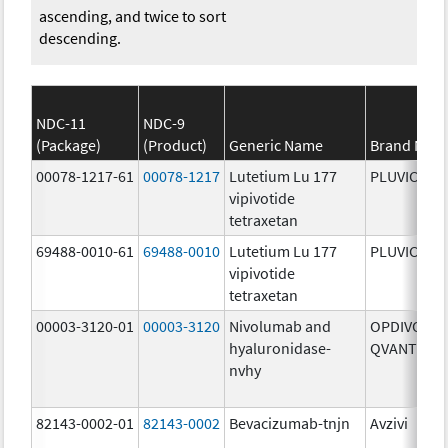
ascending, and twice to sort
descending.
NDC-11
NDC-9
(Package)
(Product)
Generic Name
Brand Nam
00078-1217-61
00078-1217
Lutetium Lu 177
PLUVICTO
vipivotide
tetraxetan
69488-0010-61
69488-0010
Lutetium Lu 177
PLUVICTO
vipivotide
tetraxetan
00003-3120-01
00003-3120
Nivolumab and
OPDIVO
hyaluronidase-
QVANTIG
nvhy
82143-0002-01
82143-0002
Bevacizumab-tnjn
Avzivi