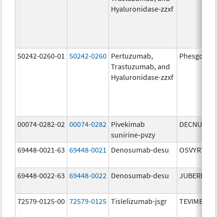
Hyaluronidase-zzxf
50242-0260-01
50242-0260
Pertuzumab,
Phesgo
Trastuzumab, and
Hyaluronidase-zzxf
00074-0282-02
00074-0282
Pivekimab
DECNUPAZ
sunirine-pvzy
69448-0021-63
69448-0021
Denosumab-desu
OSVYRTI
69448-0022-63
69448-0022
Denosumab-desu
JUBEREQ
72579-0125-00
72579-0125
Tislelizumab-jsgr
TEVIMBRA