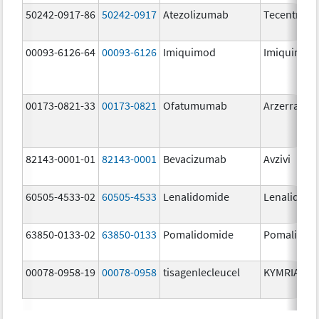
50242-0917-86
50242-0917
Atezolizumab
Tecentriq
00093-6126-64
00093-6126
Imiquimod
Imiquimod
00173-0821-33
00173-0821
Ofatumumab
Arzerra
82143-0001-01
82143-0001
Bevacizumab
Avzivi
60505-4533-02
60505-4533
Lenalidomide
Lenalidomi
63850-0133-02
63850-0133
Pomalidomide
Pomalidom
00078-0958-19
00078-0958
tisagenlecleucel
KYMRIAH