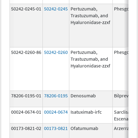
50242-0245-01
50242-0245
Pertuzumab,
Phesgo
Trastuzumab, and
Hyaluronidase-zzxf
50242-0260-86
50242-0260
Pertuzumab,
Phesgo
Trastuzumab, and
Hyaluronidase-zzxf
78206-0195-01
78206-0195
Denosumab
Bilprevda
00024-0674-01
00024-0674
Isatuximab-irfc
Sarclisa
Escena
00173-0821-02
00173-0821
Ofatumumab
Arzerra