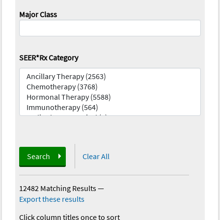
Major Class
SEER*Rx Category
Search
Clear All
12482 Matching Results
—
Export these results
Click column titles once to sort