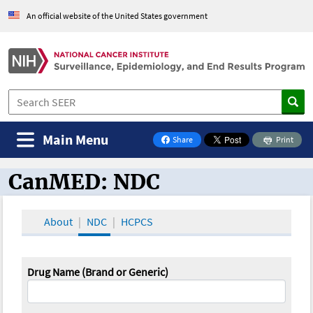
An official website of the United States government
Main Menu
Share
Print
on Facebook
CanMED: NDC
CanMED and the Oncology Toolbox
About
NDC
HCPCS
Drug Name (Brand or Generic)