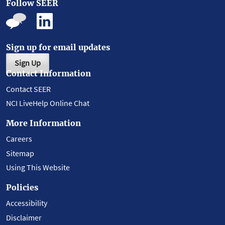
Follow SEER
Sign up for email updates
Sign Up
Contact Information
Contact SEER
NCI LiveHelp Online Chat
More Information
Careers
Sitemap
Using This Website
Policies
Accessibility
Disclaimer