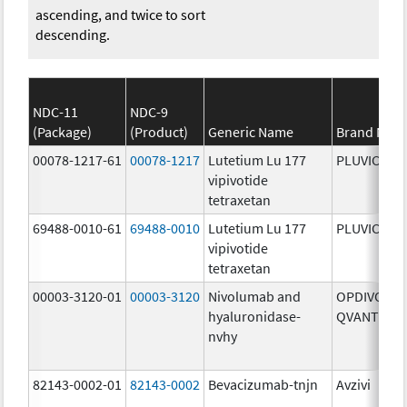
ascending, and twice to sort
descending.
NDC-11
NDC-9
(Package)
(Product)
Generic Name
Brand Nam
00078-1217-61
00078-1217
Lutetium Lu 177
PLUVICTO
vipivotide
tetraxetan
69488-0010-61
69488-0010
Lutetium Lu 177
PLUVICTO
vipivotide
tetraxetan
00003-3120-01
00003-3120
Nivolumab and
OPDIVO
hyaluronidase-
QVANTIG
nvhy
82143-0002-01
82143-0002
Bevacizumab-tnjn
Avzivi