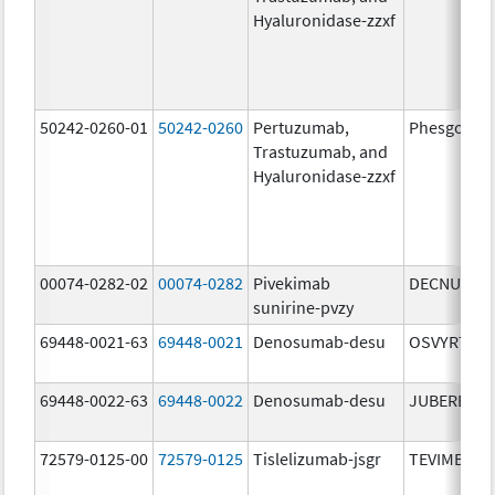
Hyaluronidase-zzxf
50242-0260-01
50242-0260
Pertuzumab,
Phesgo
Trastuzumab, and
Hyaluronidase-zzxf
00074-0282-02
00074-0282
Pivekimab
DECNUPAZ
sunirine-pvzy
69448-0021-63
69448-0021
Denosumab-desu
OSVYRTI
69448-0022-63
69448-0022
Denosumab-desu
JUBEREQ
72579-0125-00
72579-0125
Tislelizumab-jsgr
TEVIMBRA