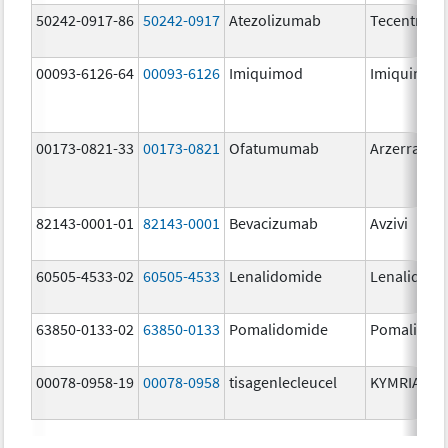
50242-0917-86
50242-0917
Atezolizumab
Tecentriq
00093-6126-64
00093-6126
Imiquimod
Imiquimod
00173-0821-33
00173-0821
Ofatumumab
Arzerra
82143-0001-01
82143-0001
Bevacizumab
Avzivi
60505-4533-02
60505-4533
Lenalidomide
Lenalidomi
63850-0133-02
63850-0133
Pomalidomide
Pomalidom
00078-0958-19
00078-0958
tisagenlecleucel
KYMRIAH