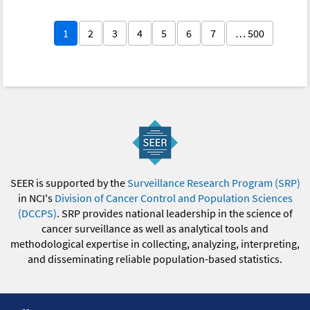
1
2
3
4
5
6
7
… 500
SEER is supported by the
Surveillance Research Program (SRP)
in NCI's
Division of Cancer Control and Population Sciences
(DCCPS)
. SRP provides national leadership in the science of
cancer surveillance as well as analytical tools and
methodological expertise in collecting, analyzing, interpreting,
and disseminating reliable population-based statistics.