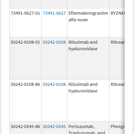
73491-0627-01
73491-0627
Efbemalenograstim
RYZNEUTA
alfa-vuxw
50242-0108-01
50242-0108
Rituximab and
Rituxan Hyc
hyaluronidase
50242-0108-86
50242-0108
Rituximab and
Rituxan Hyc
hyaluronidase
50242-0245-86
50242-0245
Pertuzumab,
Phesgo
Trastuzumab, and