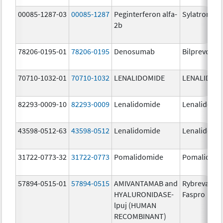
00085-1287-03
00085-1287
Peginterferon alfa-
Sylatron
2b
78206-0195-01
78206-0195
Denosumab
Bilprevda
70710-1032-01
70710-1032
LENALIDOMIDE
LENALIDOM
82293-0009-10
82293-0009
Lenalidomide
Lenalidomi
43598-0512-63
43598-0512
Lenalidomide
Lenalidomi
31722-0773-32
31722-0773
Pomalidomide
Pomalidom
57894-0515-01
57894-0515
AMIVANTAMAB and
Rybrevant
HYALURONIDASE-
Faspro
lpuj (HUMAN
RECOMBINANT)