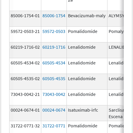
85006-1754-01
85006-1754
Bevacizumab-maly
ALYMSYS
59572-0503-21
59572-0503
Pomalidomide
Pomalyst
60219-1716-02
60219-1716
Lenalidomide
LENALIDOM
60505-4534-02
60505-4534
Lenalidomide
Lenalidomi
60505-4535-02
60505-4535
Lenalidomide
Lenalidomi
73043-0042-21
73043-0042
Lenalidomide
Lenalidomi
00024-0674-01
00024-0674
Isatuximab-irfc
Sarclisa
Escena
31722-0771-32
31722-0771
Pomalidomide
Pomalidom