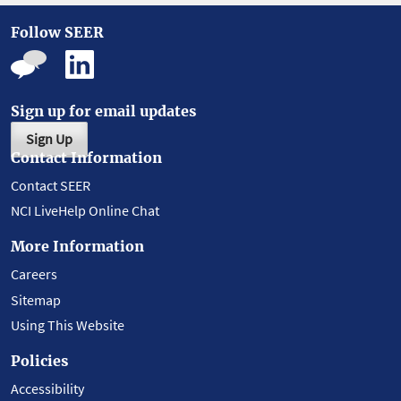
Follow SEER
Sign up for email updates
Sign Up
Contact Information
Contact SEER
NCI LiveHelp Online Chat
More Information
Careers
Sitemap
Using This Website
Policies
Accessibility