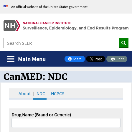
An official website of the United States government
Main Menu
Share
Print
on Facebook
CanMED: NDC
CanMED and the Oncology Toolbox
About
NDC
HCPCS
Drug Name (Brand or Generic)