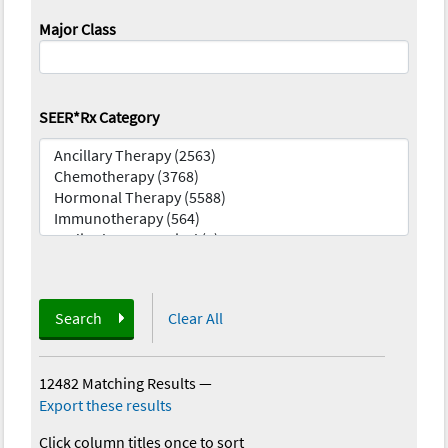
Major Class
SEER*Rx Category
Search
Clear All
12482 Matching Results
—
Export these results
Click column titles once to sort