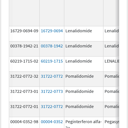
16729-0694-09
16729-0694
Lenalidomide
Lenalidomi
00378-1942-21
00378-1942
Lenalidomide
Lenalidomi
60219-1715-02
60219-1715
Lenalidomide
LENALIDOM
31722-0772-32
31722-0772
Pomalidomide
Pomalidom
31722-0773-01
31722-0773
Pomalidomide
Pomalidom
31722-0772-01
31722-0772
Pomalidomide
Pomalidom
00004-0352-98
00004-0352
Peginterferon alfa-
Pegasys
2a