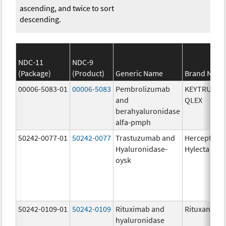
ascending, and twice to sort
descending.
NDC-11
NDC-9
(Package)
(Product)
Generic Name
Brand Nam
00006-5083-01
00006-5083
Pembrolizumab
KEYTRUDA
and
QLEX
berahyaluronidase
alfa-pmph
50242-0077-01
50242-0077
Trastuzumab and
Herceptin
Hyaluronidase-
Hylecta
oysk
50242-0109-01
50242-0109
Rituximab and
Rituxan Hyc
hyaluronidase