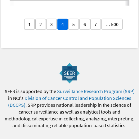
1
2
3
4
5
6
7
… 500
SEER is supported by the
Surveillance Research Program (SRP)
in NCI's
Division of Cancer Control and Population Sciences
(DCCPS)
. SRP provides national leadership in the science of
cancer surveillance as well as analytical tools and
methodological expertise in collecting, analyzing, interpreting,
and disseminating reliable population-based statistics.