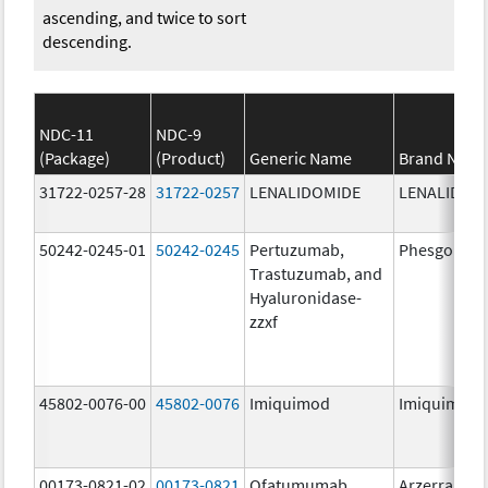
ascending, and twice to sort
descending.
NDC-11
NDC-9
(Package)
(Product)
Generic Name
Brand Nam
31722-0257-28
31722-0257
LENALIDOMIDE
LENALIDOM
50242-0245-01
50242-0245
Pertuzumab,
Phesgo
Trastuzumab, and
Hyaluronidase-
zzxf
45802-0076-00
45802-0076
Imiquimod
Imiquimod
00173-0821-02
00173-0821
Ofatumumab
Arzerra