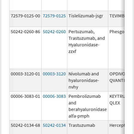
72579-0125-00
72579-0125
Tislelizumab-jsgr
TEVIMBRA
50242-0260-86
50242-0260
Pertuzumab,
Phesgo
Trastuzumab, and
Hyaluronidase-
zzxf
00003-3120-01
00003-3120
Nivolumab and
OPDIVO
hyaluronidase-
QVANTIG
nvhy
00006-3083-01
00006-3083
Pembrolizumab
KEYTRUDA
and
QLEX
berahyaluronidase
alfa-pmph
50242-0134-68
50242-0134
Trastuzumab
Herceptin