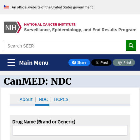
An official website of the United States government
Main Menu
Share
Print
on Facebook
CanMED: NDC
CanMED and the Oncology Toolbox
About
NDC
HCPCS
Drug Name (Brand or Generic)