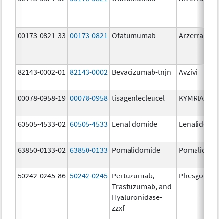
00173-0821-33
00173-0821
Ofatumumab
Arzerra
82143-0002-01
82143-0002
Bevacizumab-tnjn
Avzivi
00078-0958-19
00078-0958
tisagenlecleucel
KYMRIAH
60505-4533-02
60505-4533
Lenalidomide
Lenalidomi
63850-0133-02
63850-0133
Pomalidomide
Pomalidom
50242-0245-86
50242-0245
Pertuzumab,
Phesgo
Trastuzumab, and
Hyaluronidase-
zzxf