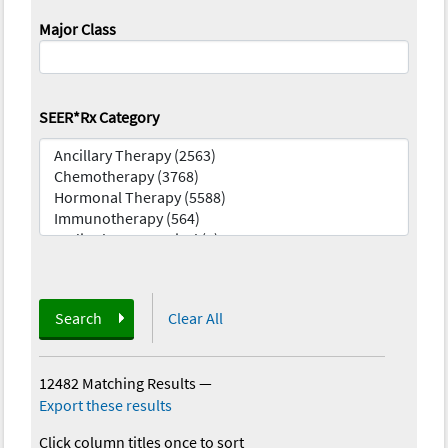
Major Class
SEER*Rx Category
Search
Clear All
12482 Matching Results
—
Export these results
Click column titles once to sort