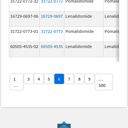
31722-0772-32
31722-0772
Pomalidomide
Pomalidom
16729-0697-06
16729-0697
Lenalidomide
Lenalidomi
31722-0773-01
31722-0773
Pomalidomide
Pomalidom
60505-4535-02
60505-4535
Lenalidomide
Lenalidomi
1
3
4
5
6
7
8
9
…
…
500