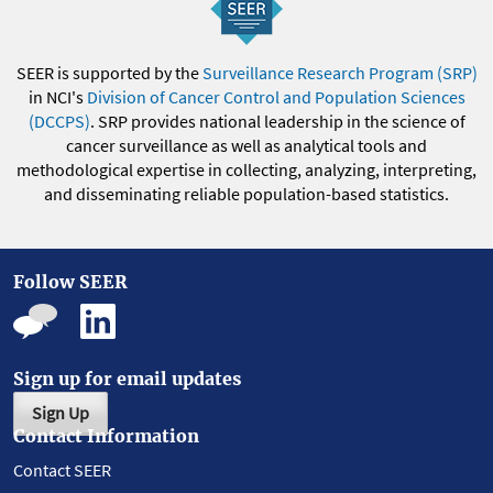
SEER is supported by the
Surveillance Research Program (SRP)
in NCI's
Division of Cancer Control and Population Sciences
(DCCPS)
. SRP provides national leadership in the science of
cancer surveillance as well as analytical tools and
methodological expertise in collecting, analyzing, interpreting,
and disseminating reliable population-based statistics.
Follow SEER
Sign up for email updates
Sign Up
Contact Information
Contact SEER