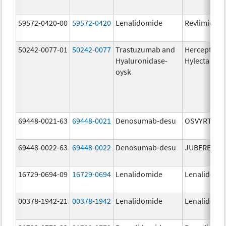
59572-0420-00
59572-0420
Lenalidomide
Revlimid
50242-0077-01
50242-0077
Trastuzumab and
Herceptin
Hyaluronidase-
Hylecta
oysk
69448-0021-63
69448-0021
Denosumab-desu
OSVYRTI
69448-0022-63
69448-0022
Denosumab-desu
JUBEREQ
16729-0694-09
16729-0694
Lenalidomide
Lenalidomi
00378-1942-21
00378-1942
Lenalidomide
Lenalidomi