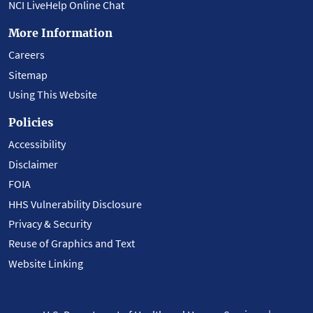
NCI LiveHelp Online Chat
More Information
Careers
Sitemap
Using This Website
Policies
Accessibility
Disclaimer
FOIA
HHS Vulnerability Disclosure
Privacy & Security
Reuse of Graphics and Text
Website Linking