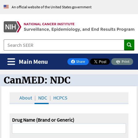
An official website of the United States government
Main Menu
Share
Print
on Facebook
CanMED: NDC
CanMED and the Oncology Toolbox
About
NDC
HCPCS
Drug Name (Brand or Generic)