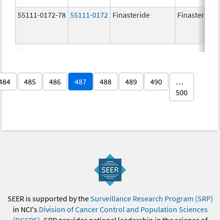
55111-0172-78
55111-0172
Finasteride
Finasteride
484
485
486
487
488
489
490
…
500
SEER is supported by the
Surveillance Research Program (SRP)
in NCI's
Division of Cancer Control and Population Sciences