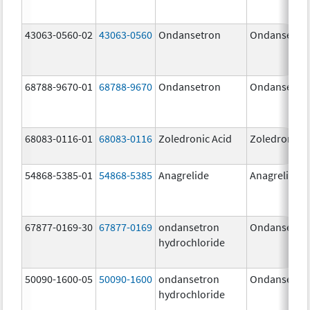
43063-0560-02
43063-0560
Ondansetron
Ondansetro
68788-9670-01
68788-9670
Ondansetron
Ondansetro
68083-0116-01
68083-0116
Zoledronic Acid
Zoledronic A
54868-5385-01
54868-5385
Anagrelide
Anagrelide
67877-0169-30
67877-0169
ondansetron
Ondansetro
hydrochloride
50090-1600-05
50090-1600
ondansetron
Ondansetro
hydrochloride