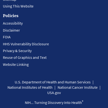
Using This Website
Policies
Accessibility
Disclaimer
FOIA
HHS Vulnerability Disclosure
Privacy & Security
Reuse of Graphics and Text
Website Linking
U.S. Department of Health and Human Services
National Institutes of Health
National Cancer Institute
USA.gov
®
NIH... Turning Discovery Into Health