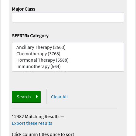
Major Class
SEER*Rx Category
Search
Clear All
12482 Matching Results
—
Export these results
Click column titles once to sort