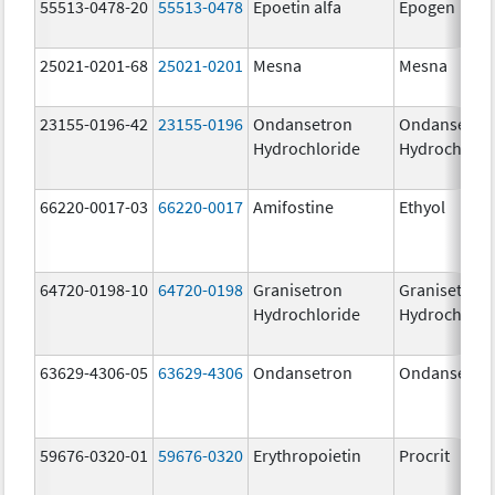
55513-0478-20
55513-0478
Epoetin alfa
Epogen
25021-0201-68
25021-0201
Mesna
Mesna
23155-0196-42
23155-0196
Ondansetron
Ondansetro
Hydrochloride
Hydrochlori
66220-0017-03
66220-0017
Amifostine
Ethyol
64720-0198-10
64720-0198
Granisetron
Granisetron
Hydrochloride
Hydrochlori
63629-4306-05
63629-4306
Ondansetron
Ondansetro
59676-0320-01
59676-0320
Erythropoietin
Procrit