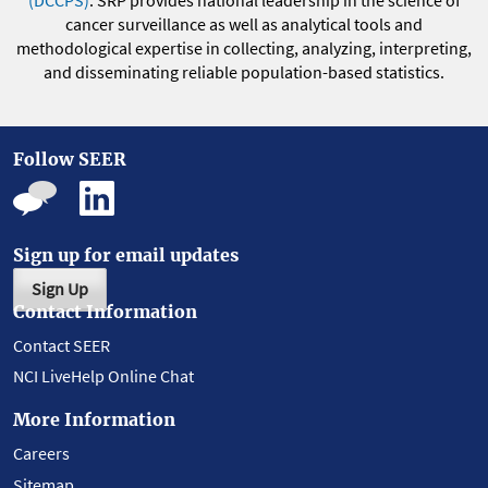
(DCCPS)
. SRP provides national leadership in the science of
cancer surveillance as well as analytical tools and
methodological expertise in collecting, analyzing, interpreting,
and disseminating reliable population-based statistics.
Follow SEER
Sign up for email updates
Sign Up
Contact Information
Contact SEER
NCI LiveHelp Online Chat
More Information
Careers
Sitemap