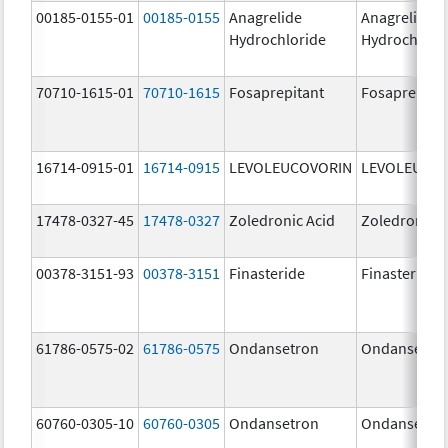
00185-0155-01
00185-0155
Anagrelide
Anagrelide
Hydrochloride
Hydrochlori
70710-1615-01
70710-1615
Fosaprepitant
Fosaprepita
16714-0915-01
16714-0915
LEVOLEUCOVORIN
LEVOLEUCO
17478-0327-45
17478-0327
Zoledronic Acid
Zoledronic A
00378-3151-93
00378-3151
Finasteride
Finasteride
61786-0575-02
61786-0575
Ondansetron
Ondansetro
60760-0305-10
60760-0305
Ondansetron
Ondansetro