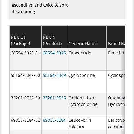
ascending, and twice to sort
descending.
NDC-11
NDC-9
(Package)
(Product)
Generic Name
Brand Name
68554-3025-01
68554-3025
Finasteride
Finasteride
55154-6349-00
55154-6349
Cyclosporine
Cyclosporin
33261-0745-30
33261-0745
Ondansetron
Ondansetro
Hydrochloride
Hydrochlori
69315-0184-01
69315-0184
Leucovorin
Leucovorin
calcium
calcium