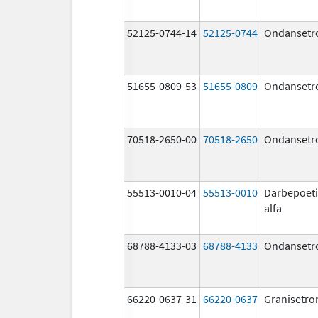
52125-0744-14
52125-0744
Ondansetr
51655-0809-53
51655-0809
Ondansetr
70518-2650-00
70518-2650
Ondansetr
55513-0010-04
55513-0010
Darbepoet
alfa
68788-4133-03
68788-4133
Ondansetr
66220-0637-31
66220-0637
Granisetro