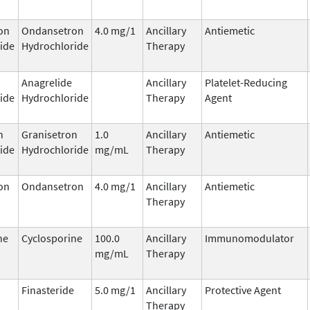
on
Ondansetron
4.0 mg/1
Ancillary
Antiemetic
ide
Hydrochloride
Therapy
Anagrelide
Ancillary
Platelet-Reducing
ide
Hydrochloride
Therapy
Agent
n
Granisetron
1.0
Ancillary
Antiemetic
ide
Hydrochloride
mg/mL
Therapy
on
Ondansetron
4.0 mg/1
Ancillary
Antiemetic
Therapy
ne
Cyclosporine
100.0
Ancillary
Immunomodulator
mg/mL
Therapy
Finasteride
5.0 mg/1
Ancillary
Protective Agent
Therapy