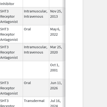
Inhibitor
5HT3
Intramuscular,
Nov 25,
Apr 14, 2016
No
Receptor
Intravenous
2013
Longer
Antagonist
Used
5HT3
Oral
May 6,
In Use
Receptor
2022
Antagonist
5HT3
Intramuscular,
Mar 25,
In Use
Receptor
Intravenous
2020
Antagonist
Oct 1,
Mar 31, 2009
No
2001
Longer
Used
5HT3
Oral
Jun 11,
In Use
Receptor
2026
Antagonist
5HT3
Transdermal
Jul 16,
In Use
Receptor
2024