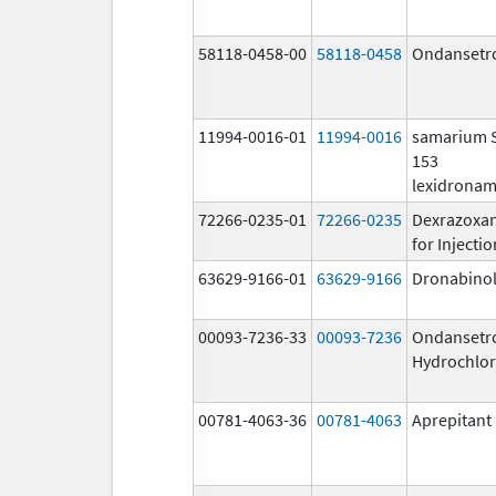
58118-0458-00
58118-0458
Ondansetr
11994-0016-01
11994-0016
samarium
153
lexidrona
72266-0235-01
72266-0235
Dexrazoxa
for Injectio
63629-9166-01
63629-9166
Dronabino
00093-7236-33
00093-7236
Ondansetr
Hydrochlor
00781-4063-36
00781-4063
Aprepitant