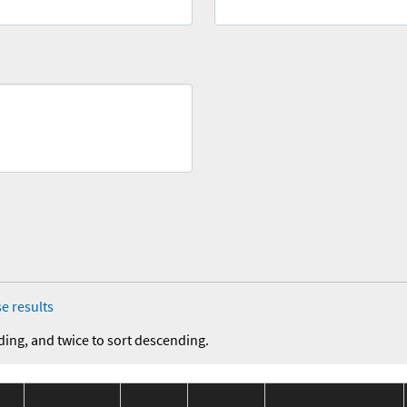
e results
ding, and twice to sort descending.