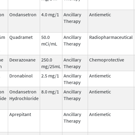
on
Ondansetron
4.0 mg/1
Ancillary
Antiemetic
Therapy
 Sm
Quadramet
50.0
Ancillary
Radiopharmaceutical
mCi/mL
Therapy
m
ne
Dexrazoxane
250.0
Ancillary
Chemoprotective
n
mg/25mL
Therapy
l
Dronabinol
2.5 mg/1
Ancillary
Antiemetic
Therapy
on
Ondansetron
8.0 mg/1
Ancillary
Antiemetic
ide
Hydrochloride
Therapy
Aprepitant
Ancillary
Antiemetic
Therapy