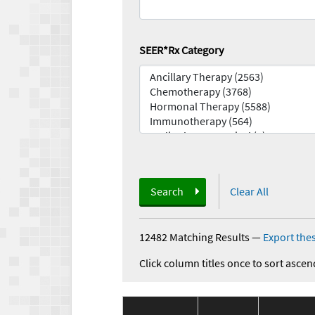
SEER*Rx Category
Search
Clear All
12482 Matching Results
—
Export thes
Click column titles once to sort ascen