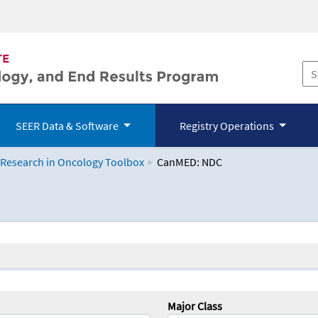
SEER Data & Software
Registry Operations
 Research in Oncology Toolbox
CanMED: NDC
logy Toolbox
Major Class