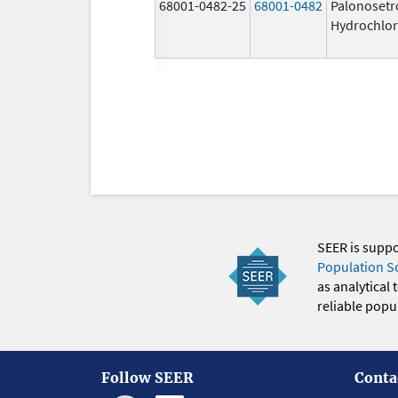
68001-0482-25
68001-0482
Palonosetr
Hydrochlor
SEER is supp
Population S
as analytical
reliable popul
Follow SEER
Conta