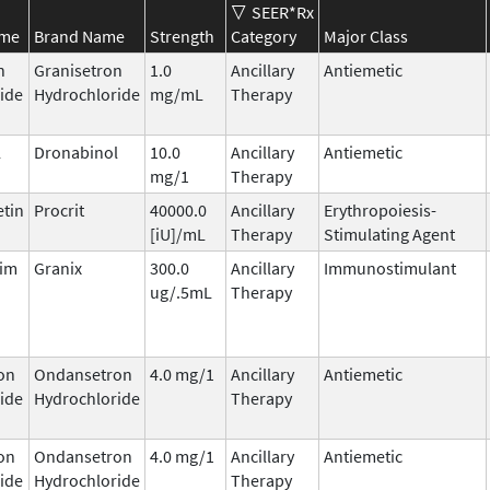
SEER*Rx
ame
Brand Name
Strength
Category
Major Class
n
Granisetron
1.0
Ancillary
Antiemetic
ide
Hydrochloride
mg/mL
Therapy
l
Dronabinol
10.0
Ancillary
Antiemetic
mg/1
Therapy
etin
Procrit
40000.0
Ancillary
Erythropoiesis-
[iU]/mL
Therapy
Stimulating Agent
tim
Granix
300.0
Ancillary
Immunostimulant
ug/.5mL
Therapy
on
Ondansetron
4.0 mg/1
Ancillary
Antiemetic
ide
Hydrochloride
Therapy
on
Ondansetron
4.0 mg/1
Ancillary
Antiemetic
ide
Hydrochloride
Therapy