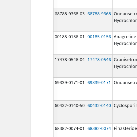
68788-9368-03
68788-9368
Ondansetr
Hydrochlor
00185-0156-01
00185-0156
Anagrelide
Hydrochlor
17478-0546-04
17478-0546
Granisetro
Hydrochlor
69339-0171-01
69339-0171
Ondansetr
60432-0140-50
60432-0140
Cyclospori
68382-0074-01
68382-0074
Finasteride