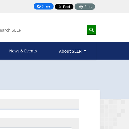
Share
Print
on Facebook
News & Events
About SEER