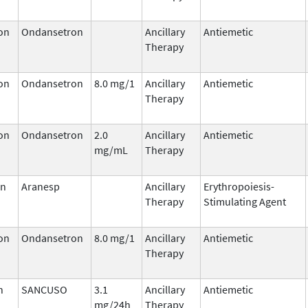
on
Ondansetron
Ancillary
Antiemetic
Therapy
on
Ondansetron
8.0 mg/1
Ancillary
Antiemetic
Therapy
on
Ondansetron
2.0
Ancillary
Antiemetic
mg/mL
Therapy
in
Aranesp
Ancillary
Erythropoiesis-
Therapy
Stimulating Agent
on
Ondansetron
8.0 mg/1
Ancillary
Antiemetic
Therapy
n
SANCUSO
3.1
Ancillary
Antiemetic
mg/24h
Therapy