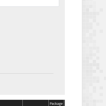
Package
Package