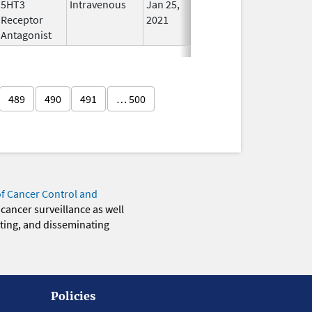
5HT3
Intravenous
Jan 25,
Jun 30, 2023
No
Receptor
2021
Longer
Antagonist
Used
489
490
491
… 500
of Cancer Control and
 cancer surveillance as well
eting, and disseminating
Policies