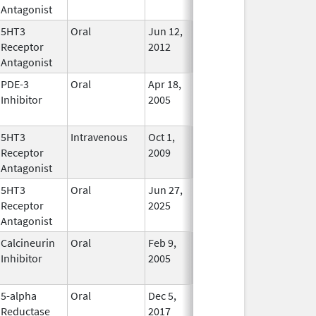
Antagonist
Used
5HT3
Oral
Jun 12,
In Use
Receptor
2012
Antagonist
PDE-3
Oral
Apr 18,
Mar 31, 2012
No
Inhibitor
2005
Longer
Used
5HT3
Intravenous
Oct 1,
Jun 1, 2011
In Use
Receptor
2009
Antagonist
5HT3
Oral
Jun 27,
In Use
Receptor
2025
Antagonist
Calcineurin
Oral
Feb 9,
Feb 5, 2012
No
Inhibitor
2005
Longer
Used
5-alpha
Oral
Dec 5,
In Use
Reductase
2017