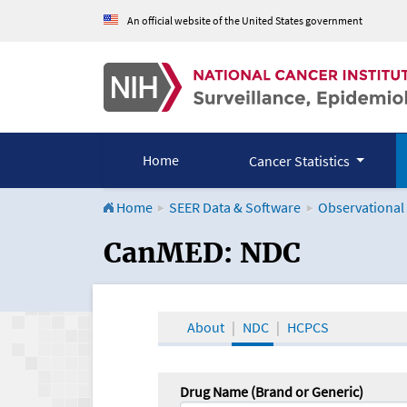
An official website of the United States government
Home
Cancer Statistics
Home
SEER Data & Software
Observational
CanMED and the Onco
CanMED: NDC
About
NDC
HCPCS
Drug Name (Brand or Generic)