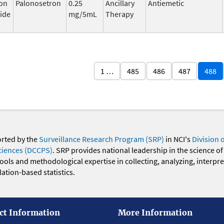
on
Palonosetron
0.25
Ancillary
Antiemetic
ide
mg/5mL
Therapy
1 …
485
486
487
488
orted by the
Surveillance Research Program (SRP)
in NCI's
Division 
ciences (DCCPS)
. SRP provides national leadership in the science of
 tools and methodological expertise in collecting, analyzing, interpr
ation-based statistics.
ct Information
More Information