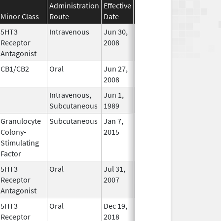
Administration
Effective
Discontinuation
Minor Class
Route
Date
Date
Status
5HT3
Intravenous
Jun 30,
Apr 30, 2020
In Use
Receptor
2008
Antagonist
CB1/CB2
Oral
Jun 27,
In Use
2008
Intravenous,
Jun 1,
In Use
Subcutaneous
1989
Granulocyte
Subcutaneous
Jan 7,
In Use
Colony-
2015
Stimulating
Factor
5HT3
Oral
Jul 31,
In Use
Receptor
2007
Antagonist
5HT3
Oral
Dec 19,
Nov 30, 2023
No
Receptor
2018
Longer