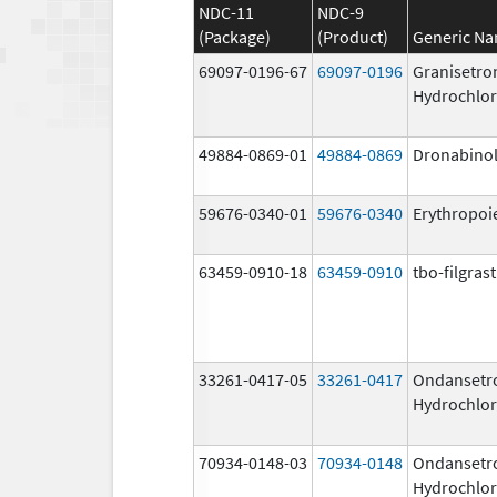
NDC-11
NDC-9
(Package)
(Product)
Generic N
69097-0196-67
69097-0196
Granisetro
Hydrochlor
49884-0869-01
49884-0869
Dronabino
59676-0340-01
59676-0340
Erythropoi
63459-0910-18
63459-0910
tbo-filgras
33261-0417-05
33261-0417
Ondansetr
Hydrochlor
70934-0148-03
70934-0148
Ondansetr
Hydrochlor