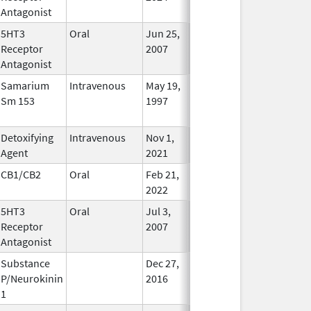
Antagonist
5HT3
Oral
Jun 25,
Jun 26, 2017
No
Receptor
2007
Longer
Antagonist
Used
Samarium
Intravenous
May 19,
In Use
Sm 153
1997
Detoxifying
Intravenous
Nov 1,
In Use
Agent
2021
CB1/CB2
Oral
Feb 21,
In Use
2022
5HT3
Oral
Jul 3,
Jan 31, 2014
No
Receptor
2007
Longer
Antagonist
Used
Substance
Dec 27,
In Use
P/Neurokinin
2016
1