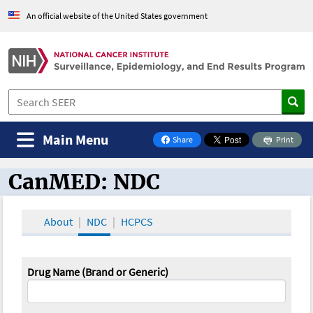
An official website of the United States government
Main Menu
Share
Print
on Facebook
CanMED: NDC
CanMED and the Oncology Toolbox
About
NDC
HCPCS
Drug Name (Brand or Generic)