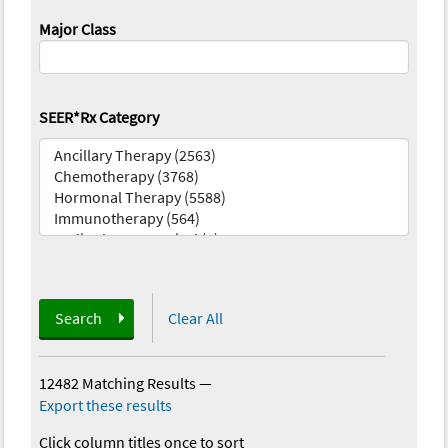
Major Class
SEER*Rx Category
Search
Clear All
12482 Matching Results
—
Export these results
Click column titles once to sort