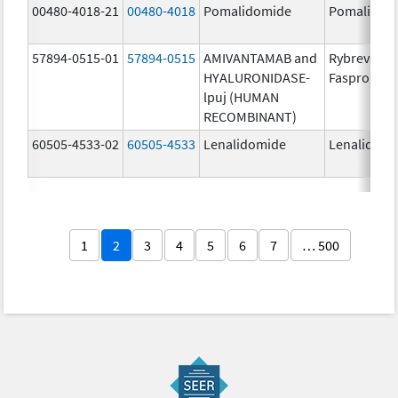
00480-4018-21
00480-4018
Pomalidomide
Pomalidom
57894-0515-01
57894-0515
AMIVANTAMAB and
Rybrevant
HYALURONIDASE-
Faspro
lpuj (HUMAN
RECOMBINANT)
60505-4533-02
60505-4533
Lenalidomide
Lenalidomi
1
2
3
4
5
6
7
… 500