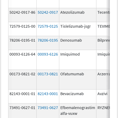
50242-0917-86
50242-0917
Atezolizumab
Tecentriq
72579-0125-00
72579-0125
Tislelizumab-jsgr
TEVIMBRA
78206-0195-01
78206-0195
Denosumab
Bilprevda
00093-6126-64
00093-6126
Imiquimod
Imiquimod
00173-0821-02
00173-0821
Ofatumumab
Arzerra
82143-0001-01
82143-0001
Bevacizumab
Avzivi
73491-0627-01
73491-0627
Efbemalenograstim
RYZNEUTA
alfa-vuxw