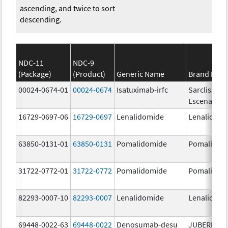
ascending, and twice to sort
descending.
NDC-11
NDC-9
(Package)
(Product)
Generic Name
Brand Nam
00024-0674-01
00024-0674
Isatuximab-irfc
Sarclisa
Escena
16729-0697-06
16729-0697
Lenalidomide
Lenalidomi
63850-0131-01
63850-0131
Pomalidomide
Pomalidom
31722-0772-01
31722-0772
Pomalidomide
Pomalidom
82293-0007-10
82293-0007
Lenalidomide
Lenalidomi
69448-0022-63
69448-0022
Denosumab-desu
JUBEREQ