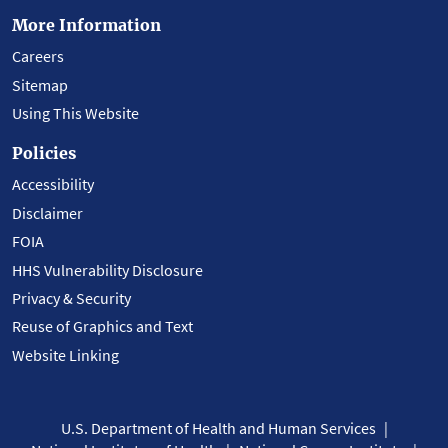
More Information
Careers
Sitemap
Using This Website
Policies
Accessibility
Disclaimer
FOIA
HHS Vulnerability Disclosure
Privacy & Security
Reuse of Graphics and Text
Website Linking
U.S. Department of Health and Human Services