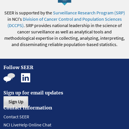
SEER is supported by the
Surveillance Research Program (SRP)
in NCI's
Division of Cancer Control and Population Sciences
(DCCPS)
. SRP provides national leadership in the science of
cancer surveillance as well as analytical tools and
methodological expertise in collecting, analyzing, interpreting,
and disseminating reliable population-based statistics.
Follow SEER
Sign up for email updates
Sign Up
Contact Information
Contact SEER
NCI LiveHelp Online Chat