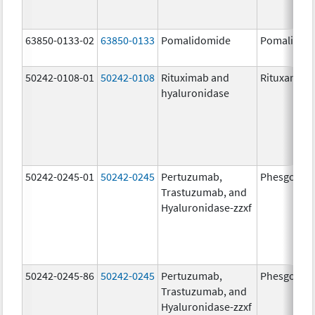
63850-0133-02
63850-0133
Pomalidomide
Pomalidom
50242-0108-01
50242-0108
Rituximab and
Rituxan Hyc
hyaluronidase
50242-0245-01
50242-0245
Pertuzumab,
Phesgo
Trastuzumab, and
Hyaluronidase-zzxf
50242-0245-86
50242-0245
Pertuzumab,
Phesgo
Trastuzumab, and
Hyaluronidase-zzxf