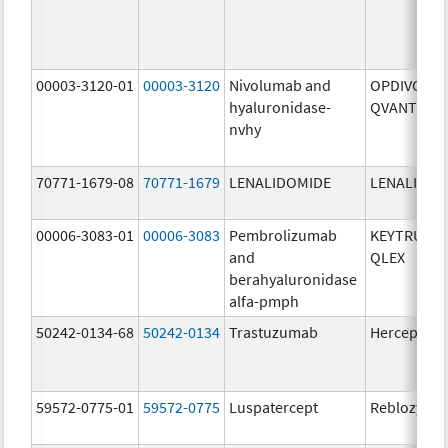
00003-3120-01
00003-3120
Nivolumab and
OPDIVO
hyaluronidase-
QVANTIG
nvhy
70771-1679-08
70771-1679
LENALIDOMIDE
LENALIDOM
00006-3083-01
00006-3083
Pembrolizumab
KEYTRUDA
and
QLEX
berahyaluronidase
alfa-pmph
50242-0134-68
50242-0134
Trastuzumab
Herceptin
59572-0775-01
59572-0775
Luspatercept
Reblozyl