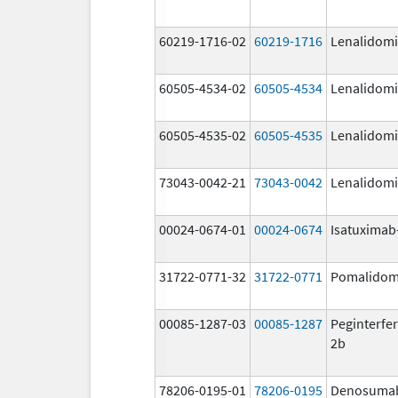
60219-1716-02
60219-1716
Lenalidom
60505-4534-02
60505-4534
Lenalidom
60505-4535-02
60505-4535
Lenalidom
73043-0042-21
73043-0042
Lenalidom
00024-0674-01
00024-0674
Isatuximab-
31722-0771-32
31722-0771
Pomalidom
00085-1287-03
00085-1287
Peginterfer
2b
78206-0195-01
78206-0195
Denosuma