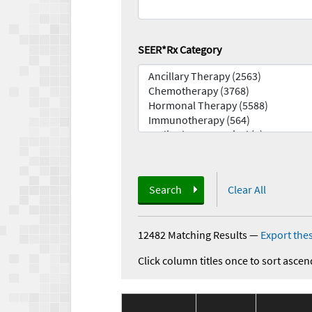
SEER*Rx Category
Search
Clear All
12482 Matching Results
—
Export thes
Click column titles once to sort ascen