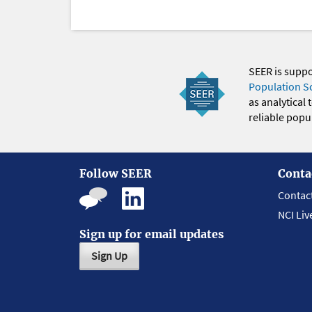
SEER is supp
Population S
as analytical
reliable popul
Follow SEER
Conta
Contac
NCI Liv
Sign up for email updates
Sign Up