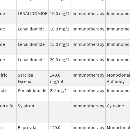
ide
LENALIDOMIDE
10.0 mg/1
Immunotherapy
Immunomod
ide
Lenalidomide
10.0 mg/1
Immunotherapy
Immunomod
ide
Lenalidomide
15.0 mg/1
Immunotherapy
Immunomod
ide
Lenalidomide
20.0 mg/1
Immunotherapy
Immunomod
irfc
Sarclisa
140.0
Immunotherapy
Monoclonal
Escena
mg/mL
Antibody
ide
Pomalidomide
2.0 mg/1
Immunotherapy
Immunomod
on alfa-
Sylatron
Immunotherapy
Cytokine
b
Bilprevda
120.0
Immunotherapy
Monoclonal