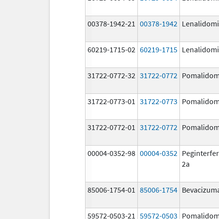
00378-1942-21
00378-1942
Lenalidom
60219-1715-02
60219-1715
Lenalidom
31722-0772-32
31722-0772
Pomalidom
31722-0773-01
31722-0773
Pomalidom
31722-0772-01
31722-0772
Pomalidom
00004-0352-98
00004-0352
Peginterfer
2a
85006-1754-01
85006-1754
Bevacizum
59572-0503-21
59572-0503
Pomalidom