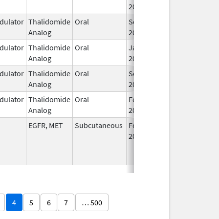
2025
ulator
Thalidomide
Oral
Sep 12,
Analog
2022
ulator
Thalidomide
Oral
Jan 6,
Analog
2026
ulator
Thalidomide
Oral
Sep 6,
Analog
2022
ulator
Thalidomide
Oral
Feb 28,
Analog
2026
EGFR, MET
Subcutaneous
Feb 13,
2026
4
5
6
7
… 500