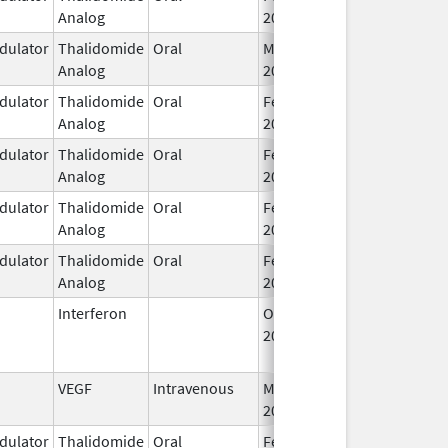
Analog
2026
ulator
Thalidomide
Oral
Mar 7,
Analog
2023
ulator
Thalidomide
Oral
Feb 12,
Analog
2025
ulator
Thalidomide
Oral
Feb 28,
Analog
2026
ulator
Thalidomide
Oral
Feb 28,
Analog
2026
ulator
Thalidomide
Oral
Feb 28,
Analog
2026
Interferon
Oct 16,
Jul 31, 2015
2002
VEGF
Intravenous
Mar 30,
2026
ulator
Thalidomide
Oral
Feb 18,