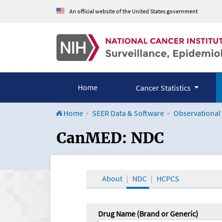
An official website of the United States government
Home
Cancer Statistics
Home
SEER Data & Software
Observational
CanMED and the Onco
CanMED: NDC
About
NDC
HCPCS
Drug Name (Brand or Generic)