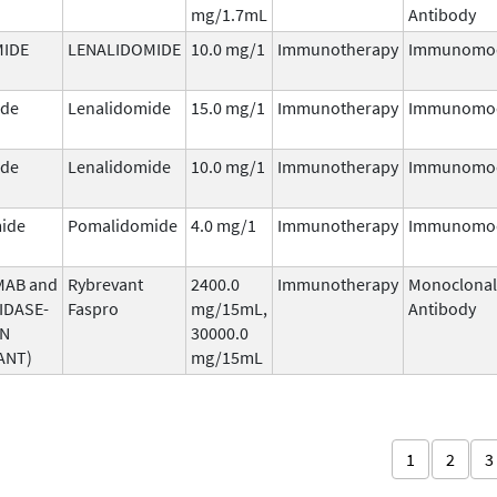
mg/1.7mL
Antibody
MIDE
LENALIDOMIDE
10.0 mg/1
Immunotherapy
Immunomod
ide
Lenalidomide
15.0 mg/1
Immunotherapy
Immunomod
ide
Lenalidomide
10.0 mg/1
Immunotherapy
Immunomod
ide
Pomalidomide
4.0 mg/1
Immunotherapy
Immunomod
MAB and
Rybrevant
2400.0
Immunotherapy
Monoclonal
IDASE-
Faspro
mg/15mL,
Antibody
AN
30000.0
ANT)
mg/15mL
1
2
3