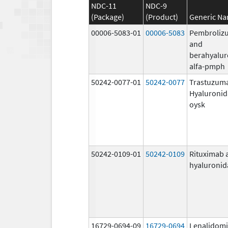
NDC-11
NDC-9
(Package)
(Product)
Generic N
00006-5083-01
00006-5083
Pembroliz
and
berahyalur
alfa-pmph
50242-0077-01
50242-0077
Trastuzum
Hyaluronid
oysk
50242-0109-01
50242-0109
Rituximab 
hyaluronid
16729-0694-09
16729-0694
Lenalidom