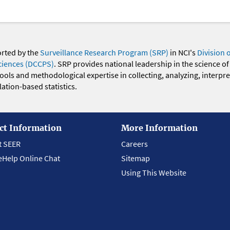
orted by the
Surveillance Research Program (SRP)
in NCI's
Division 
ciences (DCCPS)
. SRP provides national leadership in the science of
 tools and methodological expertise in collecting, analyzing, interpr
ation-based statistics.
ct Information
More Information
t SEER
Careers
eHelp Online Chat
Sitemap
Using This Website