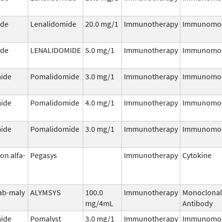
ide
Lenalidomide
20.0 mg/1
Immunotherapy
Immunomod
ide
LENALIDOMIDE
5.0 mg/1
Immunotherapy
Immunomod
ide
Pomalidomide
3.0 mg/1
Immunotherapy
Immunomod
ide
Pomalidomide
4.0 mg/1
Immunotherapy
Immunomod
ide
Pomalidomide
3.0 mg/1
Immunotherapy
Immunomod
on alfa-
Pegasys
Immunotherapy
Cytokine
ab-maly
ALYMSYS
100.0
Immunotherapy
Monoclonal
mg/4mL
Antibody
ide
Pomalyst
3.0 mg/1
Immunotherapy
Immunomod