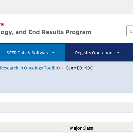
SEER Data & Software
Registry Operations
 Research in Oncology Toolbox
CanMED: NDC
logy Toolbox
Major Class