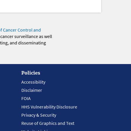
of Cancer Control and
 cancer surveillance as well
eting, and disseminating
Policies
Accessibility
Disclaimer
FOIA
HHS Vulnerability Disclosure
Privacy & Security
Reuse of Graphics and Text