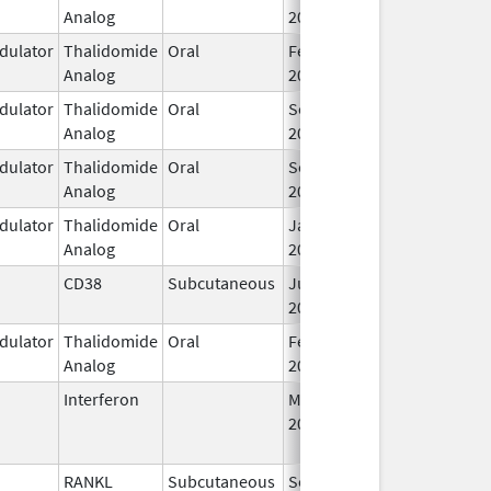
Analog
2013
ulator
Thalidomide
Oral
Feb 12,
Analog
2025
ulator
Thalidomide
Oral
Sep 6,
Analog
2022
ulator
Thalidomide
Oral
Sep 6,
Analog
2022
ulator
Thalidomide
Oral
Jan 31,
Analog
2026
CD38
Subcutaneous
Jul 9,
2026
ulator
Thalidomide
Oral
Feb 28,
Analog
2026
Interferon
Mar 29,
Jan 13, 2016
2011
RANKL
Subcutaneous
Sep 11,