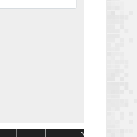
Package
Package