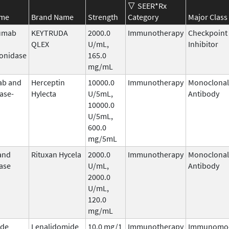
SEER*Rx
ame
Brand Name
Strength
Category
Major Class
umab
KEYTRUDA
2000.0
Immunotherapy
Checkpoint
QLEX
U/mL,
Inhibitor
onidase
165.0
mg/mL
ab and
Herceptin
10000.0
Immunotherapy
Monoclonal
ase-
Hylecta
U/5mL,
Antibody
10000.0
U/5mL,
600.0
mg/5mL
and
Rituxan Hycela
2000.0
Immunotherapy
Monoclonal
ase
U/mL,
Antibody
2000.0
U/mL,
120.0
mg/mL
ide
Lenalidomide
10.0 mg/1
Immunotherapy
Immunomod