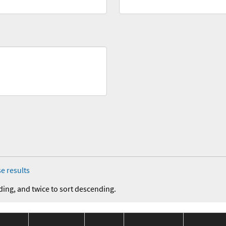
e results
ding, and twice to sort descending.