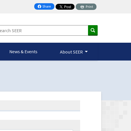
Share
Print
on Facebook
News & Events
About SEER