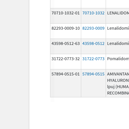
70710-1032-01
70710-1032
LENALIDO
82293-0009-10
82293-0009
Lenalidom
43598-0512-63
43598-0512
Lenalidom
31722-0773-32
31722-0773
Pomalidom
57894-0515-01
57894-0515
AMIVANTA
HYALURON
lpuj (HUM
RECOMBIN