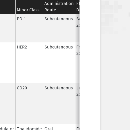
Administration
Effective
Discontinuation
Minor Class
Route
Date
Date
PD-1
Subcutaneous
Sep 19,
2025
HER2
Subcutaneous
Feb 28,
2019
CD20
Subcutaneous
Jun 22,
2017
ulator
Thalidomide
Oral
Feb 17,