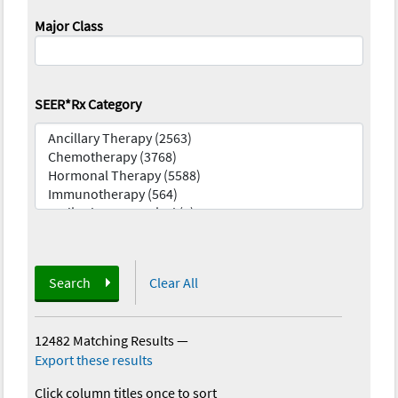
Major Class
SEER*Rx Category
Search
Clear All
12482 Matching Results
—
Export these results
Click column titles once to sort