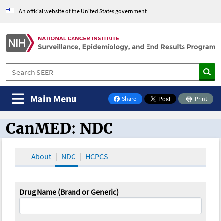
An official website of the United States government
Main Menu
Share
Print
on Facebook
CanMED: NDC
CanMED and the Oncology Toolbox
About
NDC
HCPCS
Drug Name (Brand or Generic)