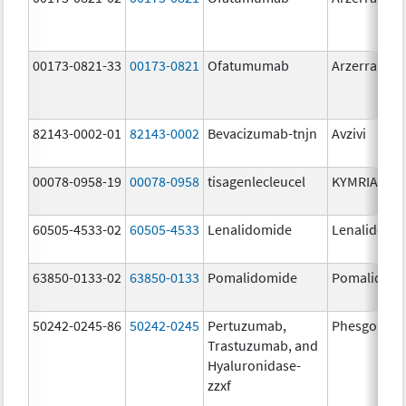
00173-0821-33
00173-0821
Ofatumumab
Arzerra
82143-0002-01
82143-0002
Bevacizumab-tnjn
Avzivi
00078-0958-19
00078-0958
tisagenlecleucel
KYMRIAH
60505-4533-02
60505-4533
Lenalidomide
Lenalidomi
63850-0133-02
63850-0133
Pomalidomide
Pomalidom
50242-0245-86
50242-0245
Pertuzumab,
Phesgo
Trastuzumab, and
Hyaluronidase-
zzxf