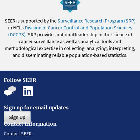
SEER is supported by the
Surveillance Research Program (SRP)
in NCI's
Division of Cancer Control and Population Sciences
(DCCPS)
. SRP provides national leadership in the science of
cancer surveillance as well as analytical tools and
methodological expertise in collecting, analyzing, interpreting,
and disseminating reliable population-based statistics.
Follow SEER
Sign up for email updates
Sign Up
Contact Information
Contact SEER