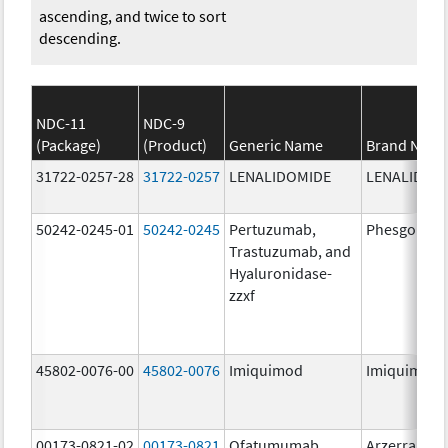
ascending, and twice to sort
descending.
NDC-11
NDC-9
(Package)
(Product)
Generic Name
Brand Nam
31722-0257-28
31722-0257
LENALIDOMIDE
LENALIDOM
50242-0245-01
50242-0245
Pertuzumab,
Phesgo
Trastuzumab, and
Hyaluronidase-
zzxf
45802-0076-00
45802-0076
Imiquimod
Imiquimod
00173-0821-02
00173-0821
Ofatumumab
Arzerra