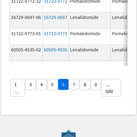
31722-0772-32
31722-0772
Pomalidomide
Pomalidom
16729-0697-06
16729-0697
Lenalidomide
Lenalidomi
31722-0773-01
31722-0773
Pomalidomide
Pomalidom
60505-4535-02
60505-4535
Lenalidomide
Lenalidomi
1
3
4
5
6
7
8
9
…
…
500