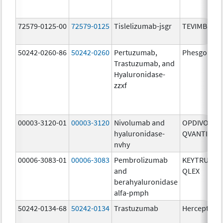
72579-0125-00
72579-0125
Tislelizumab-jsgr
TEVIMBRA
50242-0260-86
50242-0260
Pertuzumab,
Phesgo
Trastuzumab, and
Hyaluronidase-
zzxf
00003-3120-01
00003-3120
Nivolumab and
OPDIVO
hyaluronidase-
QVANTIG
nvhy
00006-3083-01
00006-3083
Pembrolizumab
KEYTRUDA
and
QLEX
berahyaluronidase
alfa-pmph
50242-0134-68
50242-0134
Trastuzumab
Herceptin