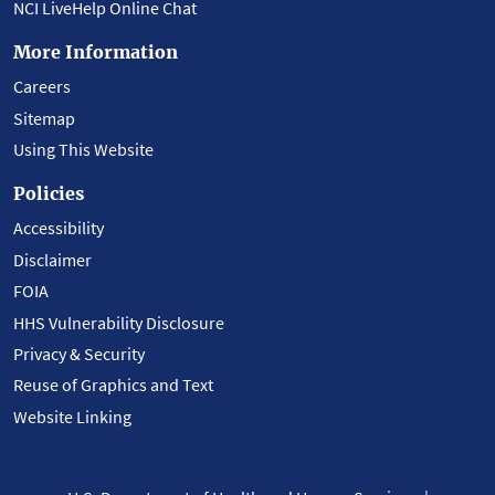
NCI LiveHelp Online Chat
More Information
Careers
Sitemap
Using This Website
Policies
Accessibility
Disclaimer
FOIA
HHS Vulnerability Disclosure
Privacy & Security
Reuse of Graphics and Text
Website Linking