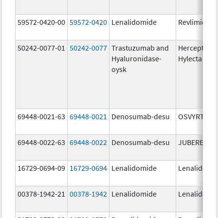
59572-0420-00
59572-0420
Lenalidomide
Revlimid
50242-0077-01
50242-0077
Trastuzumab and
Herceptin
Hyaluronidase-
Hylecta
oysk
69448-0021-63
69448-0021
Denosumab-desu
OSVYRTI
69448-0022-63
69448-0022
Denosumab-desu
JUBEREQ
16729-0694-09
16729-0694
Lenalidomide
Lenalidomi
00378-1942-21
00378-1942
Lenalidomide
Lenalidomi