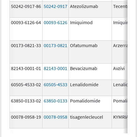
50242-0917-86
50242-0917
Atezolizumab
Tecentriq
00093-6126-64
00093-6126
Imiquimod
Imiquimod
00173-0821-33
00173-0821
Ofatumumab
Arzerra
82143-0001-01
82143-0001
Bevacizumab
Avzivi
60505-4533-02
60505-4533
Lenalidomide
Lenalidomi
63850-0133-02
63850-0133
Pomalidomide
Pomalidom
00078-0958-19
00078-0958
tisagenlecleucel
KYMRIAH