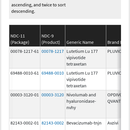
ascending, and twice to sort
descending.
NDC-11
NDC-9
(Package)
(Product)
Generic Name
Brand Nam
00078-1217-61
00078-1217
Lutetium Lu 177
PLUVICTO
vipivotide
tetraxetan
69488-0010-61
69488-0010
Lutetium Lu 177
PLUVICTO
vipivotide
tetraxetan
00003-3120-01
00003-3120
Nivolumab and
OPDIVO
hyaluronidase-
QVANTIG
nvhy
82143-0002-01
82143-0002
Bevacizumab-tnjn
Avzivi