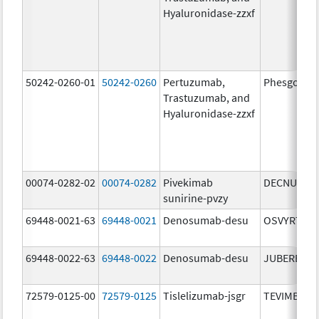
Hyaluronidase-zzxf
50242-0260-01
50242-0260
Pertuzumab,
Phesgo
Trastuzumab, and
Hyaluronidase-zzxf
00074-0282-02
00074-0282
Pivekimab
DECNUPAZ
sunirine-pvzy
69448-0021-63
69448-0021
Denosumab-desu
OSVYRTI
69448-0022-63
69448-0022
Denosumab-desu
JUBEREQ
72579-0125-00
72579-0125
Tislelizumab-jsgr
TEVIMBRA