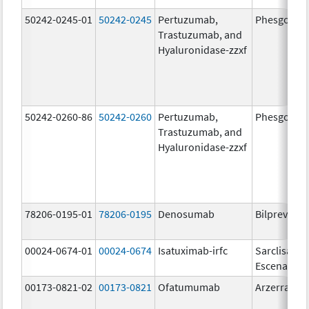
50242-0245-01
50242-0245
Pertuzumab,
Phesgo
Trastuzumab, and
Hyaluronidase-zzxf
50242-0260-86
50242-0260
Pertuzumab,
Phesgo
Trastuzumab, and
Hyaluronidase-zzxf
78206-0195-01
78206-0195
Denosumab
Bilprevda
00024-0674-01
00024-0674
Isatuximab-irfc
Sarclisa
Escena
00173-0821-02
00173-0821
Ofatumumab
Arzerra