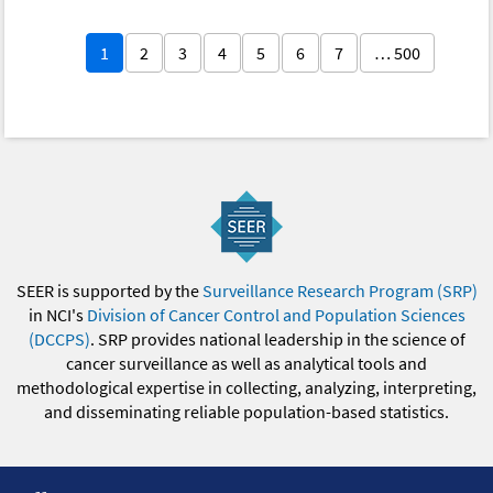
1
2
3
4
5
6
7
… 500
SEER is supported by the
Surveillance Research Program (SRP)
in NCI's
Division of Cancer Control and Population Sciences
(DCCPS)
. SRP provides national leadership in the science of
cancer surveillance as well as analytical tools and
methodological expertise in collecting, analyzing, interpreting,
and disseminating reliable population-based statistics.