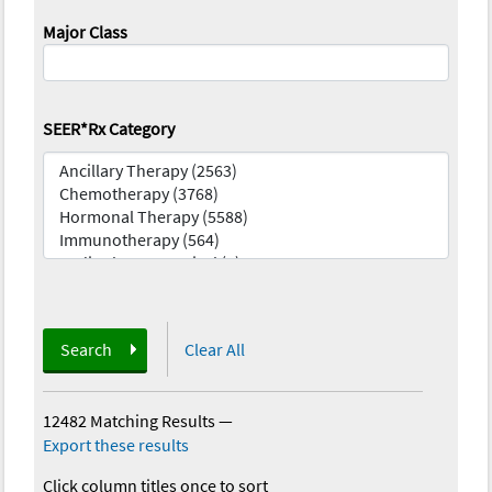
Major Class
SEER*Rx Category
Search
Clear All
12482 Matching Results
—
Export these results
Click column titles once to sort