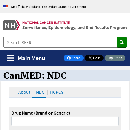
An official website of the United States government
Main Menu
Share
Print
on Facebook
CanMED: NDC
CanMED and the Oncology Toolbox
About
NDC
HCPCS
Drug Name (Brand or Generic)