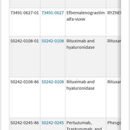
73491-0627-01
73491-0627
Efbemalenograstim
RYZNEUTA
alfa-vuxw
50242-0108-01
50242-0108
Rituximab and
Rituxan Hyc
hyaluronidase
50242-0108-86
50242-0108
Rituximab and
Rituxan Hyc
hyaluronidase
50242-0245-86
50242-0245
Pertuzumab,
Phesgo
Trastuzumab, and