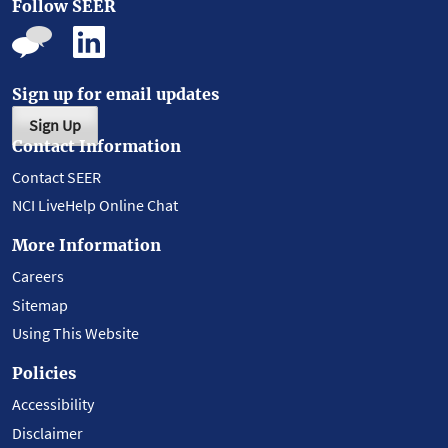
Follow SEER
Sign up for email updates
Sign Up
Contact Information
Contact SEER
NCI LiveHelp Online Chat
More Information
Careers
Sitemap
Using This Website
Policies
Accessibility
Disclaimer