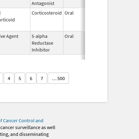
Antagonist
l
Corticosteroid
Oral
May 20,
Jul 24, 2
rticoid
2010
ive Agent
5-alpha
Oral
Jun 14,
Dec 31, 2
Reductase
2016
Inhibitor
4
5
6
7
… 500
of Cancer Control and
 cancer surveillance as well
eting, and disseminating