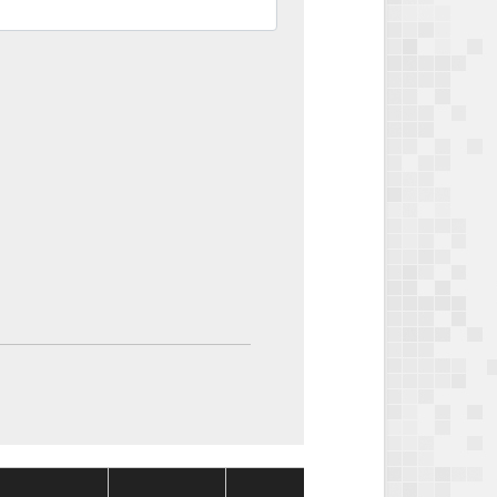
Package
Package