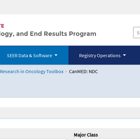
SEER Data & Software
Registry Operations
 Research in Oncology Toolbox
CanMED: NDC
logy Toolbox
Major Class