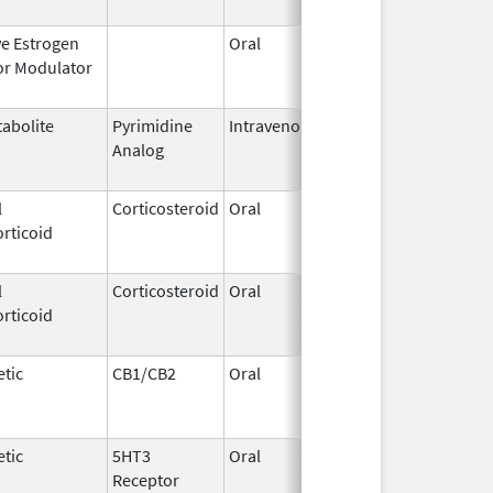
ve Estrogen
Oral
Dec 1,
Mar 31, 2
or Modulator
1995
abolite
Pyrimidine
Intravenous
Aug 28,
May 31, 2
Analog
2014
l
Corticosteroid
Oral
May 19,
Sep 1, 20
rticoid
2006
l
Corticosteroid
Oral
Aug 27,
Aug 27, 2
rticoid
2013
tic
CB1/CB2
Oral
Aug 11,
Mar 31, 2
1994
tic
5HT3
Oral
Jan 16,
Aug 20, 2
Receptor
2010