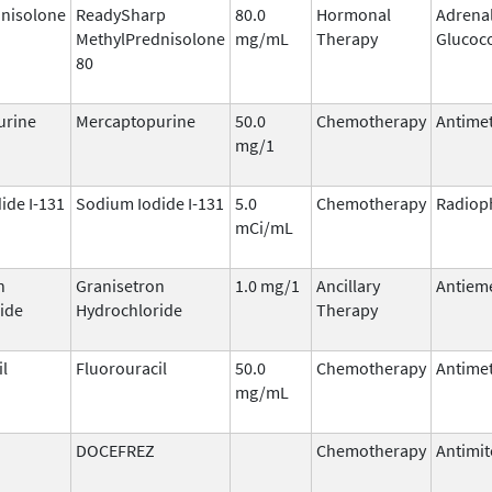
nisolone
ReadySharp
80.0
Hormonal
Adrena
MethylPrednisolone
mg/mL
Therapy
Glucoco
80
urine
Mercaptopurine
50.0
Chemotherapy
Antimet
mg/1
ide I-131
Sodium Iodide I-131
5.0
Chemotherapy
Radiop
mCi/mL
n
Granisetron
1.0 mg/1
Ancillary
Antieme
ide
Hydrochloride
Therapy
il
Fluorouracil
50.0
Chemotherapy
Antimet
mg/mL
DOCEFREZ
Chemotherapy
Antimit