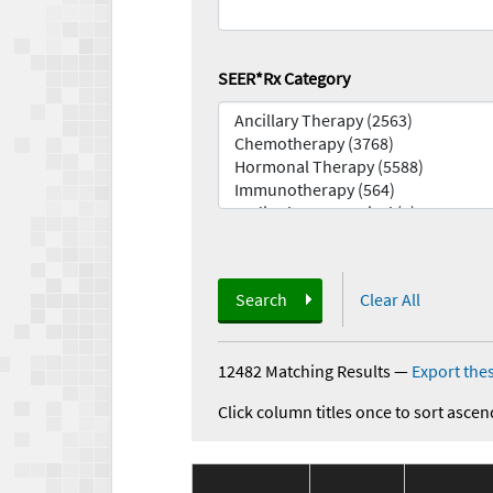
SEER*Rx Category
Search
Clear All
12482 Matching Results
—
Export thes
Click column titles once to sort ascen