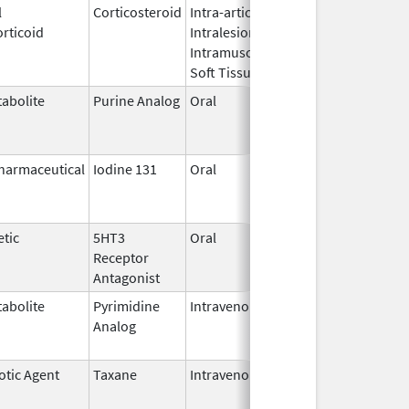
l
Corticosteroid
Intra-articular,
Oct 26,
Jul 11, 2
rticoid
Intralesional,
2016
Intramuscular,
Soft Tissue
abolite
Purine Analog
Oral
Jul 1,
Jun 30, 2
2005
harmaceutical
Iodine 131
Oral
Aug 22,
Jul 1, 201
2011
tic
5HT3
Oral
Apr 29,
Aug 31, 2
Receptor
2008
Antagonist
abolite
Pyrimidine
Intravenous
Jul 18,
Nov 30, 2
Analog
2012
otic Agent
Taxane
Intravenous
May 3,
Dec 31, 2
2011