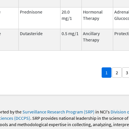
e
Prednisone
20.0
Hormonal
Adrena
mg/1
Therapy
Glucoco
e
Dutasteride
0.5 mg/1
Ancillary
Protect
Therapy
1
2
3
orted by the
Surveillance Research Program (SRP)
in NCI's
Division 
ciences (DCCPS)
. SRP provides national leadership in the science of
 tools and methodological expertise in collecting, analyzing, interpr