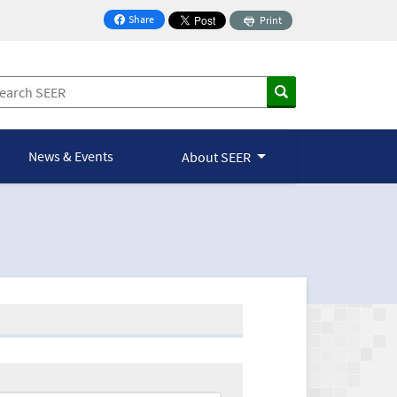
Share
Print
on Facebook
News & Events
About SEER