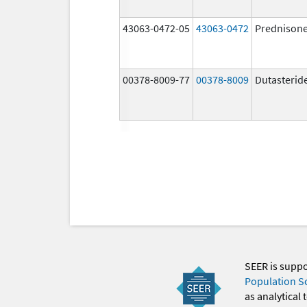
43063-0472-05
43063-0472
Prednison
00378-8009-77
00378-8009
Dutasterid
SEER is supp
Population S
as analytical