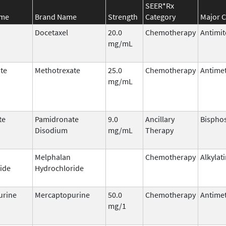
SEER*Rx
ame
Brand Name
Strength
Category
Major C
Docetaxel
20.0
Chemotherapy
Antimit
mg/mL
te
Methotrexate
25.0
Chemotherapy
Antimet
mg/mL
te
Pamidronate
9.0
Ancillary
Bispho
Disodium
mg/mL
Therapy
Melphalan
Chemotherapy
Alkylat
ide
Hydrochloride
urine
Mercaptopurine
50.0
Chemotherapy
Antimet
mg/1