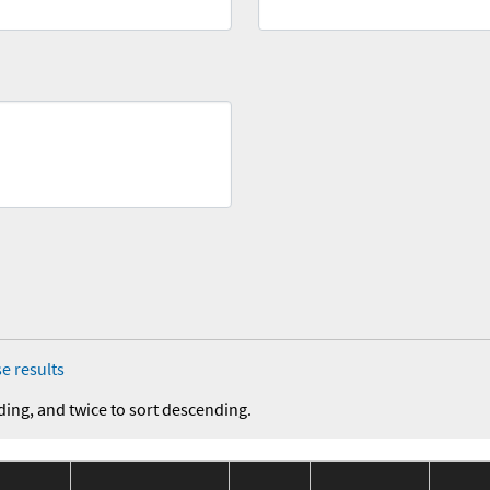
e results
ding, and twice to sort descending.