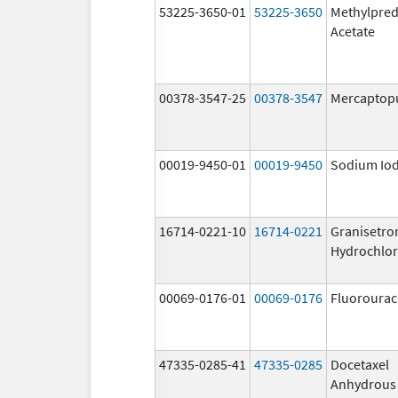
53225-3650-01
53225-3650
Methylpred
Acetate
00378-3547-25
00378-3547
Mercaptop
00019-9450-01
00019-9450
Sodium Iod
16714-0221-10
16714-0221
Granisetro
Hydrochlor
00069-0176-01
00069-0176
Fluorourac
47335-0285-41
47335-0285
Docetaxel
Anhydrous