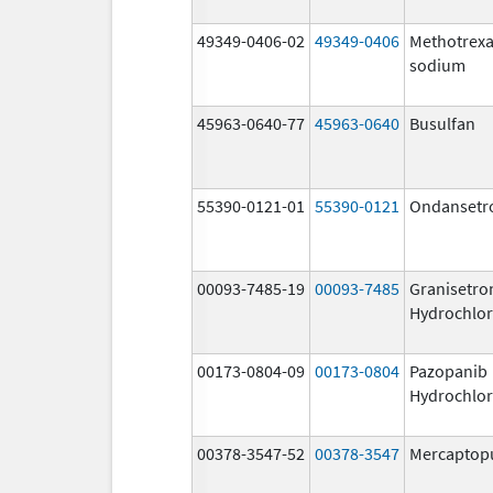
49349-0406-02
49349-0406
Methotrexa
sodium
45963-0640-77
45963-0640
Busulfan
55390-0121-01
55390-0121
Ondansetr
00093-7485-19
00093-7485
Granisetro
Hydrochlor
00173-0804-09
00173-0804
Pazopanib
Hydrochlor
00378-3547-52
00378-3547
Mercaptop