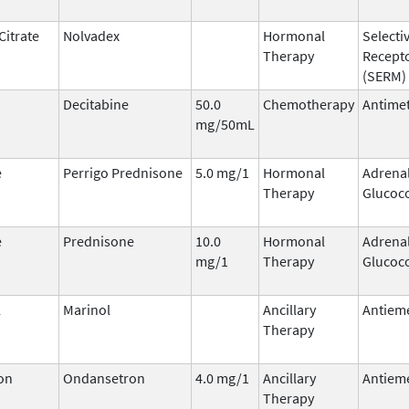
Citrate
Nolvadex
Hormonal
Selecti
Therapy
Recept
(SERM)
Decitabine
50.0
Chemotherapy
Antimet
mg/50mL
e
Perrigo Prednisone
5.0 mg/1
Hormonal
Adrena
Therapy
Glucoco
e
Prednisone
10.0
Hormonal
Adrena
mg/1
Therapy
Glucoco
l
Marinol
Ancillary
Antieme
Therapy
on
Ondansetron
4.0 mg/1
Ancillary
Antieme
Therapy