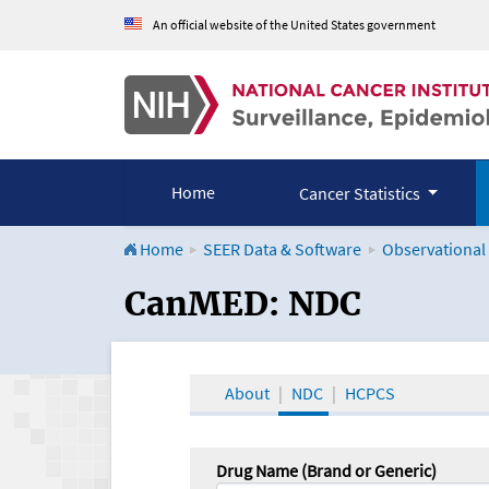
An official website of the United States government
Home
Cancer Statistics
Home
SEER Data & Software
Observational
CanMED and the Onco
CanMED: NDC
About
NDC
HCPCS
Drug Name (Brand or Generic)