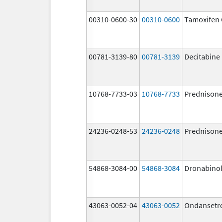
00310-0600-30
00310-0600
Tamoxifen 
00781-3139-80
00781-3139
Decitabine
10768-7733-03
10768-7733
Prednison
24236-0248-53
24236-0248
Prednison
54868-3084-00
54868-3084
Dronabino
43063-0052-04
43063-0052
Ondansetr