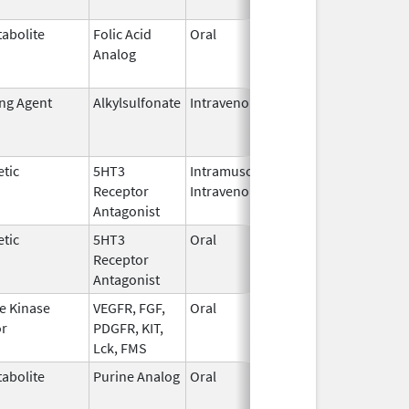
abolite
Folic Acid
Oral
May 27,
Jan 13, 2
Analog
2010
ing Agent
Alkylsulfonate
Intravenous
Jan 4,
Jan 31, 2
2018
tic
5HT3
Intramuscular,
Dec 26,
Jul 31, 2
Receptor
Intravenous
2006
Antagonist
tic
5HT3
Oral
Jan 2,
Sep 30, 2
Receptor
2008
Antagonist
e Kinase
VEGFR, FGF,
Oral
Oct 19,
Jun 30, 2
or
PDGFR, KIT,
2009
Lck, FMS
abolite
Purine Analog
Oral
Jul 1,
May 31, 2
2005