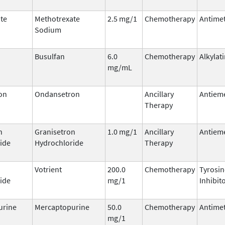
te
Methotrexate
2.5 mg/1
Chemotherapy
Antimet
Sodium
Busulfan
6.0
Chemotherapy
Alkylat
mg/mL
on
Ondansetron
Ancillary
Antieme
Therapy
n
Granisetron
1.0 mg/1
Ancillary
Antieme
ide
Hydrochloride
Therapy
Votrient
200.0
Chemotherapy
Tyrosin
ide
mg/1
Inhibit
urine
Mercaptopurine
50.0
Chemotherapy
Antimet
mg/1