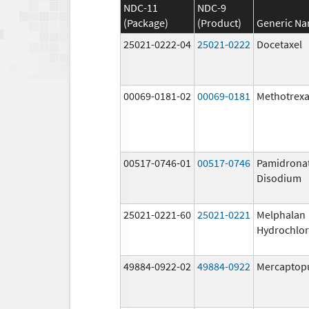
NDC-11
NDC-9
(Package)
(Product)
Generic N
25021-0222-04
25021-0222
Docetaxel
00069-0181-02
00069-0181
Methotrexa
00517-0746-01
00517-0746
Pamidrona
Disodium
25021-0221-60
25021-0221
Melphalan
Hydrochlor
49884-0922-02
49884-0922
Mercaptop