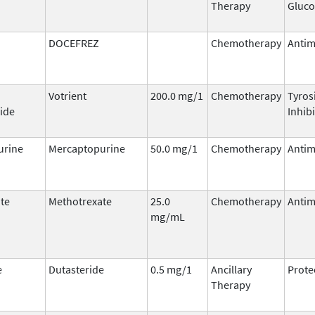
Therapy
Gluco
DOCEFREZ
Chemotherapy
Antim
Votrient
200.0 mg/1
Chemotherapy
Tyros
ide
Inhib
urine
Mercaptopurine
50.0 mg/1
Chemotherapy
Antim
te
Methotrexate
25.0
Chemotherapy
Antim
mg/mL
e
Dutasteride
0.5 mg/1
Ancillary
Prote
Therapy