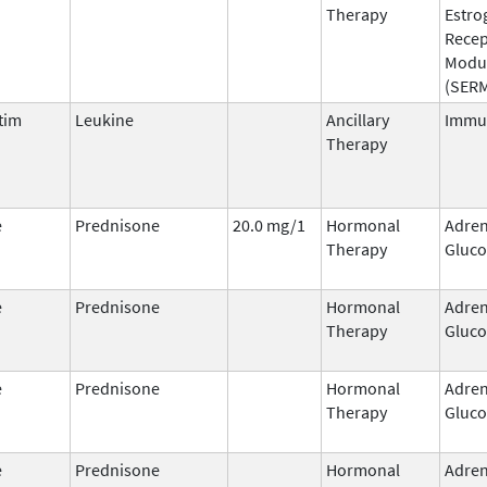
Therapy
Estro
Recep
Modu
(SER
tim
Leukine
Ancillary
Immu
Therapy
e
Prednisone
20.0 mg/1
Hormonal
Adren
Therapy
Gluco
e
Prednisone
Hormonal
Adren
Therapy
Gluco
e
Prednisone
Hormonal
Adren
Therapy
Gluco
e
Prednisone
Hormonal
Adren