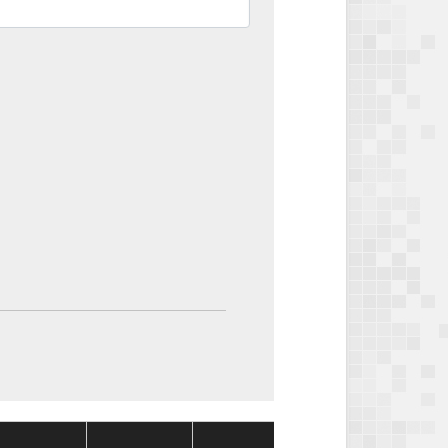
Package
Package