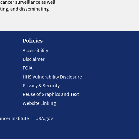
 cancer surveillance as well
eting, and disseminating
Policies
Accessibility
Disclaimer
FOIA
HHS Vulnerability Disclosure
Privacy & Security
Reuse of Graphics and Text
Website Linking
ncer Institute
USA.gov