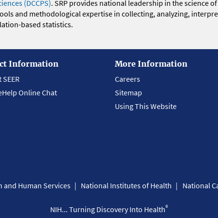
ciences (DCCPS)
. SRP provides national leadership in the science of
 tools and methodological expertise in collecting, analyzing, interpr
ation-based statistics.
ct Information
More Information
t SEER
Careers
eHelp Online Chat
Sitemap
Using This Website
th and Human Services
National Institutes of Health
National Ca
®
NIH... Turning Discovery Into Health