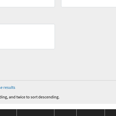
e results
ding, and twice to sort descending.