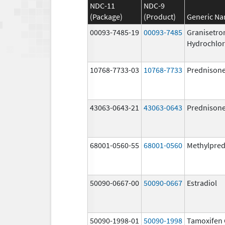
NDC-11
NDC-9
(Package)
(Product)
Generic N
00093-7485-19
00093-7485
Granisetro
Hydrochlor
10768-7733-03
10768-7733
Prednison
43063-0643-21
43063-0643
Prednison
68001-0560-55
68001-0560
Methylpred
50090-0667-00
50090-0667
Estradiol
50090-1998-01
50090-1998
Tamoxifen 