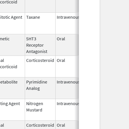
corticoid
2011
itotic Agent
Taxane
Intravenous
May 22,
Mar 31, 20
2017
metic
5HT3
Oral
Apr 29,
Aug 31, 20
Receptor
2008
Antagonist
al
Corticosteroid
Oral
Aug 27,
Aug 27, 20
corticoid
2013
etabolite
Pyrimidine
Intravenous
Jul 18,
Nov 30, 20
Analog
2012
ating Agent
Nitrogen
Intravenous
Mar 15,
Apr 30, 202
Mustard
2017
al
Corticosteroid
Oral
May 20,
Jul 24, 201