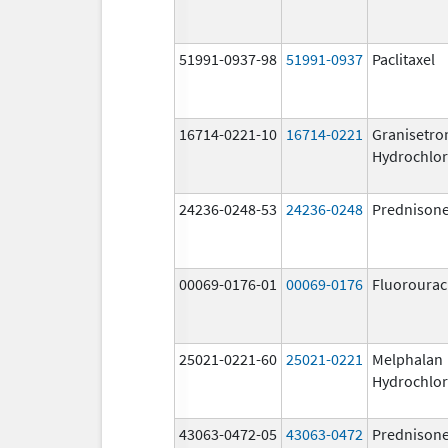
51991-0937-98
51991-0937
Paclitaxel
16714-0221-10
16714-0221
Granisetro
Hydrochlor
24236-0248-53
24236-0248
Prednison
00069-0176-01
00069-0176
Fluorourac
25021-0221-60
25021-0221
Melphalan
Hydrochlor
43063-0472-05
43063-0472
Prednison