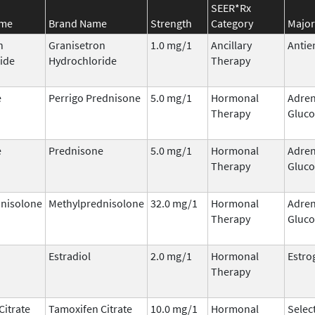
SEER*Rx
ame
Brand Name
Strength
Category
Major
n
Granisetron
1.0 mg/1
Ancillary
Antie
ide
Hydrochloride
Therapy
e
Perrigo Prednisone
5.0 mg/1
Hormonal
Adren
Therapy
Gluco
e
Prednisone
5.0 mg/1
Hormonal
Adren
Therapy
Gluco
nisolone
Methylprednisolone
32.0 mg/1
Hormonal
Adren
Therapy
Gluco
Estradiol
2.0 mg/1
Hormonal
Estro
Therapy
Citrate
Tamoxifen Citrate
10.0 mg/1
Hormonal
Selec