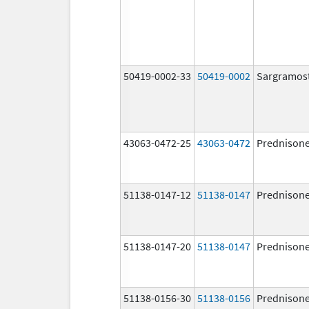
50419-0002-33
50419-0002
Sargramos
43063-0472-25
43063-0472
Prednison
51138-0147-12
51138-0147
Prednison
51138-0147-20
51138-0147
Prednison
51138-0156-30
51138-0156
Prednison