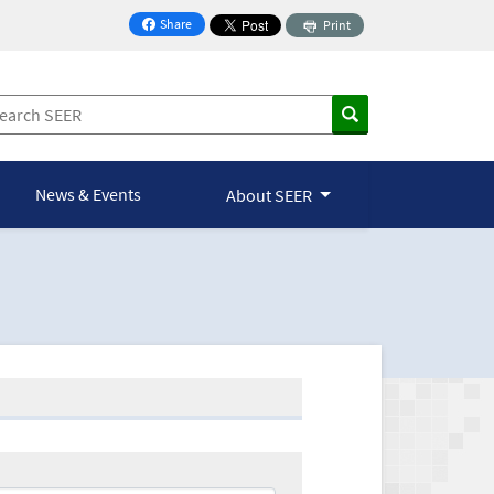
Share
Print
on Facebook
News & Events
About SEER