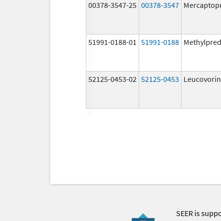
00378-3547-25
00378-3547
Mercaptop
51991-0188-01
51991-0188
Methylpred
52125-0453-02
52125-0453
Leucovorin
SEER is supp