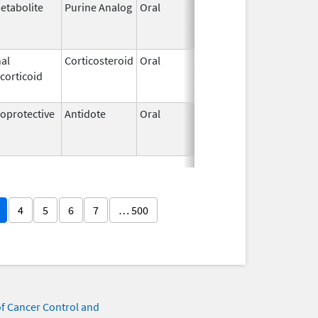
etabolite
Purine Analog
Oral
Jul 1,
Jun 30, 20
2005
al
Corticosteroid
Oral
Nov 7,
Aug 31, 20
corticoid
2003
protective
Antidote
Oral
Mar 12,
Mar 12, 20
2013
4
5
6
7
… 500
of Cancer Control and