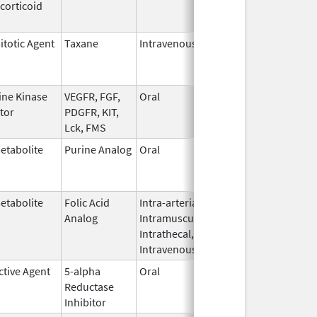
corticoid
2010
itotic Agent
Taxane
Intravenous
May 3,
Dec 31, 20
2011
ine Kinase
VEGFR, FGF,
Oral
Oct 19,
Jun 30, 20
itor
PDGFR, KIT,
2009
Lck, FMS
etabolite
Purine Analog
Oral
Feb 11,
Apr 30, 201
2004
etabolite
Folic Acid
Intra-arterial,
Mar 30,
Dec 31, 20
Analog
Intramuscular,
2012
Intrathecal,
Intravenous
ctive Agent
5-alpha
Oral
Jun 14,
Dec 31, 20
Reductase
2016
Inhibitor