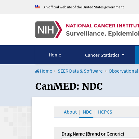
An official website of the United States government
Home
Cancer Statistics
Home
SEER Data & Software
Observational
CanMED and the Onco
CanMED: NDC
About
NDC
HCPCS
Drug Name (Brand or Generic)