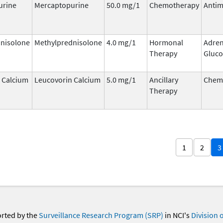
urine
Mercaptopurine
50.0 mg/1
Chemotherapy
Antim
nisolone
Methylprednisolone
4.0 mg/1
Hormonal
Adren
Therapy
Gluco
 Calcium
Leucovorin Calcium
5.0 mg/1
Ancillary
Chemo
Therapy
1
2
3
orted by the
Surveillance Research Program (SRP)
in NCI's
Division 