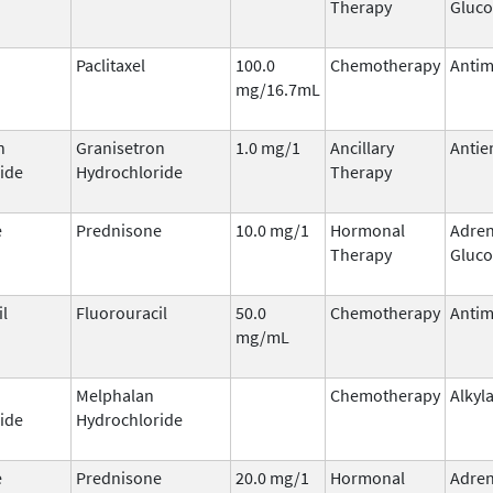
Therapy
Gluco
Paclitaxel
100.0
Chemotherapy
Antim
mg/16.7mL
n
Granisetron
1.0 mg/1
Ancillary
Antie
ide
Hydrochloride
Therapy
e
Prednisone
10.0 mg/1
Hormonal
Adren
Therapy
Gluco
il
Fluorouracil
50.0
Chemotherapy
Antim
mg/mL
Melphalan
Chemotherapy
Alkyl
ide
Hydrochloride
e
Prednisone
20.0 mg/1
Hormonal
Adren