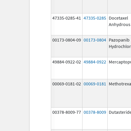
47335-0285-41
47335-0285
Docetaxel
Anhydrous
00173-0804-09
00173-0804
Pazopanib
Hydrochlor
49884-0922-02
49884-0922
Mercaptop
00069-0181-02
00069-0181
Methotrexa
00378-8009-77
00378-8009
Dutasterid