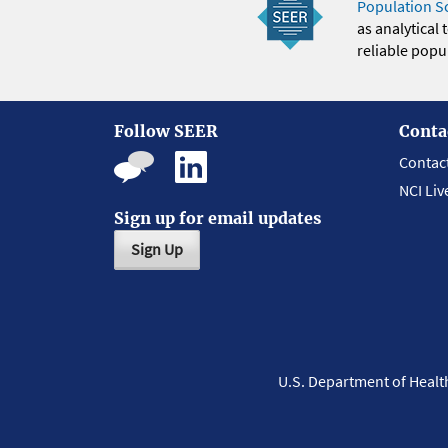
Population S
as analytical
reliable popul
Follow SEER
Conta
Contac
NCI Liv
Sign up for email updates
Sign Up
U.S. Department of Heal