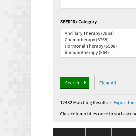
SEER*Rx Category
Search
Clear All
12482 Matching Results
—
Export thes
Click column titles once to sort ascen