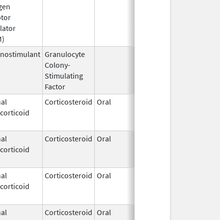
gen
2015
tor
lator
M)
nostimulant
Granulocyte
Sep 5,
Sep 21, 20
Colony-
1991
Stimulating
Factor
al
Corticosteroid
Oral
May 20,
Jul 24, 201
corticoid
2010
al
Corticosteroid
Oral
Jan 20,
Nov 8, 2012
corticoid
2011
al
Corticosteroid
Oral
Jan 20,
Nov 8, 2012
corticoid
2011
al
Corticosteroid
Oral
Jan 18,
Mar 26, 20