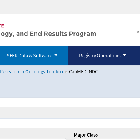
SEER Data & Software
Registry Operations
 Research in Oncology Toolbox
CanMED: NDC
logy Toolbox
Major Class