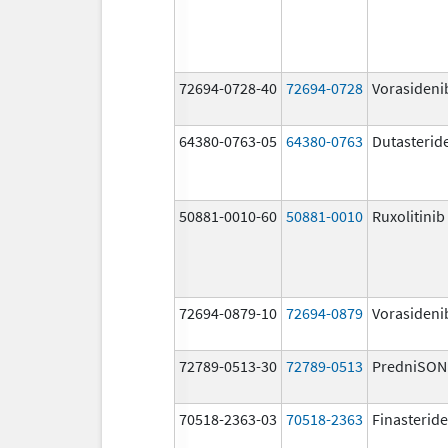
72694-0728-40
72694-0728
Vorasideni
64380-0763-05
64380-0763
Dutasterid
50881-0010-60
50881-0010
Ruxolitinib
72694-0879-10
72694-0879
Vorasideni
72789-0513-30
72789-0513
PredniSON
70518-2363-03
70518-2363
Finasteride