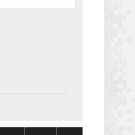
Package
Package