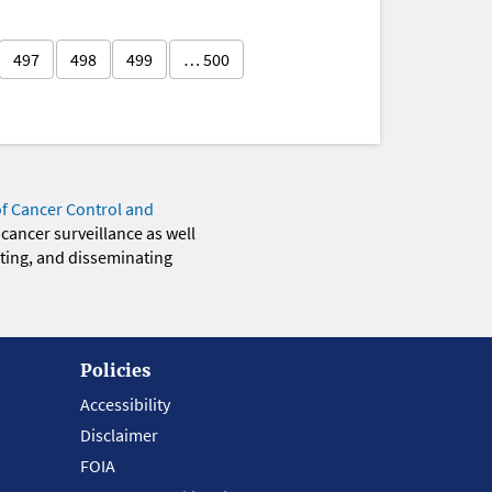
497
498
499
… 500
of Cancer Control and
 cancer surveillance as well
eting, and disseminating
Policies
Accessibility
Disclaimer
FOIA