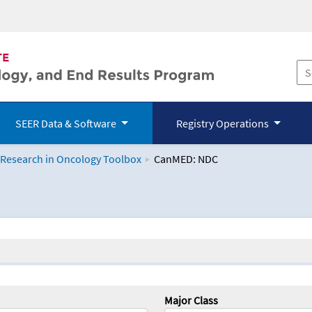
SEER Data & Software
Registry Operations
 Research in Oncology Toolbox
CanMED: NDC
logy Toolbox
Major Class