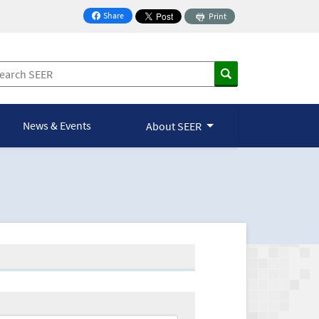
Share
Print
on Facebook
News & Events
About SEER