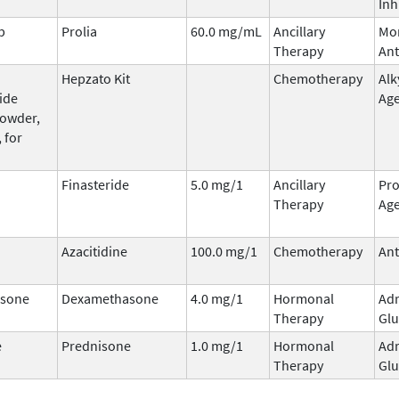
Inh
b
Prolia
60.0 mg/mL
Ancillary
Mo
Therapy
Ant
Hepzato Kit
Chemotherapy
Alk
ide
Ag
powder,
 for
Finasteride
5.0 mg/1
Ancillary
Pro
Therapy
Ag
Azacitidine
100.0 mg/1
Chemotherapy
Ant
sone
Dexamethasone
4.0 mg/1
Hormonal
Adr
Therapy
Glu
e
Prednisone
1.0 mg/1
Hormonal
Adr
Therapy
Glu