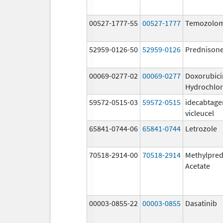
00527-1777-55
00527-1777
Temozolom
52959-0126-50
52959-0126
Prednison
00069-0277-02
00069-0277
Doxorubici
Hydrochlor
59572-0515-03
59572-0515
idecabtage
vicleucel
65841-0744-06
65841-0744
Letrozole
70518-2914-00
70518-2914
Methylpred
Acetate
00003-0855-22
00003-0855
Dasatinib