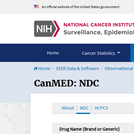
An official website of the United States government
Home
Cancer Statistics
Home
SEER Data & Software
Observational
CanMED and the Onco
CanMED: NDC
About
NDC
HCPCS
Drug Name (Brand or Generic)