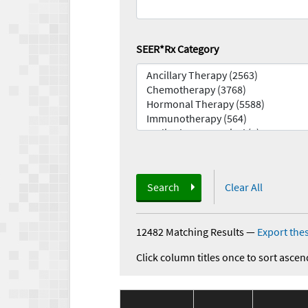
SEER*Rx Category
Search
Clear All
12482 Matching Results
—
Export thes
Click column titles once to sort ascen