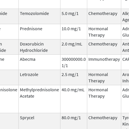
ide
Temozolomide
5.0 mg/1
Chemotherapy
Alk
Ag
e
Prednisone
10.0 mg/1
Hormonal
Adr
Therapy
Glu
n
Doxorubicin
2.0 mg/mL
Chemotherapy
Ant
ide
Hydrochloride
Ant
ne
Abecma
300000000.0
Immunotherapy
CA
1/1
Letrozole
2.5 mg/1
Hormonal
Ar
Therapy
Inh
nisolone
Methylprednisolone
40.0 mg/mL
Hormonal
Adr
Acetate
Therapy
Glu
Sprycel
80.0 mg/1
Chemotherapy
Tyr
Kin