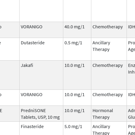
b
VORANIGO
40.0 mg/1
Chemotherapy
IDH
e
Dutasteride
0.5 mg/1
Ancillary
Pro
Therapy
Ag
Jakafi
10.0 mg/1
Chemotherapy
En
Inh
b
VORANIGO
10.0 mg/1
Chemotherapy
IDH
E
PredniSONE
10.0 mg/1
Hormonal
Adr
Tablets, USP, 10 mg
Therapy
Glu
Finasteride
5.0 mg/1
Ancillary
Pro
Therapy
Ag