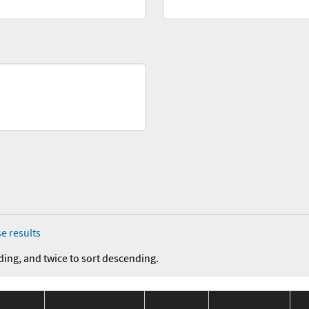
e results
ding, and twice to sort descending.