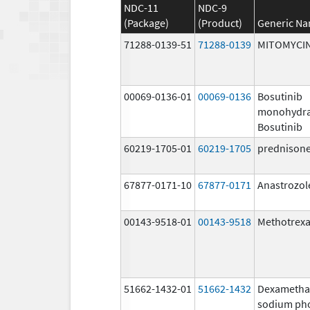
NDC-11
NDC-9
(Package)
(Product)
Generic N
71288-0139-51
71288-0139
MITOMYCI
00069-0136-01
00069-0136
Bosutinib
monohydra
Bosutinib
60219-1705-01
60219-1705
prednison
67877-0171-10
67877-0171
Anastrozol
00143-9518-01
00143-9518
Methotrexa
51662-1432-01
51662-1432
Dexametha
sodium ph