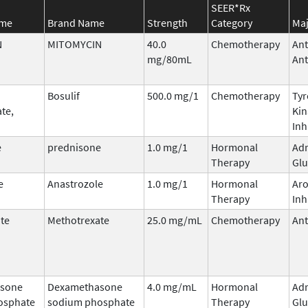
SEER*Rx
ame
Brand Name
Strength
Category
Maj
N
MITOMYCIN
40.0
Chemotherapy
Ant
mg/80mL
Ant
Bosulif
500.0 mg/1
Chemotherapy
Tyr
te,
Kin
Inh
e
prednisone
1.0 mg/1
Hormonal
Adr
Therapy
Glu
e
Anastrozole
1.0 mg/1
Hormonal
Ar
Therapy
Inh
te
Methotrexate
25.0 mg/mL
Chemotherapy
Ant
sone
Dexamethasone
4.0 mg/mL
Hormonal
Adr
osphate
sodium phosphate
Therapy
Glu