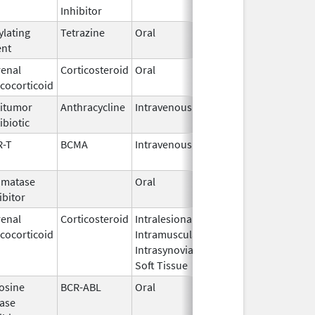
Inhibitor
ylating
Tetrazine
Oral
Mar 23,
May 24, 201
ent
2016
enal
Corticosteroid
Oral
Jul 12,
cocorticoid
2002
itumor
Anthracycline
Intravenous
Aug 19,
ibiotic
2024
R-T
BCMA
Intravenous
Mar 26,
2021
omatase
Oral
Jun 3,
ibitor
2011
enal
Corticosteroid
Intralesional,
Oct 21,
cocorticoid
Intramuscular,
2020
Intrasynovial,
Soft Tissue
osine
BCR-ABL
Oral
Oct 28,
ase
2010