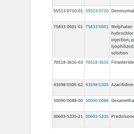
55513-0710-01
55513-0710
Denosuma
75833-0601-01
75833-0601
Melphalan
hydrochlor
injection, 
lyophilized,
solution
70518-3616-03
70518-3616
Finasteride
43598-0305-62
43598-0305
Azacitidine
50090-0088-00
50090-0088
Dexametha
00603-5335-21
00603-5335
Prednison