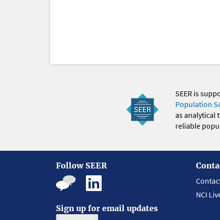
SEER is supp
Population S
as analytical
reliable popul
Follow SEER
Conta
Contac
NCI Liv
Sign up for email updates