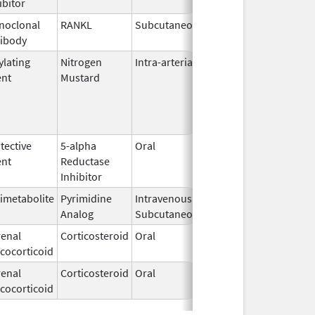
ibitor
noclonal
RANKL
Subcutaneous
Jun 5,
ibody
2010
ylating
Nitrogen
Intra-arterial
Dec 4,
ent
Mustard
2023
tective
5-alpha
Oral
May 10,
ent
Reductase
2023
Inhibitor
imetabolite
Pyrimidine
Intravenous,
Sep 19,
Analog
Subcutaneous
2013
enal
Corticosteroid
Oral
Oct 23,
cocorticoid
2018
enal
Corticosteroid
Oral
Dec 21,
cocorticoid
2004