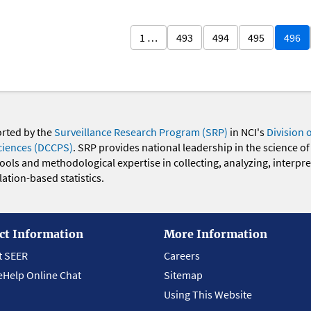
1 …
493
494
495
496
orted by the
Surveillance Research Program (SRP)
in NCI's
Division 
ciences (DCCPS)
. SRP provides national leadership in the science of
 tools and methodological expertise in collecting, analyzing, interpr
ation-based statistics.
ct Information
More Information
t SEER
Careers
eHelp Online Chat
Sitemap
Using This Website