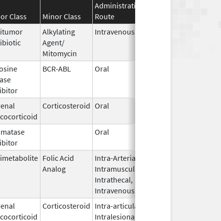
Administration
Effective
Discontinua
or Class
Minor Class
Route
Date
Date
itumor
Alkylating
Intravenous
Sep 6,
ibiotic
Agent/
2022
Mitomycin
osine
BCR-ABL
Oral
Sep 4,
ase
2012
ibitor
enal
Corticosteroid
Oral
Aug 4,
cocorticoid
2021
omatase
Oral
Jun 28,
ibitor
2010
imetabolite
Folic Acid
Intra-Arterial,
Jan 5,
Analog
Intramuscular,
2018
Intrathecal,
Intravenous
enal
Corticosteroid
Intra-articular,
Dec 21,
cocorticoid
Intralesional,
2019