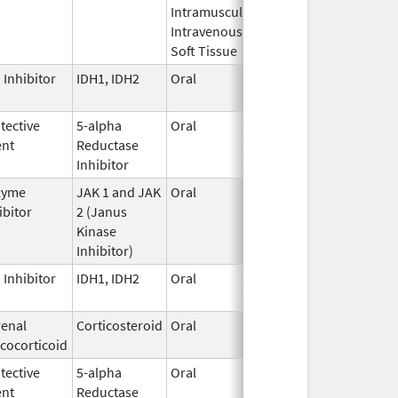
Intramuscular,
Intravenous,
Soft Tissue
 Inhibitor
IDH1, IDH2
Oral
Aug 7,
2024
tective
5-alpha
Oral
Dec 10,
ent
Reductase
2016
Inhibitor
zyme
JAK 1 and JAK
Oral
Nov 16,
ibitor
2 (Janus
2011
Kinase
Inhibitor)
 Inhibitor
IDH1, IDH2
Oral
Aug 7,
2024
enal
Corticosteroid
Oral
Jun 20,
cocorticoid
2025
tective
5-alpha
Oral
Nov 17,
ent
Reductase
2021