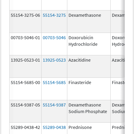
55154-3275-06
55154-3275
Dexamethasone
Dexameth
00703-5046-01
00703-5046
Doxorubicin
Doxorubic
Hydrochloride
Hydrochlo
13925-0523-01
13925-0523
Azacitidine
Azacitidin
55154-5685-00
55154-5685
Finasteride
Finasterid
55154-9387-05
55154-9387
Dexamethasone
Dexameth
Sodium Phosphate
Sodium Ph
55289-0438-42
55289-0438
Prednisone
Prednison