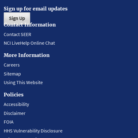
Sign up for email updates
Sign Up
Contact Information
Contact SEER
NCI LiveHelp Online Chat
More Information
Careers
Sitemap
Using This Website
Policies
Accessibility
Disclaimer
FOIA
HHS Vulnerability Disclosure