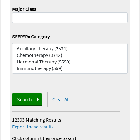
Major Class
SEER*Rx Category
Search
Clear All
12393 Matching Results
—
Export these results
Click column titles once to sort