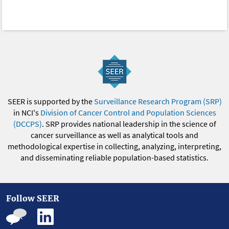
SEER is supported by the
Surveillance Research Program (SRP)
in NCI's
Division of Cancer Control and Population Sciences
(DCCPS)
. SRP provides national leadership in the science of
cancer surveillance as well as analytical tools and
methodological expertise in collecting, analyzing, interpreting,
and disseminating reliable population-based statistics.
Follow SEER