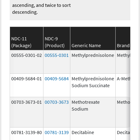
ascending, and twice to sort
descending.
NDC-11
NDC-9
(Package)
(Product)
Generic Name
Brand Na
00555-0301-02
00555-0301
Methylprednisolone
Methylpre
00409-5684-01
00409-5684
Methylprednisolone
A-Methapr
Sodium Succinate
00703-3673-01
00703-3673
Methotrexate
Methotrex
Sodium
00781-3139-80
00781-3139
Decitabine
Decitabine