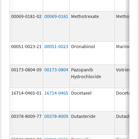
00069-0181-02
00069-0181
Methotrexate
Methotrex
00051-0023-21
00051-0023
Dronabinol
Marinol
00173-0804-09
00173-0804
Pazopanib
Votrient
Hydrochloride
16714-0465-01
16714-0465
Docetaxel
Docetaxel
00378-8009-77
00378-8009
Dutasteride
Dutasterid