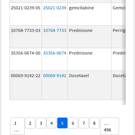
25021-0239-05
25021-0239
gemcitabine
Gemcitabi
10768-7733-03
10768-7733
Prednisone
Perrigo Pr
35356-0674-00
35356-0674
Prednisone
Prednison
00069-9142-22
00069-9142
Docetaxel
Docetaxel
1
2
3
4
5
6
7
8
…
…
496