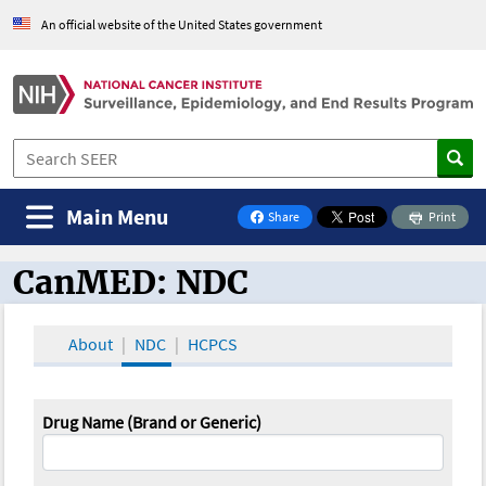
An official website of the United States government
Main Menu
Share
Print
on Facebook
CanMED: NDC
CanMED and the Oncology Toolbox
About
NDC
HCPCS
Drug Name (Brand or Generic)