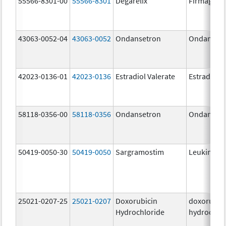
55566-8301-00
55566-8301
Degarelix
Firmagon
43063-0052-04
43063-0052
Ondansetron
Ondanset
42023-0136-01
42023-0136
Estradiol Valerate
Estradiol V
58118-0356-00
58118-0356
Ondansetron
Ondanset
50419-0050-30
50419-0050
Sargramostim
Leukine
25021-0207-25
25021-0207
Doxorubicin
doxorubic
Hydrochloride
hydrochlo