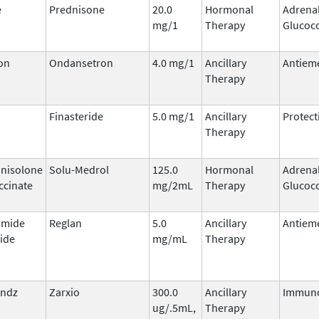
e
Prednisone
20.0
Hormonal
Adrena
mg/1
Therapy
Glucoco
on
Ondansetron
4.0 mg/1
Ancillary
Antieme
Therapy
Finasteride
5.0 mg/1
Ancillary
Protect
Therapy
nisolone
Solu-Medrol
125.0
Hormonal
Adrena
ccinate
mg/2mL
Therapy
Glucoco
amide
Reglan
5.0
Ancillary
Antieme
ide
mg/mL
Therapy
sndz
Zarxio
300.0
Ancillary
Immuno
ug/.5mL,
Therapy