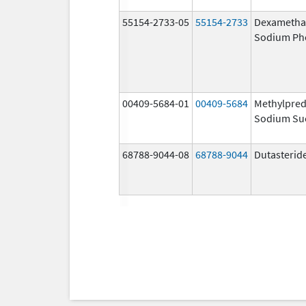
55154-2733-05
55154-2733
Dexametha
Sodium Ph
00409-5684-01
00409-5684
Methylpred
Sodium Su
68788-9044-08
68788-9044
Dutasterid