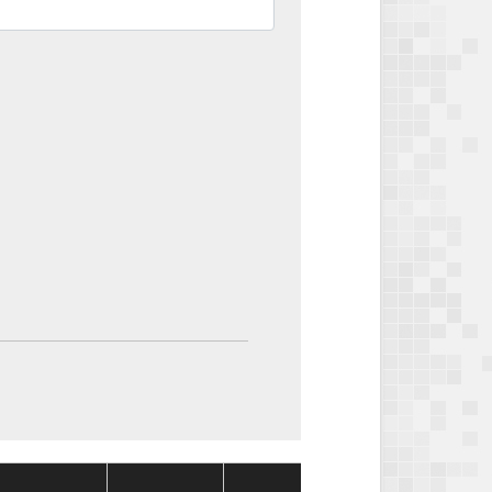
Package
Package