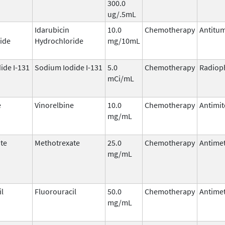
300.0
ug/.5mL
Idarubicin
10.0
Chemotherapy
Antitum
ide
Hydrochloride
mg/10mL
ide I-131
Sodium Iodide I-131
5.0
Chemotherapy
Radiop
mCi/mL
e
Vinorelbine
10.0
Chemotherapy
Antimit
mg/mL
te
Methotrexate
25.0
Chemotherapy
Antimet
mg/mL
il
Fluorouracil
50.0
Chemotherapy
Antimet
mg/mL