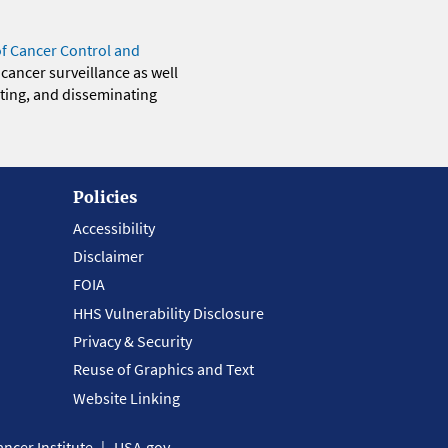
of Cancer Control and
 cancer surveillance as well
eting, and disseminating
Policies
Accessibility
Disclaimer
FOIA
HHS Vulnerability Disclosure
Privacy & Security
Reuse of Graphics and Text
Website Linking
ncer Institute
USA.gov