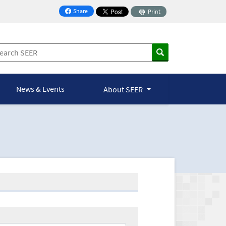
Share
Print
on Facebook
News & Events
About SEER