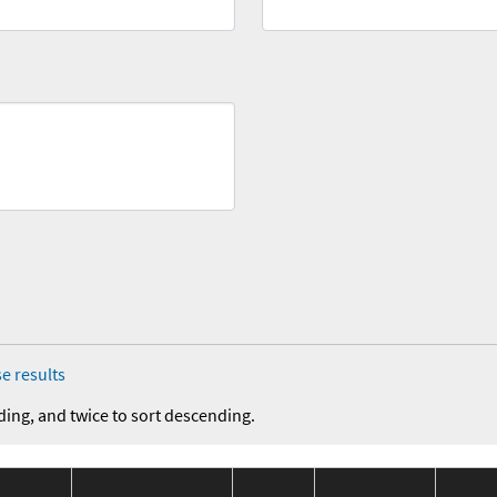
e results
ding, and twice to sort descending.