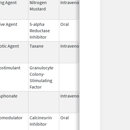
ing Agent
Nitrogen
Intravenous
Mar 15,
Apr 30, 2
Mustard
2017
ive Agent
5-alpha
Oral
Jun 14,
Dec 31, 2
Reductase
2016
Inhibitor
otic Agent
Taxane
Intravenous
Jul 1,
Mar 31, 2
2013
stimulant
Granulocyte
Mar 5,
Sep 21, 2
Colony-
1991
Stimulating
Factor
sphonate
Intravenous
Aug 9,
Nov 1, 20
2010
omodulator
Calcineurin
Oral
Sep 23,
Nov 21, 2
Inhibitor
2014