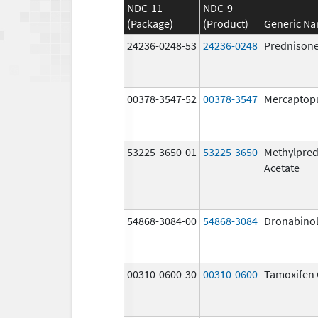
NDC-11
NDC-9
(Package)
(Product)
Generic N
24236-0248-53
24236-0248
Prednison
00378-3547-52
00378-3547
Mercaptop
53225-3650-01
53225-3650
Methylpred
Acetate
54868-3084-00
54868-3084
Dronabino
00310-0600-30
00310-0600
Tamoxifen 