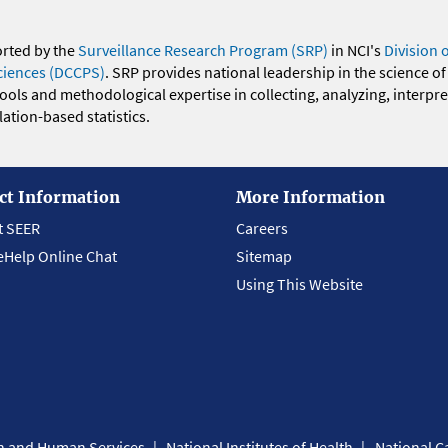
orted by the
Surveillance Research Program (SRP)
in NCI's
Division 
ciences (DCCPS)
. SRP provides national leadership in the science of
 tools and methodological expertise in collecting, analyzing, interpr
ation-based statistics.
ct Information
More Information
t SEER
Careers
eHelp Online Chat
Sitemap
Using This Website
th and Human Services
National Institutes of Health
National Ca