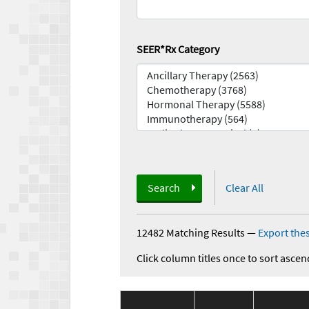
SEER*Rx Category
Search
Clear All
12482 Matching Results
—
Export thes
Click column titles once to sort ascen