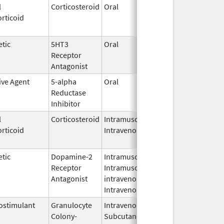
l
Corticosteroid
Oral
Aug 10,
Aug 13, 2
rticoid
2012
tic
5HT3
Oral
Dec 6,
Dec 6, 20
Receptor
2016
Antagonist
ive Agent
5-alpha
Oral
Jan 13,
Oct 14, 2
Reductase
2013
Inhibitor
l
Corticosteroid
Intramuscular,
Sep 1,
Jan 16, 2
rticoid
Intravenous
2010
tic
Dopamine-2
Intramuscular,
Aug 1,
Sep 1, 20
Receptor
Intramuscular,
2010
Antagonist
intravenous,
Intravenous
stimulant
Granulocyte
Intravenous,
Sep 3,
Feb 28, 2
Colony-
Subcutaneous
2015