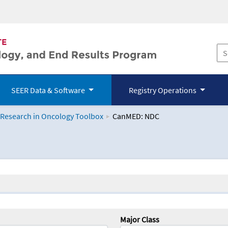
SEER Data & Software
Registry Operations
 Research in Oncology Toolbox
CanMED: NDC
logy Toolbox
Major Class