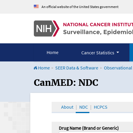
An official website of the United States government
Home
Cancer Statistics
Home
SEER Data & Software
Observational
CanMED and the Onco
CanMED: NDC
About
NDC
HCPCS
Drug Name (Brand or Generic)