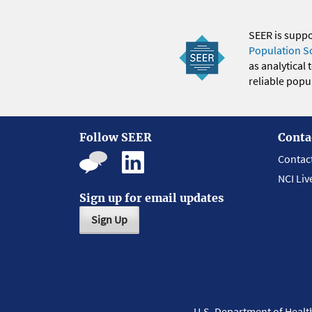
SEER is supp
Population S
as analytical
reliable popul
Follow SEER
Conta
Contac
NCI Liv
Sign up for email updates
Sign Up
U.S. Department of Heal