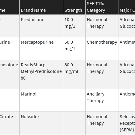
SEER*Rx
ame
Brand Name
Strength
Category
Major C
e
Prednisone
10.0
Hormonal
Adrena
mg/1
Therapy
Glucoco
urine
Mercaptopurine
50.0
Chemotherapy
Antimet
mg/1
nisolone
ReadySharp
80.0
Hormonal
Adrena
MethylPrednisolone
mg/mL
Therapy
Glucoco
80
l
Marinol
Ancillary
Antieme
Therapy
Citrate
Nolvadex
Hormonal
Selecti
Therapy
Recept
(SERM)