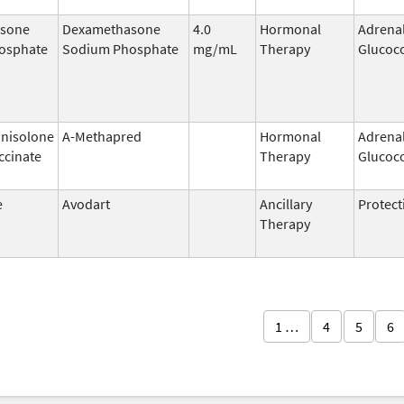
sone
Dexamethasone
4.0
Hormonal
Adrena
osphate
Sodium Phosphate
mg/mL
Therapy
Glucoco
nisolone
A-Methapred
Hormonal
Adrena
ccinate
Therapy
Glucoco
e
Avodart
Ancillary
Protect
Therapy
1 …
4
5
6