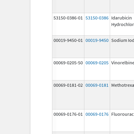
53150-0386-01
53150-0386
Idarubicin
Hydrochlor
00019-9450-01
00019-9450
Sodium Iod
00069-0205-50
00069-0205
Vinorelbin
00069-0181-02
00069-0181
Methotrexa
00069-0176-01
00069-0176
Fluorourac