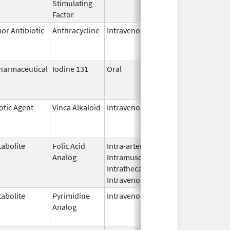
Stimulating
Factor
or Antibiotic
Anthracycline
Intravenous
Apr 30,
Dec 31, 2
2013
harmaceutical
Iodine 131
Oral
Aug 22,
Jul 1, 201
2011
otic Agent
Vinca Alkaloid
Intravenous
Sep 1,
Aug 31, 2
2012
abolite
Folic Acid
Intra-arterial,
Mar 30,
Dec 31, 2
Analog
Intramuscular,
2012
Intrathecal,
Intravenous
abolite
Pyrimidine
Intravenous
Jul 18,
Nov 30, 2
Analog
2012