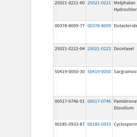
25021-0221-60
25021-0221
Melphalan
Hydrochlor
00378-8009-77
00378-8009
Dutasterid
25021-0222-04
25021-0222
Docetaxel
50419-0050-30
50419-0050
Sargramos
00517-0746-01
00517-0746
Pamidrona
Disodium
00185-0933-87
00185-0933
Cyclospori