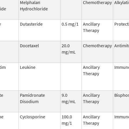
Melphalan
Chemotherapy
Alkylat
ide
Hydrochloride
e
Dutasteride
0.5 mg/1
Ancillary
Protect
Therapy
Docetaxel
20.0
Chemotherapy
Antimit
mg/mL
tim
Leukine
Ancillary
Immuno
Therapy
te
Pamidronate
9.0
Ancillary
Bispho
Disodium
mg/mL
Therapy
ne
Cyclosporine
100.0
Ancillary
Immun
mg/1
Therapy