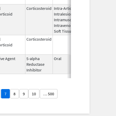
l
Corticosteroid
Intra-Articular,
May 11,
Mar 31, 2
rticoid
Intralesional,
2011
Intramuscular,
Intravenous,
Soft Tissue
l
Corticosteroid
Dec 1,
Jan 1, 20
rticoid
2003
ive Agent
5-alpha
Oral
Dec 10,
Nov 30, 2
Reductase
2002
Inhibitor
7
8
9
10
… 500