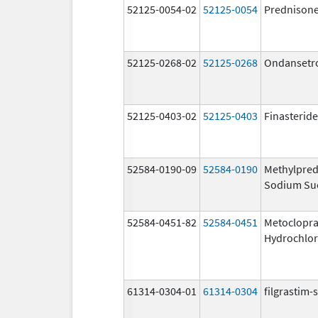
52125-0054-02
52125-0054
Prednison
52125-0268-02
52125-0268
Ondansetr
52125-0403-02
52125-0403
Finasteride
52584-0190-09
52584-0190
Methylpred
Sodium Su
52584-0451-82
52584-0451
Metoclopr
Hydrochlor
61314-0304-01
61314-0304
filgrastim-