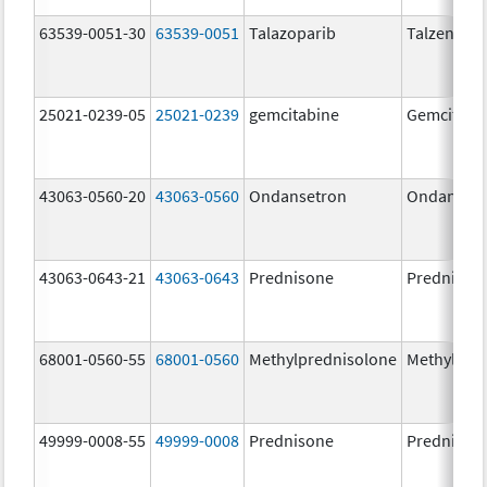
63539-0051-30
63539-0051
Talazoparib
Talzenna
25021-0239-05
25021-0239
gemcitabine
Gemcitabi
43063-0560-20
43063-0560
Ondansetron
Ondanset
43063-0643-21
43063-0643
Prednisone
Prednison
68001-0560-55
68001-0560
Methylprednisolone
Methylpre
49999-0008-55
49999-0008
Prednisone
Prednison