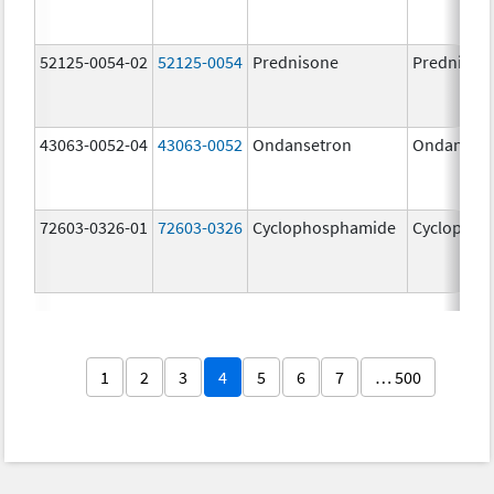
52125-0054-02
52125-0054
Prednisone
Prednison
43063-0052-04
43063-0052
Ondansetron
Ondanset
72603-0326-01
72603-0326
Cyclophosphamide
Cyclophos
1
2
3
4
5
6
7
… 500