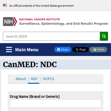
An official website of the United States government
Main Menu
Share
Print
on Facebook
CanMED: NDC
CanMED and the Oncology Toolbox
About
NDC
HCPCS
Drug Name (Brand or Generic)