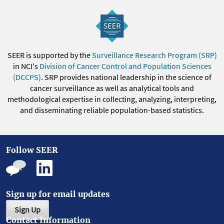
SEER is supported by the
Surveillance Research Program (SRP)
in NCI's
Division of Cancer Control and Population Sciences
(DCCPS)
. SRP provides national leadership in the science of
cancer surveillance as well as analytical tools and
methodological expertise in collecting, analyzing, interpreting,
and disseminating reliable population-based statistics.
Follow SEER
Sign up for email updates
Sign Up
Contact Information