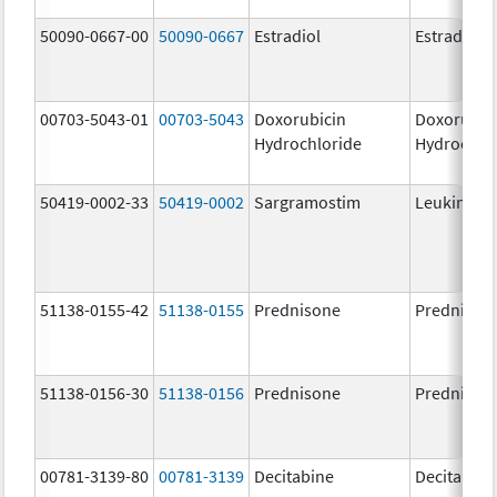
50090-0667-00
50090-0667
Estradiol
Estradiol
00703-5043-01
00703-5043
Doxorubicin
Doxorubic
Hydrochloride
Hydrochlo
50419-0002-33
50419-0002
Sargramostim
Leukine
51138-0155-42
51138-0155
Prednisone
Prednison
51138-0156-30
51138-0156
Prednisone
Prednison
00781-3139-80
00781-3139
Decitabine
Decitabine