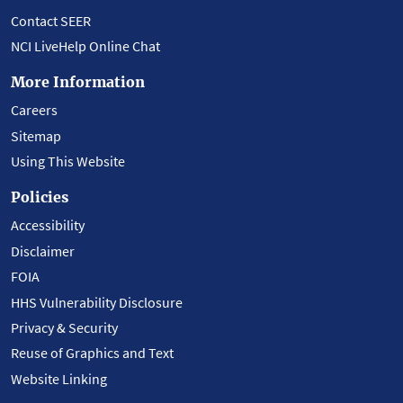
Contact SEER
NCI LiveHelp Online Chat
More Information
Careers
Sitemap
Using This Website
Policies
Accessibility
Disclaimer
FOIA
HHS Vulnerability Disclosure
Privacy & Security
Reuse of Graphics and Text
Website Linking