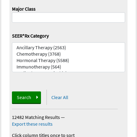
Major Class
SEER*Rx Category
Search
Clear All
12482 Matching Results
—
Export these results
Click column titles once to sort