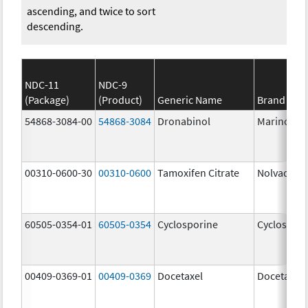
ascending, and twice to sort
descending.
NDC-11
NDC-9
(Package)
(Product)
Generic Name
Brand Na
54868-3084-00
54868-3084
Dronabinol
Marinol
00310-0600-30
00310-0600
Tamoxifen Citrate
Nolvadex
60505-0354-01
60505-0354
Cyclosporine
Cyclospori
00409-0369-01
00409-0369
Docetaxel
Docetaxel