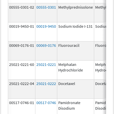
00555-0301-02
00555-0301
Methylprednisolone
Methylpre
00019-9450-01
00019-9450
Sodium Iodide I-131
Sodium Iod
00069-0176-01
00069-0176
Fluorouracil
Fluorourac
25021-0221-60
25021-0221
Melphalan
Melphalan
Hydrochloride
Hydrochlo
25021-0222-04
25021-0222
Docetaxel
Docetaxel
00517-0746-01
00517-0746
Pamidronate
Pamidrona
Disodium
Disodium