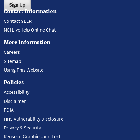
Sign Up
Contact Information
Contact SEER
NCI LiveHelp Online Chat
More Information
Careers
Sitemap
Using This Website
Policies
Accessibility
Disclaimer
FOIA
HHS Vulnerability Disclosure
Privacy & Security
Reuse of Graphics and Text