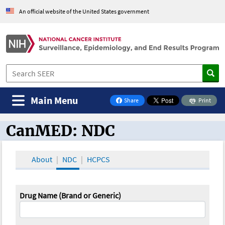
An official website of the United States government
Main Menu
Share
Print
on Facebook
CanMED: NDC
CanMED and the Oncology Toolbox
About
NDC
HCPCS
Drug Name (Brand or Generic)