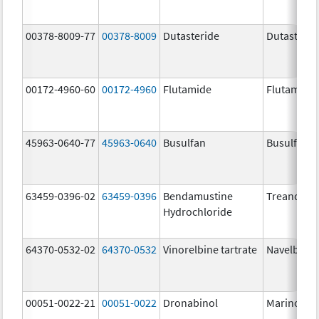
00378-8009-77
00378-8009
Dutasteride
Dutasterid
00172-4960-60
00172-4960
Flutamide
Flutamide
45963-0640-77
45963-0640
Busulfan
Busulfan
63459-0396-02
63459-0396
Bendamustine
Treanda
Hydrochloride
64370-0532-02
64370-0532
Vinorelbine tartrate
Navelbine
00051-0022-21
00051-0022
Dronabinol
Marinol