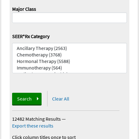
Major Class
SEER*Rx Category
Search
Clear All
12482 Matching Results
—
Export these results
Click column titles once to sort