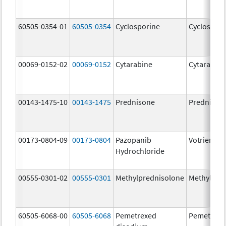
60505-0354-01
60505-0354
Cyclosporine
Cyclospori
00069-0152-02
00069-0152
Cytarabine
Cytarabine
00143-1475-10
00143-1475
Prednisone
Prednison
00173-0804-09
00173-0804
Pazopanib
Votrient
Hydrochloride
00555-0301-02
00555-0301
Methylprednisolone
Methylpre
60505-6068-00
60505-6068
Pemetrexed
Pemetrexe