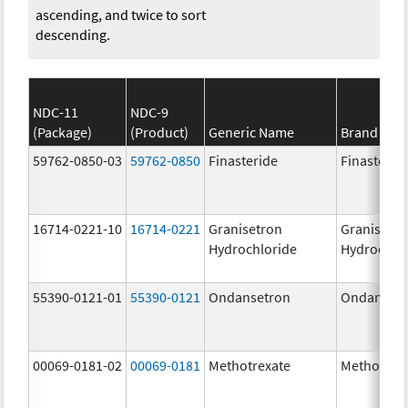
ascending, and twice to sort
descending.
NDC-11
NDC-9
(Package)
(Product)
Generic Name
Brand Na
59762-0850-03
59762-0850
Finasteride
Finasterid
16714-0221-10
16714-0221
Granisetron
Granisetr
Hydrochloride
Hydrochlo
55390-0121-01
55390-0121
Ondansetron
Ondanset
00069-0181-02
00069-0181
Methotrexate
Methotrex