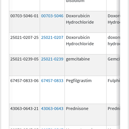
disodium
00703-5046-01
00703-5046
Doxorubicin
Doxorubic
Hydrochloride
Hydrochlo
25021-0207-25
25021-0207
Doxorubicin
doxorubic
Hydrochloride
hydrochlo
25021-0239-05
25021-0239
gemcitabine
Gemcitabi
67457-0833-06
67457-0833
Pegfilgrastim
Fulphila
43063-0643-21
43063-0643
Prednisone
Prednison