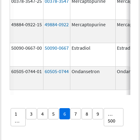
00378-3547-25
00378-3547
Mercaptopurine
Mercaptop
49884-0922-15
49884-0922
Mercaptopurine
Mercaptop
50090-0667-00
50090-0667
Estradiol
Estradiol
60505-0744-01
60505-0744
Ondansetron
Ondanset
1
3
4
5
6
7
8
9
…
…
500