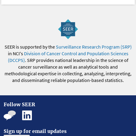
SEER is supported by the
Surveillance Research Program (SRP)
in NCI's
Division of Cancer Control and Population Sciences
(DCCPS)
. SRP provides national leadership in the science of
cancer surveillance as well as analytical tools and
methodological expertise in collecting, analyzing, interpreting,
and disseminating reliable population-based statistics.
Follow SEER
Sign up for email updates