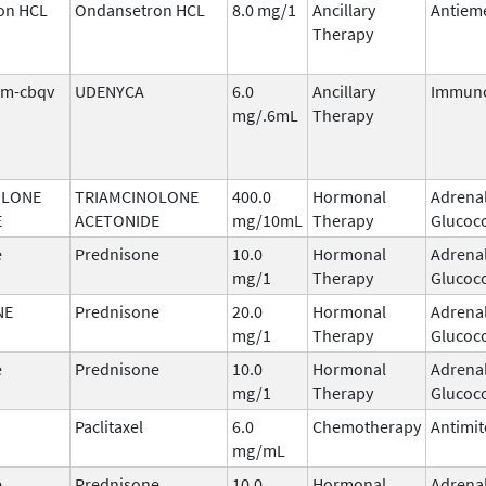
on HCL
Ondansetron HCL
8.0 mg/1
Ancillary
Antieme
Therapy
tim-cbqv
UDENYCA
6.0
Ancillary
Immuno
mg/.6mL
Therapy
OLONE
TRIAMCINOLONE
400.0
Hormonal
Adrena
E
ACETONIDE
mg/10mL
Therapy
Glucoco
e
Prednisone
10.0
Hormonal
Adrena
mg/1
Therapy
Glucoco
NE
Prednisone
20.0
Hormonal
Adrena
mg/1
Therapy
Glucoco
e
Prednisone
10.0
Hormonal
Adrena
mg/1
Therapy
Glucoco
Paclitaxel
6.0
Chemotherapy
Antimit
mg/mL
e
Prednisone
10.0
Hormonal
Adrena