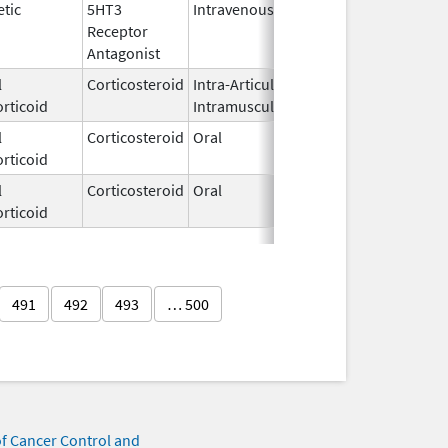
tic
5HT3
Intravenous
May 29,
Receptor
2018
Antagonist
l
Corticosteroid
Intra-Articular,
Dec 21,
rticoid
Intramuscular
2016
l
Corticosteroid
Oral
Oct 16,
rticoid
2018
l
Corticosteroid
Oral
May 5,
rticoid
2025
491
492
493
… 500
of Cancer Control and