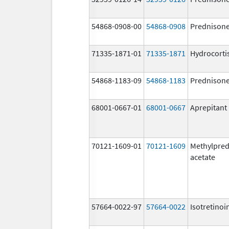
54868-0908-00
54868-0908
Prednison
71335-1871-01
71335-1871
Hydrocorti
54868-1183-09
54868-1183
Prednison
68001-0667-01
68001-0667
Aprepitant
70121-1609-01
70121-1609
Methylpred
acetate
57664-0022-97
57664-0022
Isotretinoi