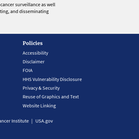
 cancer surveillance as well
eting, and disseminating
Policies
Accessibility
Disclaimer
FOIA
HHS Vulnerability Disclosure
Privacy & Security
Reuse of Graphics and Text
Website Linking
ncer Institute
USA.gov