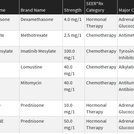
SEER*Rx
ame
Brand Name
Strength
Category
Major C
sone
Dexamethasone
4.0 mg/1
Hormonal
Adrena
Therapy
Glucoco
te
Methotrexate
2.5 mg/1
Chemotherapy
Antimet
esylate
Imatinib Mesylate
100.0
Chemotherapy
Tyrosin
mg/1
Inhibit
Lomustine
40.0
Chemotherapy
Alkylat
mg/1
Mitomycin
40.0
Chemotherapy
Antitu
mg/1
Antibio
e
Prednisone
10.0
Hormonal
Adrena
mg/1
Therapy
Glucoco
NE
Prednisone
50.0
Hormonal
Adrena
mg/1
Therapy
Glucoco