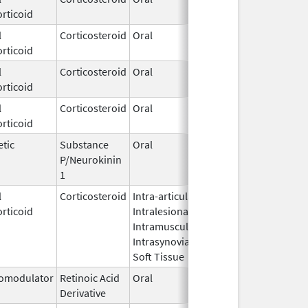
rticoid
2002
l
Corticosteroid
Oral
Dec 10,
rticoid
2009
l
Corticosteroid
Oral
Dec 21,
rticoid
2021
l
Corticosteroid
Oral
Aug 19,
rticoid
2003
tic
Substance
Oral
Feb 2,
P/Neurokinin
2026
1
l
Corticosteroid
Intra-articular,
Nov 10,
rticoid
Intralesional,
2023
Intramuscular,
Intrasynovial,
Soft Tissue
omodulator
Retinoic Acid
Oral
Dec 29,
Derivative
2020