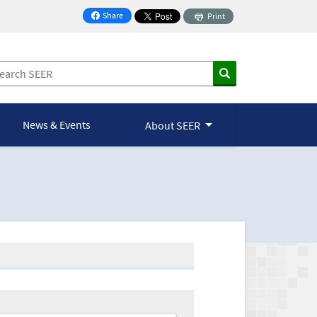
Share
Print
on Facebook
News & Events
About SEER