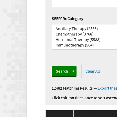
SEER*Rx Category
Search
Clear All
12482 Matching Results
—
Export thes
Click column titles once to sort ascen