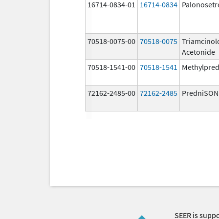
16714-0834-01
16714-0834
Palonosetr
70518-0075-00
70518-0075
Triamcinol
Acetonide
70518-1541-00
70518-1541
Methylpred
72162-2485-00
72162-2485
PredniSON
SEER is supp