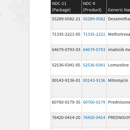
NDC-11
NDC-9
(Package)
(Product)
Generic N
55289-0582-21
55289-0582
Dexametha
71335-2221-05
71335-2221
Methotrexa
64679-0793-03
64679-0793
imatinib m
52536-0341-05
52536-0341
Lomustine
00143-9136-01
00143-9136
Mitomycin
60760-0179-35
60760-0179
Prednison
76420-0414-20
76420-0414
PREDNISO