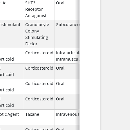
tic
5HT3
Oral
Jul 31,
Receptor
2007
Antagonist
stimulant
Granulocyte
Subcutaneous
Oct 27,
Colony-
2025
Stimulating
Factor
l
Corticosteroid
Intra-articular,
Aug 19,
rticoid
Intramuscular
2024
l
Corticosteroid
Oral
Mar 30,
rticoid
2020
l
Corticosteroid
Oral
Oct 28,
rticoid
2025
l
Corticosteroid
Oral
Nov 28,
rticoid
2014
otic Agent
Taxane
Intravenous
Aug 26,
2020
l
Corticosteroid
Oral
Jul 12,