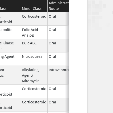
Administration
Effective
Discontinua
lass
Minor Class
Route
Date
Date
l
Corticosteroid
Oral
Oct 21,
rticoid
2013
abolite
Folic Acid
Oral
Aug 15,
Analog
2023
e Kinase
BCR-ABL
Oral
Jan 17,
or
2019
ing Agent
Nitrosourea
Oral
Apr 15,
2026
mor
Alkylating
Intravenous
Oct 1,
tic
Agent/
2022
Mitomycin
l
Corticosteroid
Oral
Jan 31,
Aug 31, 201
rticoid
2018
l
Corticosteroid
Oral
Jul 9,
rticoid
2025