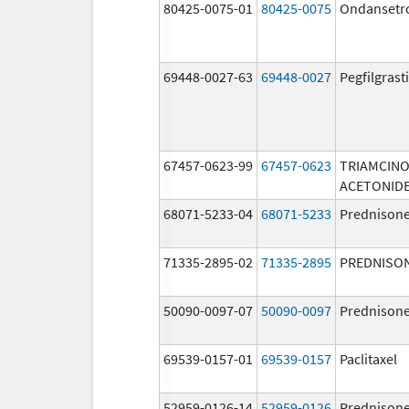
80425-0075-01
80425-0075
Ondansetr
69448-0027-63
69448-0027
Pegfilgras
67457-0623-99
67457-0623
TRIAMCIN
ACETONID
68071-5233-04
68071-5233
Prednison
71335-2895-02
71335-2895
PREDNISO
50090-0097-07
50090-0097
Prednison
69539-0157-01
69539-0157
Paclitaxel
52959-0126-14
52959-0126
Prednison