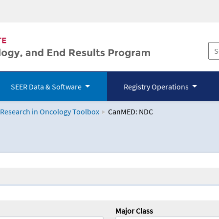
SEER Data & Software
Registry Operations
 Research in Oncology Toolbox
CanMED: NDC
logy Toolbox
Major Class