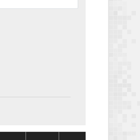
Package
Package