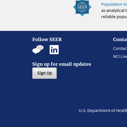
Population S
as analytical
reliable popul
Follow SEER
Conta
Contac
NCI Liv
Sign up for email updates
Sign Up
U.S. Department of Heal