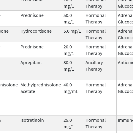
mg/1
Therapy
Glucoco
e
Prednisone
50.0
Hormonal
Adrena
mg/1
Therapy
Glucoco
sone
Hydrocortisone
5.0 mg/1
Hormonal
Adrena
Therapy
Glucoco
e
Prednisone
20.0
Hormonal
Adrena
mg/1
Therapy
Glucoco
Aprepitant
80.0
Ancillary
Antieme
mg/1
Therapy
nisolone
Methylprednisolone
40.0
Hormonal
Adrena
acetate
mg/mL
Therapy
Glucoco
n
Isotretinoin
25.0
Hormonal
Immun
mg/1
Therapy