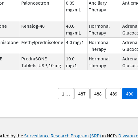
on
Palonosetron
0.05
Ancillary
Antieme
mg/mL
Therapy
one
Kenalog-40
40.0
Hormonal
Adrena
mg/mL
Therapy
Glucoco
nisolone
Methylprednisolone
4.0 mg/1
Hormonal
Adrena
Therapy
Glucoco
E
PredniSONE
10.0
Hormonal
Adrena
Tablets, USP, 10 mg
mg/1
Therapy
Glucoco
1 …
487
488
489
490
orted by the
Surveillance Research Program (SRP)
in NCI's
Division 