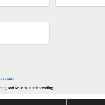
e results
ding, and twice to sort descending.