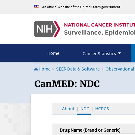
An official website of the United States government
Home
Cancer Statistics
Home
SEER Data & Software
Observational
CanMED and the Onco
CanMED: NDC
About
NDC
HCPCS
Drug Name (Brand or Generic)