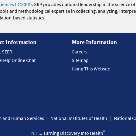
ciences (DCCPS)
. SRP provides national leadership in the science of
 tools and methodological expertise in collecting, analyzing, interpr
ation-based statistics.
ct Information
More Information
t SEER
Careers
eHelp Online Chat
Sitemap
Using This Website
th and Human Services
National Institutes of Health
National Ca
®
NIH... Turning Discovery Into Health