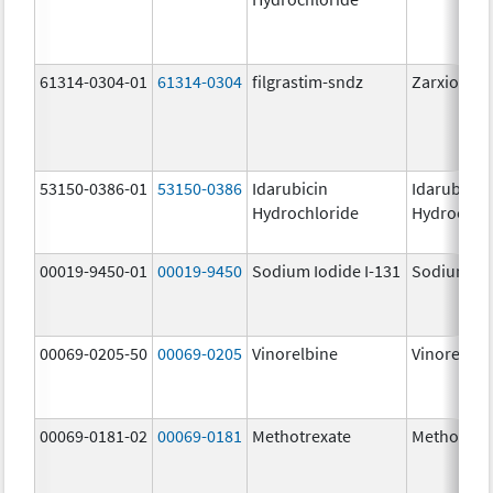
61314-0304-01
61314-0304
filgrastim-sndz
Zarxio
53150-0386-01
53150-0386
Idarubicin
Idarubicin
Hydrochloride
Hydrochlo
00019-9450-01
00019-9450
Sodium Iodide I-131
Sodium Iod
00069-0205-50
00069-0205
Vinorelbine
Vinorelbin
00069-0181-02
00069-0181
Methotrexate
Methotrex