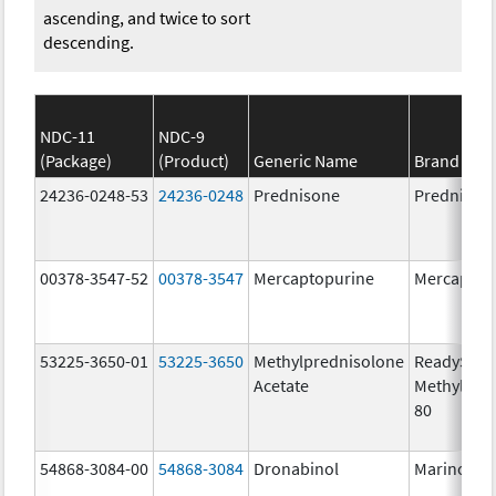
ascending, and twice to sort
descending.
NDC-11
NDC-9
(Package)
(Product)
Generic Name
Brand Na
24236-0248-53
24236-0248
Prednisone
Prednison
00378-3547-52
00378-3547
Mercaptopurine
Mercaptop
53225-3650-01
53225-3650
Methylprednisolone
ReadySha
Acetate
MethylPre
80
54868-3084-00
54868-3084
Dronabinol
Marinol