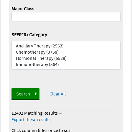
Major Class
SEER*Rx Category
Search
Clear All
12482 Matching Results
—
Export these results
Click column titles once to sort