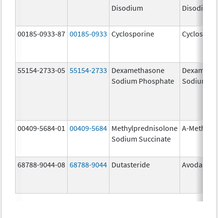
Disodium
Disodium
00185-0933-87
00185-0933
Cyclosporine
Cyclospori
55154-2733-05
55154-2733
Dexamethasone
Dexameth
Sodium Phosphate
Sodium Ph
00409-5684-01
00409-5684
Methylprednisolone
A-Methapr
Sodium Succinate
68788-9044-08
68788-9044
Dutasteride
Avodart