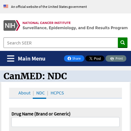
An official website of the United States government
Main Menu
Share
Print
on Facebook
CanMED: NDC
CanMED and the Oncology Toolbox
About
NDC
HCPCS
Drug Name (Brand or Generic)