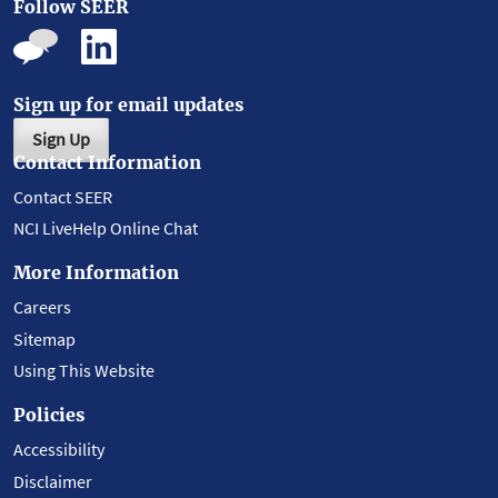
Follow SEER
Sign up for email updates
Sign Up
Contact Information
Contact SEER
NCI LiveHelp Online Chat
More Information
Careers
Sitemap
Using This Website
Policies
Accessibility
Disclaimer