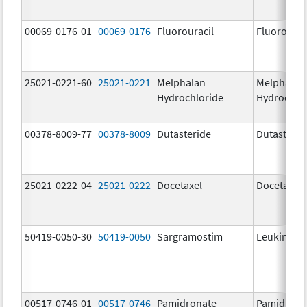
00069-0176-01
00069-0176
Fluorouracil
Fluorourac
25021-0221-60
25021-0221
Melphalan
Melphalan
Hydrochloride
Hydrochlo
00378-8009-77
00378-8009
Dutasteride
Dutasterid
25021-0222-04
25021-0222
Docetaxel
Docetaxel
50419-0050-30
50419-0050
Sargramostim
Leukine
00517-0746-01
00517-0746
Pamidronate
Pamidrona