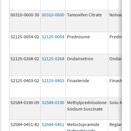
00310-0600-30
00310-0600
Tamoxifen Citrate
Nolvadex
52125-0054-02
52125-0054
Prednisone
Prednison
52125-0268-02
52125-0268
Ondansetron
Ondanset
52125-0403-02
52125-0403
Finasteride
Finasterid
52584-0190-09
52584-0190
Methylprednisolone
Solu-Medr
Sodium Succinate
52584-0451-82
52584-0451
Metoclopramide
Reglan
Hydrochloride