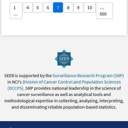
1
4
5
6
7
8
9
10
…
…
500
SEER is supported by the
Surveillance Research Program (SRP)
in NCI's
Division of Cancer Control and Population Sciences
(DCCPS)
. SRP provides national leadership in the science of
cancer surveillance as well as analytical tools and
methodological expertise in collecting, analyzing, interpreting,
and disseminating reliable population-based statistics.