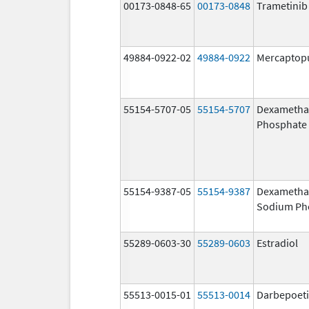
00173-0848-65
00173-0848
Trametinib
49884-0922-02
49884-0922
Mercaptop
55154-5707-05
55154-5707
Dexametha
Phosphate
55154-9387-05
55154-9387
Dexametha
Sodium Ph
55289-0603-30
55289-0603
Estradiol
55513-0015-01
55513-0014
Darbepoeti