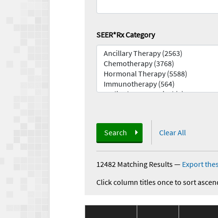
SEER*Rx Category
Search
Clear All
12482 Matching Results
—
Export thes
Click column titles once to sort ascen