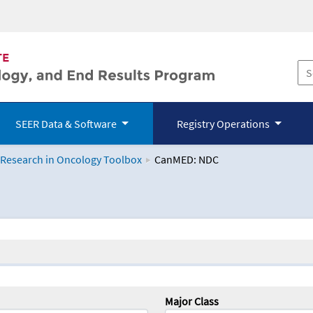
SEER Data & Software
Registry Operations
 Research in Oncology Toolbox
CanMED: NDC
logy Toolbox
Major Class