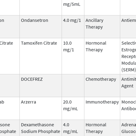
mg/5mL
on
Ondansetron
4.0 mg/1
Ancillary
Antiem
Therapy
Citrate
Tamoxifen Citrate
10.0
Hormonal
Selecti
mg/1
Therapy
Estrog
Recept
Modula
(SERM)
DOCEFREZ
Chemotherapy
Antimit
Agent
ab
Arzerra
20.0
Immunotherapy
Monocl
mg/mL
Antibo
sone
Dexamethasone
4.0
Hormonal
Adrena
osphate
Sodium Phosphate
mg/mL
Therapy
Glucoc