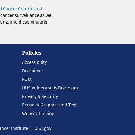
of Cancer Control and
 cancer surveillance as well
eting, and disseminating
Policies
Accessibility
Disclaimer
FOIA
HHS Vulnerability Disclosure
Privacy & Security
Reuse of Graphics and Text
Website Linking
ncer Institute
USA.gov