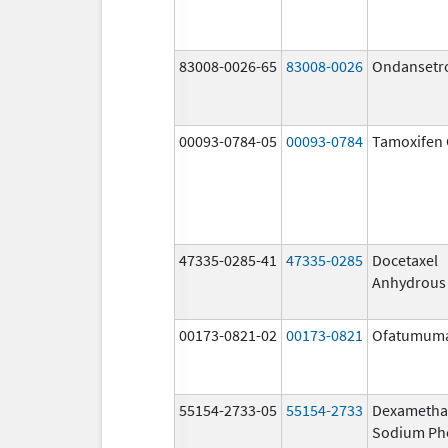
83008-0026-65
83008-0026
Ondansetr
00093-0784-05
00093-0784
Tamoxifen 
47335-0285-41
47335-0285
Docetaxel
Anhydrous
00173-0821-02
00173-0821
Ofatumum
55154-2733-05
55154-2733
Dexametha
Sodium Ph