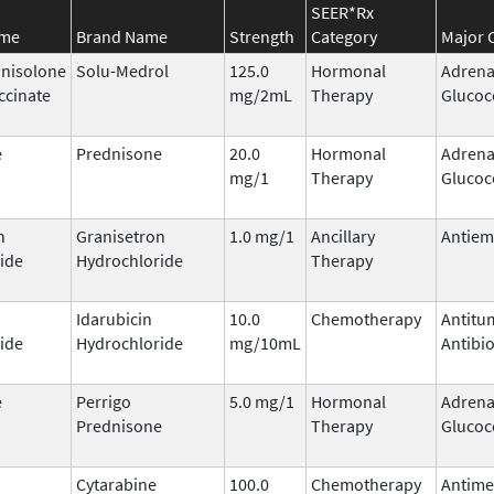
SEER*Rx
ame
Brand Name
Strength
Category
Major 
nisolone
Solu-Medrol
125.0
Hormonal
Adrena
ccinate
mg/2mL
Therapy
Glucoc
e
Prednisone
20.0
Hormonal
Adrena
mg/1
Therapy
Glucoc
n
Granisetron
1.0 mg/1
Ancillary
Antiem
ide
Hydrochloride
Therapy
Idarubicin
10.0
Chemotherapy
Antitu
ide
Hydrochloride
mg/10mL
Antibio
e
Perrigo
5.0 mg/1
Hormonal
Adrena
Prednisone
Therapy
Glucoc
Cytarabine
100.0
Chemotherapy
Antime