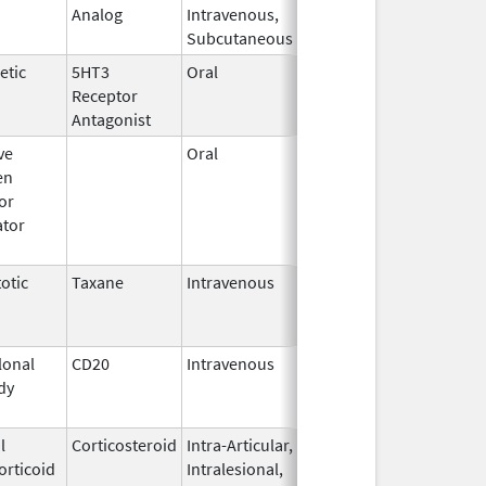
Analog
Intravenous,
2011
Subcutaneous
etic
5HT3
Oral
Oct 3,
Mar 31, 2026
Receptor
2023
Antagonist
ve
Oral
Jan 9,
Sep 30, 2017
en
2008
or
tor
otic
Taxane
Intravenous
May 3,
Dec 31, 2016
2011
onal
CD20
Intravenous
Jul 22,
Aug 31, 2017
dy
2011
l
Corticosteroid
Intra-Articular,
May 11,
Mar 31, 2015
orticoid
Intralesional,
2011