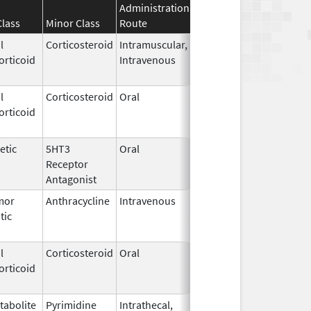
Administration
Effective
Discontinuatio
Class
Minor Class
Route
Date
Date
l
Corticosteroid
Intramuscular,
Sep 1,
Jan 16, 2017
orticoid
Intravenous
2010
l
Corticosteroid
Oral
May 20,
Jul 24, 2018
orticoid
2010
etic
5HT3
Oral
Jan 2,
Sep 30, 2019
Receptor
2008
Antagonist
mor
Anthracycline
Intravenous
Apr 30,
Dec 31, 2016
tic
2013
l
Corticosteroid
Oral
May 19,
Sep 1, 2009
orticoid
2006
tabolite
Pyrimidine
Intrathecal,
Dec 14,
Dec 31, 2017