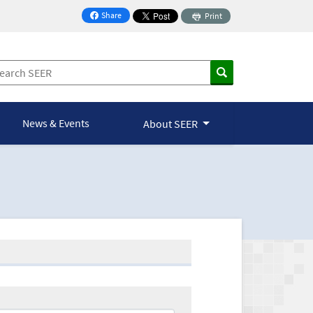
Share
Print
on Facebook
News & Events
About SEER