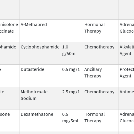
nisolone
A-Methapred
Hormonal
Adrena
ccinate
Therapy
Glucoc
phamide
Cyclophosphamide
1.0
Chemotherapy
Alkylat
g/50mL
Agent
e
Dutasteride
0.5 mg/1
Ancillary
Protect
Therapy
Agent
te
Methotrexate
2.5 mg/1
Chemotherapy
Antime
Sodium
sone
Dexamethasone
0.5
Hormonal
Adrena
mg/5mL
Therapy
Glucoc