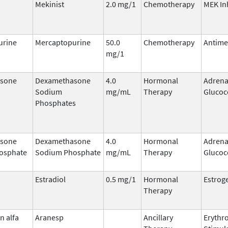
Mekinist
2.0 mg/1
Chemotherapy
MEK In
urine
Mercaptopurine
50.0
Chemotherapy
Antime
mg/1
sone
Dexamethasone
4.0
Hormonal
Adrena
Sodium
mg/mL
Therapy
Glucoc
Phosphates
sone
Dexamethasone
4.0
Hormonal
Adrena
osphate
Sodium Phosphate
mg/mL
Therapy
Glucoc
Estradiol
0.5 mg/1
Hormonal
Estrog
Therapy
n alfa
Aranesp
Ancillary
Erythr