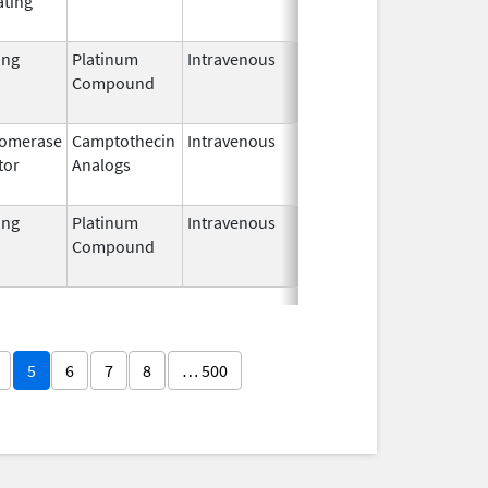
ating
2002
ing
Platinum
Intravenous
Aug 9,
Jul 31, 2017
Compound
2012
somerase
Camptothecin
Intravenous
Apr 20,
Dec 27, 2016
tor
Analogs
2012
ing
Platinum
Intravenous
Oct 31,
Apr 30, 2020
Compound
2013
5
6
7
8
… 500