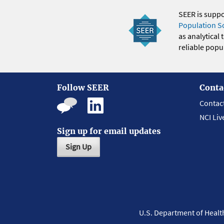
SEER is supp
Population S
as analytical
reliable popul
Follow SEER
Conta
Contac
NCI Liv
Sign up for email updates
Sign Up
U.S. Department of Heal