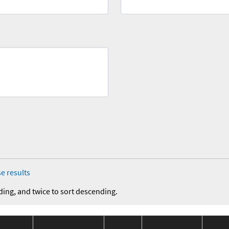
e results
ding, and twice to sort descending.