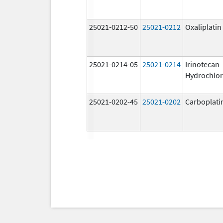
25021-0212-50
25021-0212
Oxaliplatin
25021-0214-05
25021-0214
Irinotecan
Hydrochlor
25021-0202-45
25021-0202
Carboplati