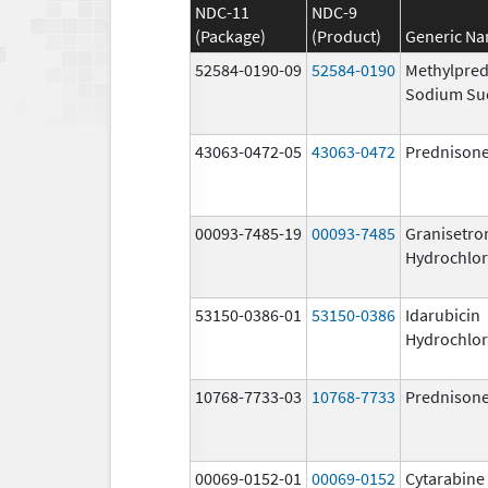
NDC-11
NDC-9
(Package)
(Product)
Generic N
52584-0190-09
52584-0190
Methylpred
Sodium Su
43063-0472-05
43063-0472
Prednison
00093-7485-19
00093-7485
Granisetro
Hydrochlor
53150-0386-01
53150-0386
Idarubicin
Hydrochlor
10768-7733-03
10768-7733
Prednison
00069-0152-01
00069-0152
Cytarabine