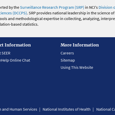
orted by the
Surveillance Research Program (SRP)
in NCI's
Division 
ciences (DCCPS)
. SRP provides national leadership in the science of
 tools and methodological expertise in collecting, analyzing, interpr
ation-based statistics.
ct Information
More Information
t SEER
Careers
eHelp Online Chat
Sitemap
Using This Website
th and Human Services
National Institutes of Health
National Ca