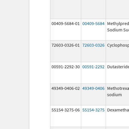
00409-5684-01
00409-5684
Methylpred
Sodium Su
72603-0326-01
72603-0326
Cyclophos
00591-2292-30
00591-2292
Dutasterid
49349-0406-02
49349-0406
Methotrexa
sodium
55154-3275-06
55154-3275
Dexametha