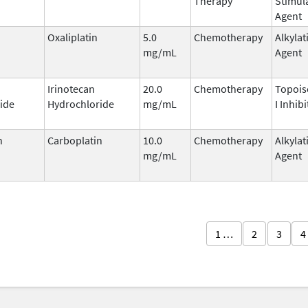
Therapy
Stimul
Agent
Oxaliplatin
5.0
Chemotherapy
Alkylat
mg/mL
Agent
Irinotecan
20.0
Chemotherapy
Topoi
ide
Hydrochloride
mg/mL
I Inhibi
n
Carboplatin
10.0
Chemotherapy
Alkylat
mg/mL
Agent
1 …
2
3
4