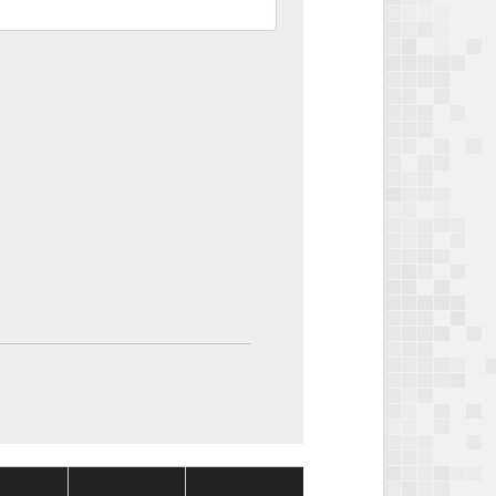
Package
Package