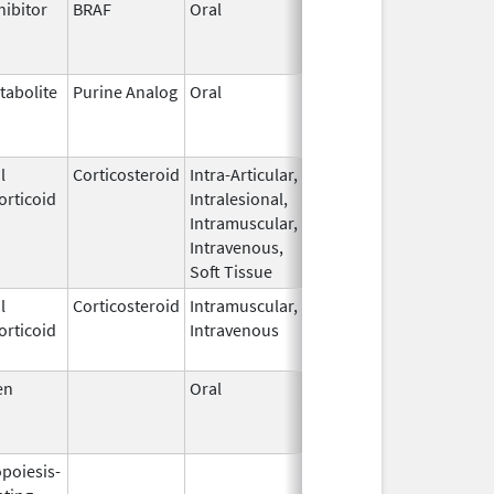
hibitor
BRAF
Oral
Jun 17,
Nov 30, 2016
2013
tabolite
Purine Analog
Oral
Feb 11,
Apr 30, 2018
2004
l
Corticosteroid
Intra-Articular,
Sep 30,
Oct 31, 2011
orticoid
Intralesional,
1990
Intramuscular,
Intravenous,
Soft Tissue
l
Corticosteroid
Intramuscular,
Sep 7,
Aug 31, 2015
orticoid
Intravenous
2000
en
Oral
Dec 23,
Nov 23, 2021
2009
opoiesis-
Aug 19,
Apr 30, 2009