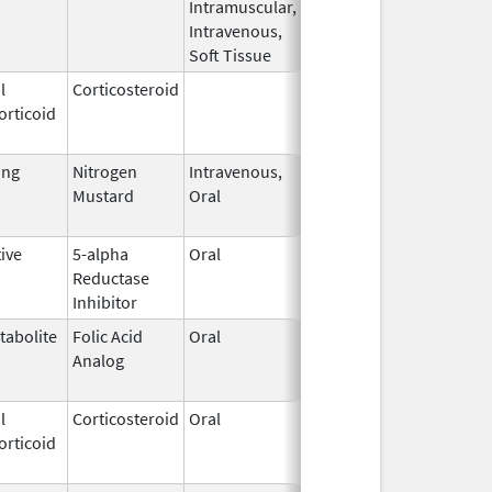
Intramuscular,
Intravenous,
Soft Tissue
l
Corticosteroid
Dec 1,
Jan 1, 2004
orticoid
2003
ing
Nitrogen
Intravenous,
May 10,
May 31, 2026
Mustard
Oral
2019
ive
5-alpha
Oral
Nov 20,
Apr 30, 2019
Reductase
2015
Inhibitor
tabolite
Folic Acid
Oral
May 27,
Jan 13, 2012
Analog
2010
l
Corticosteroid
Oral
Jul 27,
Jul 31, 2013
orticoid
1983