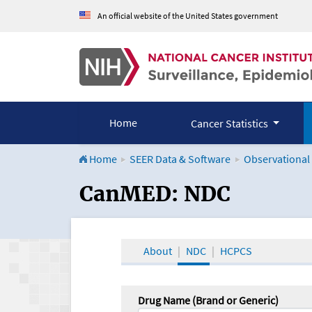
An official website of the United States government
Home
Cancer Statistics
Home
SEER Data & Software
Observational
CanMED and the Onco
CanMED: NDC
About
NDC
HCPCS
Drug Name (Brand or Generic)