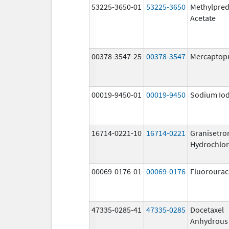
53225-3650-01
53225-3650
Methylpred
Acetate
00378-3547-25
00378-3547
Mercaptop
00019-9450-01
00019-9450
Sodium Iod
16714-0221-10
16714-0221
Granisetro
Hydrochlor
00069-0176-01
00069-0176
Fluorourac
47335-0285-41
47335-0285
Docetaxel
Anhydrous