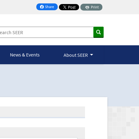
Share
Print
on Facebook
News & Events
About SEER