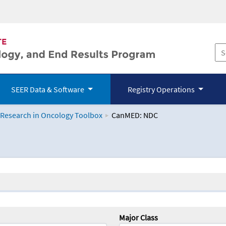
SEER Data & Software
Registry Operations
 Research in Oncology Toolbox
CanMED: NDC
logy Toolbox
Major Class