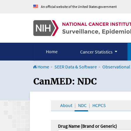
An official website of the United States government
Home
Cancer Statistics
Home
SEER Data & Software
Observational
CanMED and the Onco
CanMED: NDC
About
NDC
HCPCS
Drug Name (Brand or Generic)