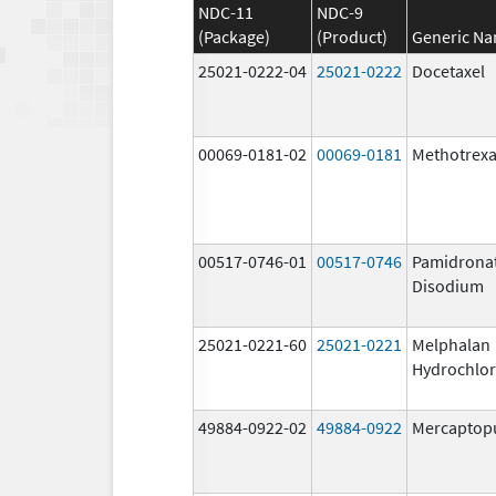
NDC-11
NDC-9
(Package)
(Product)
Generic N
25021-0222-04
25021-0222
Docetaxel
00069-0181-02
00069-0181
Methotrexa
00517-0746-01
00517-0746
Pamidrona
Disodium
25021-0221-60
25021-0221
Melphalan
Hydrochlor
49884-0922-02
49884-0922
Mercaptop