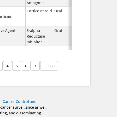
Antagonist
l
Corticosteroid
Oral
May 20,
Jul 24, 2
rticoid
2010
ive Agent
5-alpha
Oral
Jun 14,
Dec 31, 2
Reductase
2016
Inhibitor
4
5
6
7
… 500
of Cancer Control and
 cancer surveillance as well
eting, and disseminating