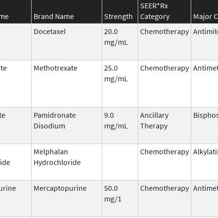
SEER*Rx
ame
Brand Name
Strength
Category
Major C
Docetaxel
20.0
Chemotherapy
Antimit
mg/mL
te
Methotrexate
25.0
Chemotherapy
Antimet
mg/mL
te
Pamidronate
9.0
Ancillary
Bispho
Disodium
mg/mL
Therapy
Melphalan
Chemotherapy
Alkylat
ide
Hydrochloride
urine
Mercaptopurine
50.0
Chemotherapy
Antimet
mg/1