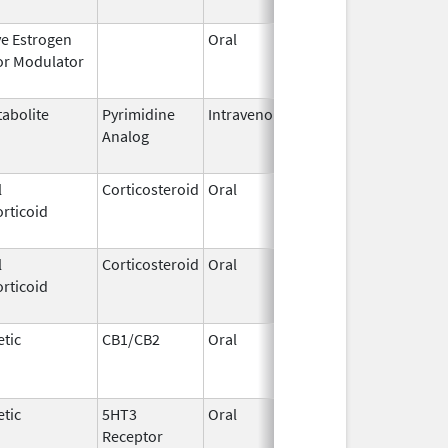
ve Estrogen
Oral
Dec 1,
Mar 31, 2
or Modulator
1995
abolite
Pyrimidine
Intravenous
Aug 28,
May 31, 2
Analog
2014
l
Corticosteroid
Oral
May 19,
Sep 1, 20
rticoid
2006
l
Corticosteroid
Oral
Aug 27,
Aug 27, 2
rticoid
2013
tic
CB1/CB2
Oral
Aug 11,
Mar 31, 2
1994
tic
5HT3
Oral
Jan 16,
Aug 20, 2
Receptor
2010