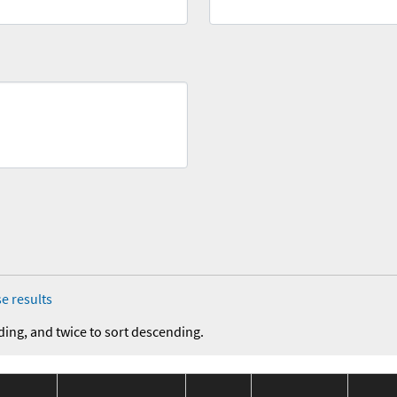
e results
ding, and twice to sort descending.