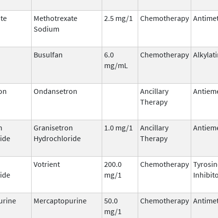
te
Methotrexate
2.5 mg/1
Chemotherapy
Antimet
Sodium
Busulfan
6.0
Chemotherapy
Alkylat
mg/mL
on
Ondansetron
Ancillary
Antieme
Therapy
n
Granisetron
1.0 mg/1
Ancillary
Antieme
ide
Hydrochloride
Therapy
Votrient
200.0
Chemotherapy
Tyrosin
ide
mg/1
Inhibit
urine
Mercaptopurine
50.0
Chemotherapy
Antimet
mg/1