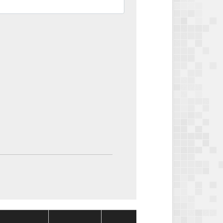
Package
Package