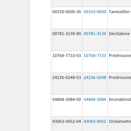
00310-0600-30
00310-0600
Tamoxifen 
00781-3139-80
00781-3139
Decitabine
10768-7733-03
10768-7733
Prednison
24236-0248-53
24236-0248
Prednison
54868-3084-00
54868-3084
Dronabino
43063-0052-04
43063-0052
Ondansetr