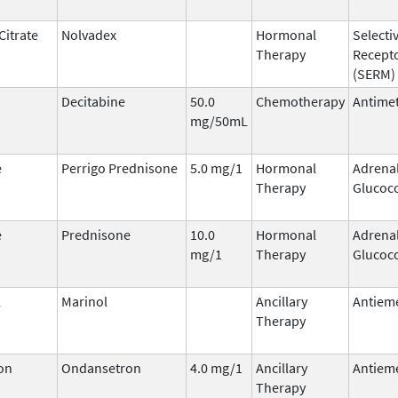
Citrate
Nolvadex
Hormonal
Selecti
Therapy
Recept
(SERM)
Decitabine
50.0
Chemotherapy
Antimet
mg/50mL
e
Perrigo Prednisone
5.0 mg/1
Hormonal
Adrena
Therapy
Glucoco
e
Prednisone
10.0
Hormonal
Adrena
mg/1
Therapy
Glucoco
l
Marinol
Ancillary
Antieme
Therapy
on
Ondansetron
4.0 mg/1
Ancillary
Antieme
Therapy