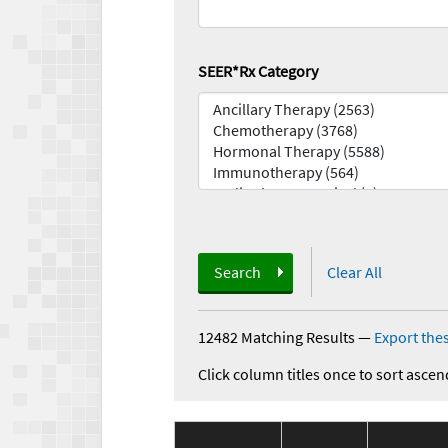
SEER*Rx Category
Search
Clear All
12482 Matching Results
—
Export thes
Click column titles once to sort ascen