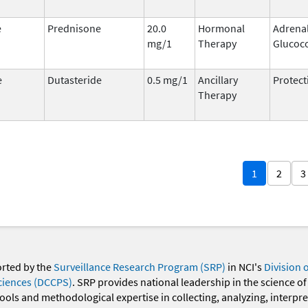
e
Prednisone
20.0
Hormonal
Adrena
mg/1
Therapy
Glucoco
e
Dutasteride
0.5 mg/1
Ancillary
Protect
Therapy
1
2
3
orted by the
Surveillance Research Program (SRP)
in NCI's
Division 
ciences (DCCPS)
. SRP provides national leadership in the science of
 tools and methodological expertise in collecting, analyzing, interpr