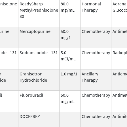
nisolone
ReadySharp
80.0
Hormonal
Adrena
MethylPrednisolone
mg/mL
Therapy
Glucoco
80
urine
Mercaptopurine
50.0
Chemotherapy
Antimet
mg/1
ide I-131
Sodium Iodide I-131
5.0
Chemotherapy
Radiop
mCi/mL
n
Granisetron
1.0 mg/1
Ancillary
Antieme
ide
Hydrochloride
Therapy
il
Fluorouracil
50.0
Chemotherapy
Antimet
mg/mL
DOCEFREZ
Chemotherapy
Antimit