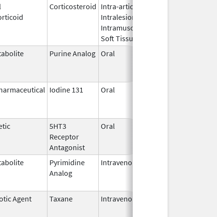
l
Corticosteroid
Intra-articular,
Oct 26,
Jul 11, 2
rticoid
Intralesional,
2016
Intramuscular,
Soft Tissue
abolite
Purine Analog
Oral
Jul 1,
Jun 30, 2
2005
harmaceutical
Iodine 131
Oral
Aug 22,
Jul 1, 201
2011
tic
5HT3
Oral
Apr 29,
Aug 31, 2
Receptor
2008
Antagonist
abolite
Pyrimidine
Intravenous
Jul 18,
Nov 30, 2
Analog
2012
otic Agent
Taxane
Intravenous
May 3,
Dec 31, 2
2011