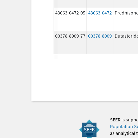
43063-0472-05
43063-0472
Prednison
00378-8009-77
00378-8009
Dutasterid
SEER is supp
Population S
as analytical