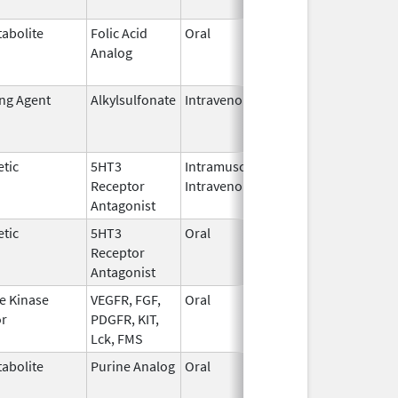
abolite
Folic Acid
Oral
May 27,
Jan 13, 2
Analog
2010
ing Agent
Alkylsulfonate
Intravenous
Jan 4,
Jan 31, 2
2018
tic
5HT3
Intramuscular,
Dec 26,
Jul 31, 2
Receptor
Intravenous
2006
Antagonist
tic
5HT3
Oral
Jan 2,
Sep 30, 2
Receptor
2008
Antagonist
e Kinase
VEGFR, FGF,
Oral
Oct 19,
Jun 30, 2
or
PDGFR, KIT,
2009
Lck, FMS
abolite
Purine Analog
Oral
Jul 1,
May 31, 2
2005