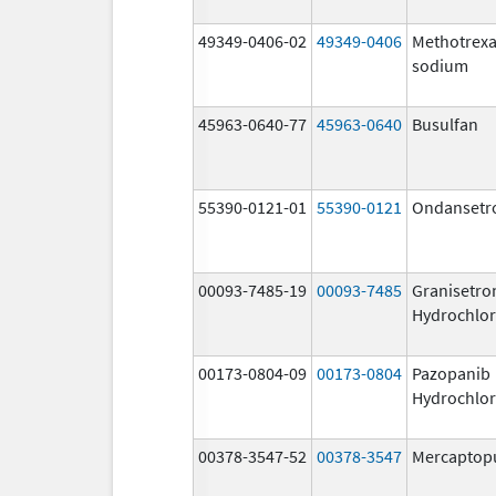
49349-0406-02
49349-0406
Methotrexa
sodium
45963-0640-77
45963-0640
Busulfan
55390-0121-01
55390-0121
Ondansetr
00093-7485-19
00093-7485
Granisetro
Hydrochlor
00173-0804-09
00173-0804
Pazopanib
Hydrochlor
00378-3547-52
00378-3547
Mercaptop