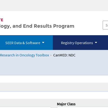
SEER Data & Software
Registry Operations
 Research in Oncology Toolbox
CanMED: NDC
logy Toolbox
Major Class