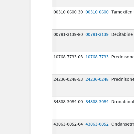
00310-0600-30
00310-0600
Tamoxifen 
00781-3139-80
00781-3139
Decitabine
10768-7733-03
10768-7733
Prednison
24236-0248-53
24236-0248
Prednison
54868-3084-00
54868-3084
Dronabino
43063-0052-04
43063-0052
Ondansetr