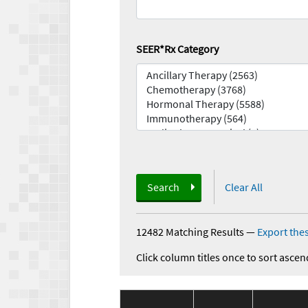
SEER*Rx Category
Search
Clear All
12482 Matching Results
—
Export thes
Click column titles once to sort ascen