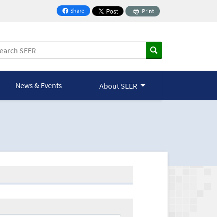
Share
Print
on Facebook
News & Events
About SEER