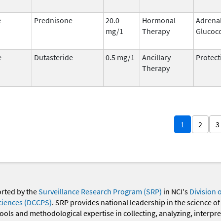
e
Prednisone
20.0
Hormonal
Adrena
mg/1
Therapy
Glucoco
e
Dutasteride
0.5 mg/1
Ancillary
Protect
Therapy
1
2
3
orted by the
Surveillance Research Program (SRP)
in NCI's
Division 
ciences (DCCPS)
. SRP provides national leadership in the science of
 tools and methodological expertise in collecting, analyzing, interpr