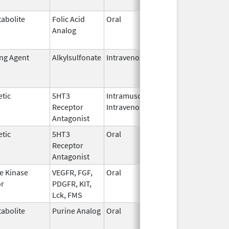
abolite
Folic Acid
Oral
May 27,
Jan 13, 2
Analog
2010
ing Agent
Alkylsulfonate
Intravenous
Jan 4,
Jan 31, 2
2018
tic
5HT3
Intramuscular,
Dec 26,
Jul 31, 2
Receptor
Intravenous
2006
Antagonist
tic
5HT3
Oral
Jan 2,
Sep 30, 2
Receptor
2008
Antagonist
e Kinase
VEGFR, FGF,
Oral
Oct 19,
Jun 30, 2
or
PDGFR, KIT,
2009
Lck, FMS
abolite
Purine Analog
Oral
Jul 1,
May 31, 2
2005