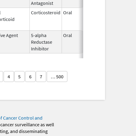
Antagonist
l
Corticosteroid
Oral
May 20,
Jul 24, 2
rticoid
2010
ive Agent
5-alpha
Oral
Jun 14,
Dec 31, 2
Reductase
2016
Inhibitor
4
5
6
7
… 500
of Cancer Control and
 cancer surveillance as well
eting, and disseminating