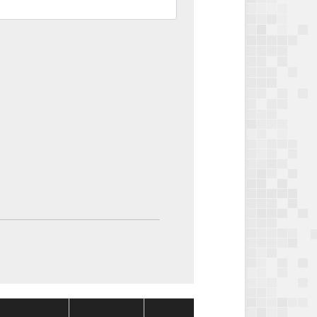
Package
Package