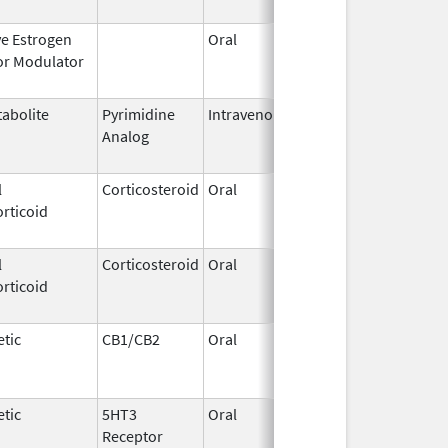
ve Estrogen
Oral
Dec 1,
Mar 31, 2
or Modulator
1995
abolite
Pyrimidine
Intravenous
Aug 28,
May 31, 2
Analog
2014
l
Corticosteroid
Oral
May 19,
Sep 1, 20
rticoid
2006
l
Corticosteroid
Oral
Aug 27,
Aug 27, 2
rticoid
2013
tic
CB1/CB2
Oral
Aug 11,
Mar 31, 2
1994
tic
5HT3
Oral
Jan 16,
Aug 20, 2
Receptor
2010