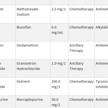
te
Methotrexate
2.5 mg/1
Chemotherapy
Antimet
Sodium
Busulfan
6.0
Chemotherapy
Alkylat
mg/mL
on
Ondansetron
Ancillary
Antieme
Therapy
n
Granisetron
1.0 mg/1
Ancillary
Antieme
ide
Hydrochloride
Therapy
Votrient
200.0
Chemotherapy
Tyrosin
ide
mg/1
Inhibit
urine
Mercaptopurine
50.0
Chemotherapy
Antimet
mg/1