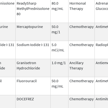
nisolone
ReadySharp
80.0
Hormonal
Adrena
MethylPrednisolone
mg/mL
Therapy
Glucoco
80
urine
Mercaptopurine
50.0
Chemotherapy
Antimet
mg/1
ide I-131
Sodium Iodide I-131
5.0
Chemotherapy
Radiop
mCi/mL
n
Granisetron
1.0 mg/1
Ancillary
Antieme
ide
Hydrochloride
Therapy
il
Fluorouracil
50.0
Chemotherapy
Antimet
mg/mL
DOCEFREZ
Chemotherapy
Antimit