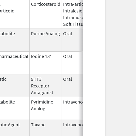
l
Corticosteroid
Intra-articular,
Oct 26,
Jul 11, 2
rticoid
Intralesional,
2016
Intramuscular,
Soft Tissue
abolite
Purine Analog
Oral
Jul 1,
Jun 30, 2
2005
harmaceutical
Iodine 131
Oral
Aug 22,
Jul 1, 201
2011
tic
5HT3
Oral
Apr 29,
Aug 31, 2
Receptor
2008
Antagonist
abolite
Pyrimidine
Intravenous
Jul 18,
Nov 30, 2
Analog
2012
otic Agent
Taxane
Intravenous
May 3,
Dec 31, 2
2011