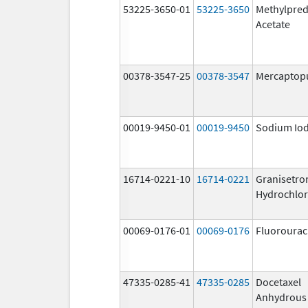
53225-3650-01
53225-3650
Methylpred
Acetate
00378-3547-25
00378-3547
Mercaptop
00019-9450-01
00019-9450
Sodium Iod
16714-0221-10
16714-0221
Granisetro
Hydrochlor
00069-0176-01
00069-0176
Fluorourac
47335-0285-41
47335-0285
Docetaxel
Anhydrous