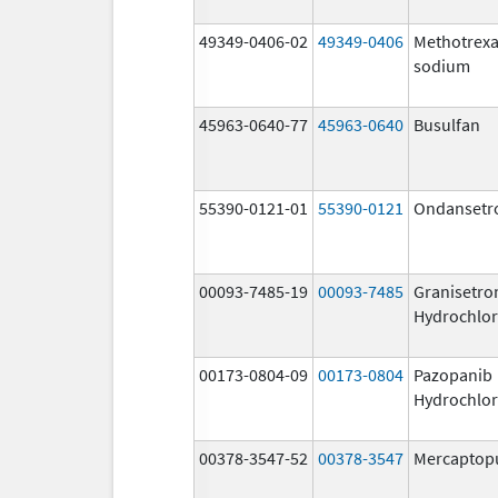
49349-0406-02
49349-0406
Methotrexa
sodium
45963-0640-77
45963-0640
Busulfan
55390-0121-01
55390-0121
Ondansetr
00093-7485-19
00093-7485
Granisetro
Hydrochlor
00173-0804-09
00173-0804
Pazopanib
Hydrochlor
00378-3547-52
00378-3547
Mercaptop