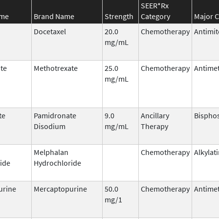
SEER*Rx
ame
Brand Name
Strength
Category
Major C
Docetaxel
20.0
Chemotherapy
Antimit
mg/mL
te
Methotrexate
25.0
Chemotherapy
Antimet
mg/mL
te
Pamidronate
9.0
Ancillary
Bispho
Disodium
mg/mL
Therapy
Melphalan
Chemotherapy
Alkylat
ide
Hydrochloride
urine
Mercaptopurine
50.0
Chemotherapy
Antimet
mg/1