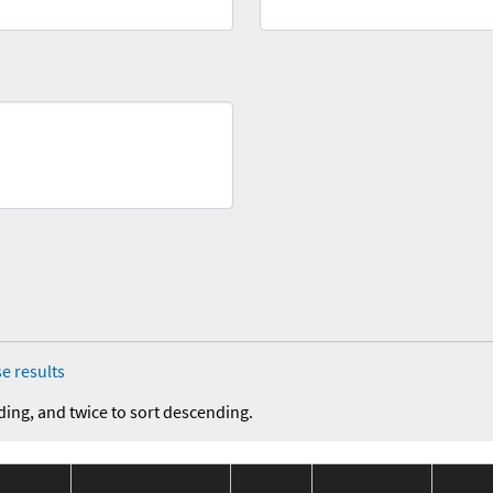
e results
ding, and twice to sort descending.