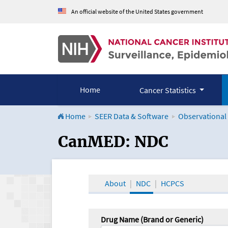
An official website of the United States government
Home
Cancer Statistics
Home
SEER Data & Software
Observational
CanMED and the Onco
CanMED: NDC
About
NDC
HCPCS
Drug Name (Brand or Generic)