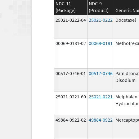
NDC-11
NDC-9
(Package)
(Product)
Generic N
25021-0222-04
25021-0222
Docetaxel
00069-0181-02
00069-0181
Methotrexa
00517-0746-01
00517-0746
Pamidrona
Disodium
25021-0221-60
25021-0221
Melphalan
Hydrochlor
49884-0922-02
49884-0922
Mercaptop