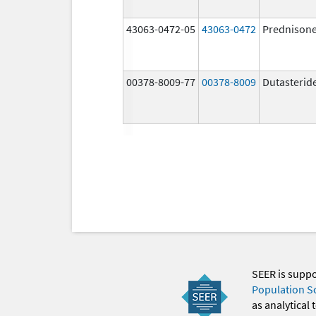
43063-0472-05
43063-0472
Prednison
00378-8009-77
00378-8009
Dutasterid
SEER is supp
Population S
as analytical