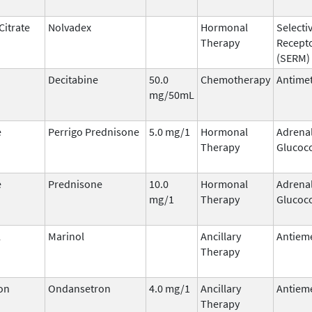
Citrate
Nolvadex
Hormonal
Selecti
Therapy
Recept
(SERM)
Decitabine
50.0
Chemotherapy
Antimet
mg/50mL
e
Perrigo Prednisone
5.0 mg/1
Hormonal
Adrena
Therapy
Glucoco
e
Prednisone
10.0
Hormonal
Adrena
mg/1
Therapy
Glucoco
l
Marinol
Ancillary
Antieme
Therapy
on
Ondansetron
4.0 mg/1
Ancillary
Antieme
Therapy