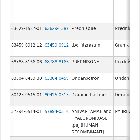
63629-1587-01
63629-1587
Prednisone
Prednisone
63459-0912-12
63459-0912
tbo-filgrastim
Granix
68788-8166-06
68788-8166
PREDNISONE
Prednisone
63304-0459-30
63304-0459
Ondansetron
Ondansetr
80425-0515-01
80425-0515
Dexamethasone
Dexametha
57894-0514-01
57894-0514
AMIVANTAMAB and
RYBREVANT
HYALURONIDASE-
lpuj (HUMAN
RECOMBINANT)