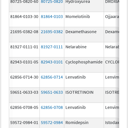
80725-0820-60
80725-0820
Hydroxyurea
DROXIA
81864-0103-30
81864-0103
Momelotinib
Ojjaara
21695-0382-08
21695-0382
Dexamethasone
Dexametha
81927-0111-01
81927-0111
Nelarabine
Nelarabine
82943-0101-05
82943-0101
Cyclophosphamide
CYCLOPHO
62856-0714-30
62856-0714
Lenvatinib
Lenvima
59651-0633-03
59651-0633
ISOTRETINOIN
ISOTRETIN
62856-0708-05
62856-0708
Lenvatinib
Lenvima
59572-0984-01
59572-0984
Romidepsin
Istodax