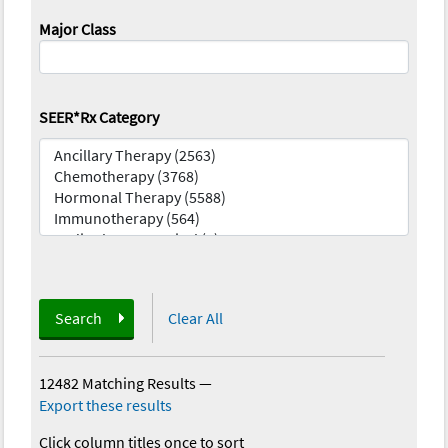
Major Class
SEER*Rx Category
Search
Clear All
12482 Matching Results
—
Export these results
Click column titles once to sort