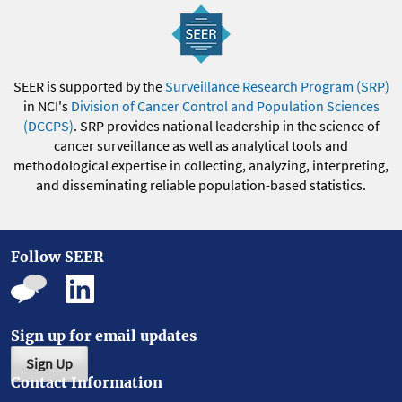
SEER is supported by the
Surveillance Research Program (SRP)
in NCI's
Division of Cancer Control and Population Sciences
(DCCPS)
. SRP provides national leadership in the science of
cancer surveillance as well as analytical tools and
methodological expertise in collecting, analyzing, interpreting,
and disseminating reliable population-based statistics.
Follow SEER
Sign up for email updates
Sign Up
Contact Information