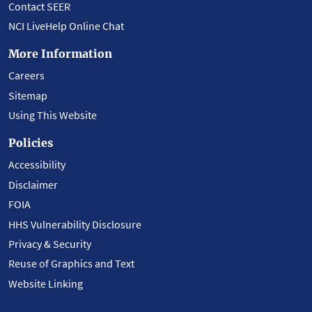
Contact SEER
NCI LiveHelp Online Chat
More Information
Careers
Sitemap
Using This Website
Policies
Accessibility
Disclaimer
FOIA
HHS Vulnerability Disclosure
Privacy & Security
Reuse of Graphics and Text
Website Linking