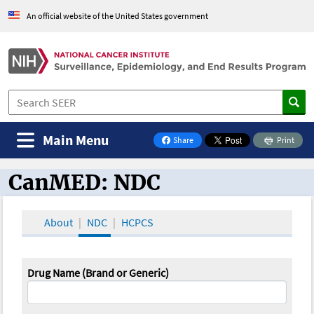
An official website of the United States government
Main Menu
Share
Print
on Facebook
CanMED: NDC
CanMED and the Oncology Toolbox
About
NDC
HCPCS
Drug Name (Brand or Generic)