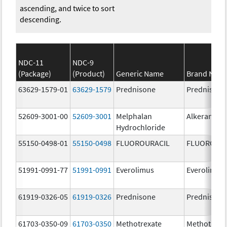
ascending, and twice to sort
descending.
NDC-11
NDC-9
(Package)
(Product)
Generic Name
Brand Nam
63629-1579-01
63629-1579
Prednisone
Prednisone
52609-3001-00
52609-3001
Melphalan
Alkeran
Hydrochloride
55150-0498-01
55150-0498
FLUOROURACIL
FLUOROURA
51991-0991-77
51991-0991
Everolimus
Everolimus
61919-0326-05
61919-0326
Prednisone
Prednisone
61703-0350-09
61703-0350
Methotrexate
Methotrexa