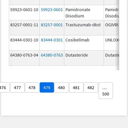
59923-0601-10
59923-0601
Pamidronate
Pamidronat
Disodium
Disodium
83257-0001-11
83257-0001
Trastuzumab-dkst
OGIVRI
83444-0301-10
83444-0301
Cosibelimab
UNLOXCYT
64380-0763-04
64380-0763
Dutasteride
Dutasteride
476
477
478
479
480
481
482
…
500