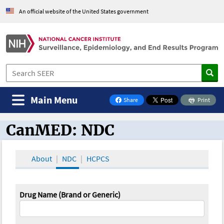
An official website of the United States government
Main Menu
Share
Print
on Facebook
CanMED: NDC
CanMED and the Oncology Toolbox
About
NDC
HCPCS
Drug Name (Brand or Generic)