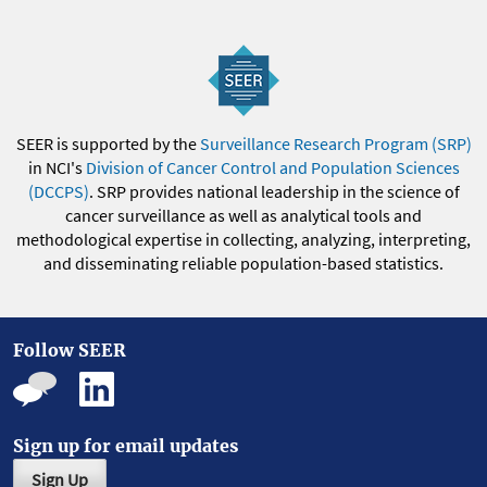
SEER is supported by the
Surveillance Research Program (SRP)
in NCI's
Division of Cancer Control and Population Sciences
(DCCPS)
. SRP provides national leadership in the science of
cancer surveillance as well as analytical tools and
methodological expertise in collecting, analyzing, interpreting,
and disseminating reliable population-based statistics.
Follow SEER
Sign up for email updates
Sign Up