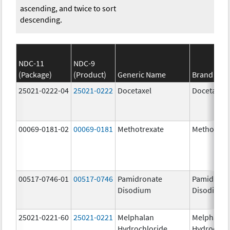
ascending, and twice to sort
descending.
NDC-11
NDC-9
(Package)
(Product)
Generic Name
Brand Na
25021-0222-04
25021-0222
Docetaxel
Docetaxel
00069-0181-02
00069-0181
Methotrexate
Methotrex
00517-0746-01
00517-0746
Pamidronate
Pamidrona
Disodium
Disodium
25021-0221-60
25021-0221
Melphalan
Melphalan
Hydrochloride
Hydrochlo