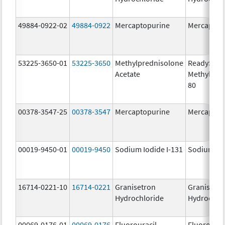
49884-0922-02
49884-0922
Mercaptopurine
Mercaptop
53225-3650-01
53225-3650
Methylprednisolone
ReadySha
Acetate
MethylPre
80
00378-3547-25
00378-3547
Mercaptopurine
Mercaptop
00019-9450-01
00019-9450
Sodium Iodide I-131
Sodium Iod
16714-0221-10
16714-0221
Granisetron
Granisetr
Hydrochloride
Hydrochlo
00069-0176-01
00069-0176
Fluorouracil
Fluorourac