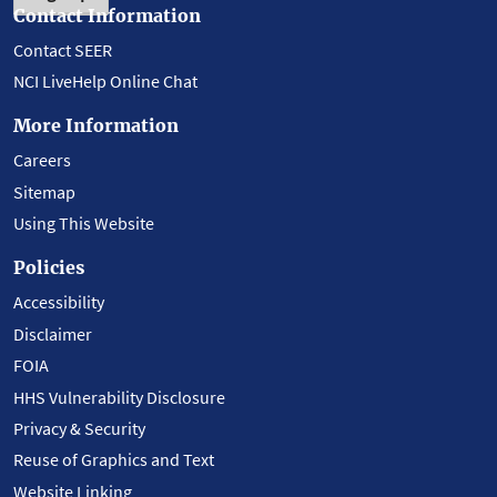
Contact Information
Contact SEER
NCI LiveHelp Online Chat
More Information
Careers
Sitemap
Using This Website
Policies
Accessibility
Disclaimer
FOIA
HHS Vulnerability Disclosure
Privacy & Security
Reuse of Graphics and Text
Website Linking