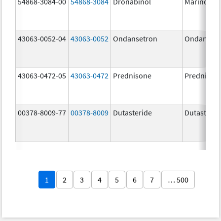
54868-3084-00
54868-3084
Dronabinol
Marinol
43063-0052-04
43063-0052
Ondansetron
Ondanset
43063-0472-05
43063-0472
Prednisone
Prednison
00378-8009-77
00378-8009
Dutasteride
Dutasterid
1
2
3
4
5
6
7
… 500