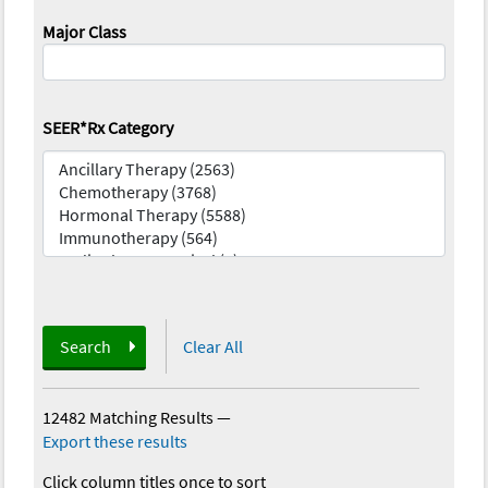
Major Class
SEER*Rx Category
Search
Clear All
12482 Matching Results
—
Export these results
Click column titles once to sort