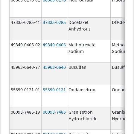
47335-0285-41
47335-0285
Docetaxel
DOCEFREZ
Anhydrous
49349-0406-02
49349-0406
Methotrexate
Methotrex
sodium
Sodium
45963-0640-77
45963-0640
Busulfan
Busulfan
55390-0121-01
55390-0121
Ondansetron
Ondanset
00093-7485-19
00093-7485
Granisetron
Granisetr
Hydrochloride
Hydrochlo