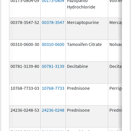
00173-0804-09
00173-0804
Pazopanib
Votrient
Hydrochloride
00378-3547-52
00378-3547
Mercaptopurine
Mercaptop
00310-0600-30
00310-0600
Tamoxifen Citrate
Nolvadex
00781-3139-80
00781-3139
Decitabine
Decitabine
10768-7733-03
10768-7733
Prednisone
Perrigo Pr
24236-0248-53
24236-0248
Prednisone
Prednison