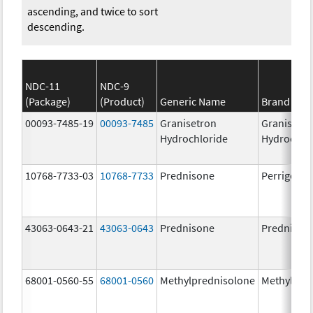
ascending, and twice to sort
descending.
NDC-11
NDC-9
(Package)
(Product)
Generic Name
Brand Na
00093-7485-19
00093-7485
Granisetron
Granisetr
Hydrochloride
Hydrochlo
10768-7733-03
10768-7733
Prednisone
Perrigo Pr
43063-0643-21
43063-0643
Prednisone
Prednison
68001-0560-55
68001-0560
Methylprednisolone
Methylpre