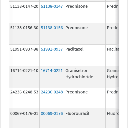
51138-0147-20
51138-0147
Prednisone
Prednison
51138-0156-30
51138-0156
Prednisone
Prednison
51991-0937-98
51991-0937
Paclitaxel
Paclitaxel
16714-0221-10
16714-0221
Granisetron
Granisetr
Hydrochloride
Hydrochlo
24236-0248-53
24236-0248
Prednisone
Prednison
00069-0176-01
00069-0176
Fluorouracil
Fluorourac