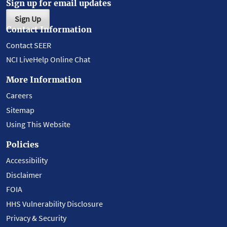
Sign up for email updates
Sign Up
Contact Information
Contact SEER
NCI LiveHelp Online Chat
More Information
Careers
Sitemap
Using This Website
Policies
Accessibility
Disclaimer
FOIA
HHS Vulnerability Disclosure
Privacy & Security