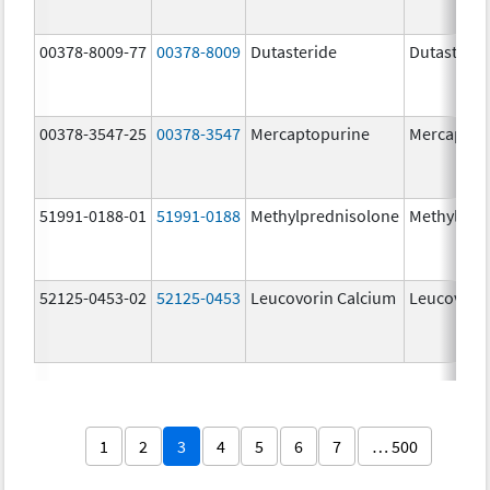
00378-8009-77
00378-8009
Dutasteride
Dutasterid
00378-3547-25
00378-3547
Mercaptopurine
Mercaptop
51991-0188-01
51991-0188
Methylprednisolone
Methylpre
52125-0453-02
52125-0453
Leucovorin Calcium
Leucovori
1
2
3
4
5
6
7
… 500