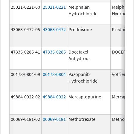
25021-0221-60
25021-0221
Melphalan
Melphalan
Hydrochloride
Hydrochlo
43063-0472-05
43063-0472
Prednisone
Prednison
47335-0285-41
47335-0285
Docetaxel
DOCEFREZ
Anhydrous
00173-0804-09
00173-0804
Pazopanib
Votrient
Hydrochloride
49884-0922-02
49884-0922
Mercaptopurine
Mercaptop
00069-0181-02
00069-0181
Methotrexate
Methotrex