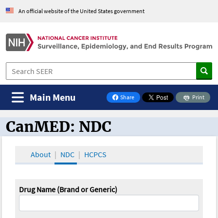
An official website of the United States government
Main Menu
Share
Print
on Facebook
CanMED: NDC
CanMED and the Oncology Toolbox
About
NDC
HCPCS
Drug Name (Brand or Generic)