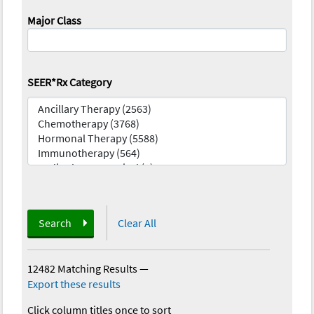
Major Class
SEER*Rx Category
Search
Clear All
12482 Matching Results
—
Export these results
Click column titles once to sort