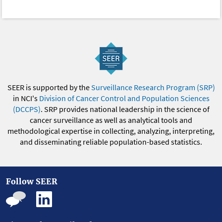
SEER is supported by the
Surveillance Research Program (SRP)
in NCI's
Division of Cancer Control and Population Sciences
(DCCPS)
. SRP provides national leadership in the science of
cancer surveillance as well as analytical tools and
methodological expertise in collecting, analyzing, interpreting,
and disseminating reliable population-based statistics.
Follow SEER