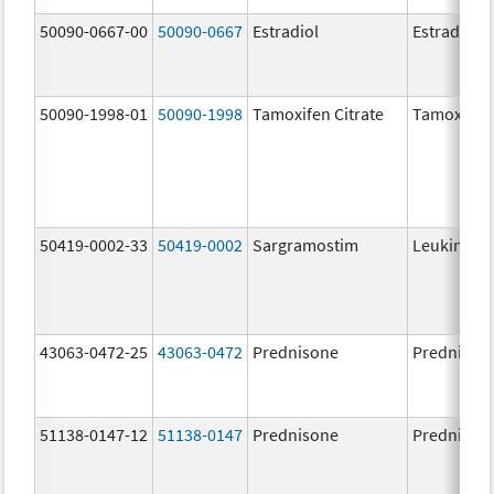
50090-0667-00
50090-0667
Estradiol
Estradiol
50090-1998-01
50090-1998
Tamoxifen Citrate
Tamoxifen 
50419-0002-33
50419-0002
Sargramostim
Leukine
43063-0472-25
43063-0472
Prednisone
Prednison
51138-0147-12
51138-0147
Prednisone
Prednison