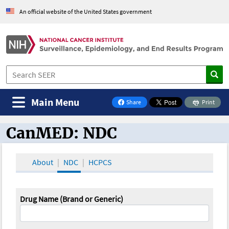
An official website of the United States government
Main Menu
Share
Print
on Facebook
CanMED: NDC
CanMED and the Oncology Toolbox
About
NDC
HCPCS
Drug Name (Brand or Generic)