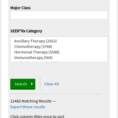
Major Class
SEER*Rx Category
Search
Clear All
12482 Matching Results
—
Export these results
Click column titles once to sort