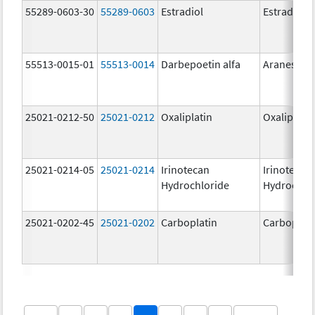
55289-0603-30
55289-0603
Estradiol
Estradiol
55513-0015-01
55513-0014
Darbepoetin alfa
Aranesp
25021-0212-50
25021-0212
Oxaliplatin
Oxaliplatin
25021-0214-05
25021-0214
Irinotecan
Irinotecan
Hydrochloride
Hydrochlo
25021-0202-45
25021-0202
Carboplatin
Carboplati