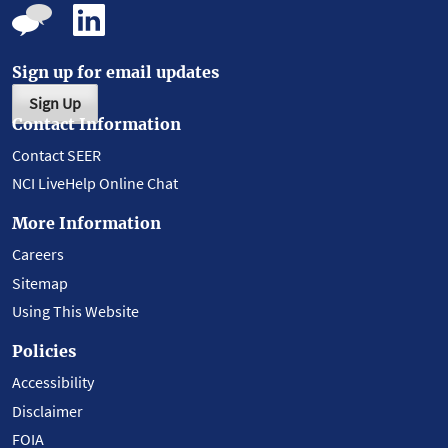
Sign up for email updates
Sign Up
Contact Information
Contact SEER
NCI LiveHelp Online Chat
More Information
Careers
Sitemap
Using This Website
Policies
Accessibility
Disclaimer
FOIA