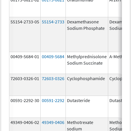
55154-2733-05
55154-2733
Dexamethasone
Dexameth
Sodium Phosphate
Sodium Ph
00409-5684-01
00409-5684
Methylprednisolone
A-Methapr
Sodium Succinate
72603-0326-01
72603-0326
Cyclophosphamide
Cyclophos
00591-2292-30
00591-2292
Dutasteride
Dutasterid
49349-0406-02
49349-0406
Methotrexate
Methotrex
sodium
Sodium