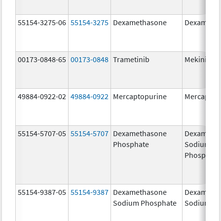
55154-3275-06
55154-3275
Dexamethasone
Dexameth
00173-0848-65
00173-0848
Trametinib
Mekinist
49884-0922-02
49884-0922
Mercaptopurine
Mercaptop
55154-5707-05
55154-5707
Dexamethasone
Dexameth
Phosphate
Sodium
Phosphate
55154-9387-05
55154-9387
Dexamethasone
Dexameth
Sodium Phosphate
Sodium Ph