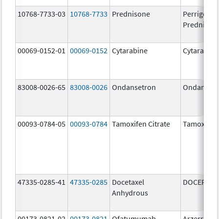
10768-7733-03
10768-7733
Prednisone
Perrigo
Prednison
00069-0152-01
00069-0152
Cytarabine
Cytarabine
83008-0026-65
83008-0026
Ondansetron
Ondanset
00093-0784-05
00093-0784
Tamoxifen Citrate
Tamoxifen 
47335-0285-41
47335-0285
Docetaxel
DOCEFREZ
Anhydrous
00173-0821-02
00173-0821
Ofatumumab
Arzerra