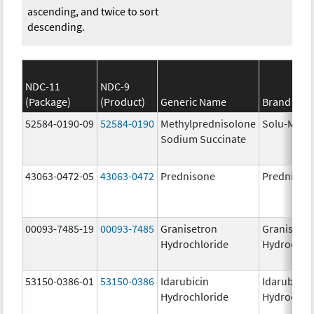
ascending, and twice to sort
descending.
NDC-11
NDC-9
(Package)
(Product)
Generic Name
Brand Na
52584-0190-09
52584-0190
Methylprednisolone
Solu-Medr
Sodium Succinate
43063-0472-05
43063-0472
Prednisone
Prednison
00093-7485-19
00093-7485
Granisetron
Granisetr
Hydrochloride
Hydrochlo
53150-0386-01
53150-0386
Idarubicin
Idarubicin
Hydrochloride
Hydrochlo