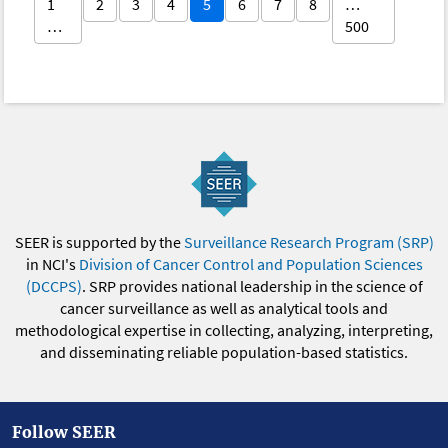
1
2
3
4
5
6
7
8
…
…
500
SEER is supported by the
Surveillance Research Program (SRP)
in NCI's
Division of Cancer Control and Population Sciences
(DCCPS)
. SRP provides national leadership in the science of
cancer surveillance as well as analytical tools and
methodological expertise in collecting, analyzing, interpreting,
and disseminating reliable population-based statistics.
Follow SEER