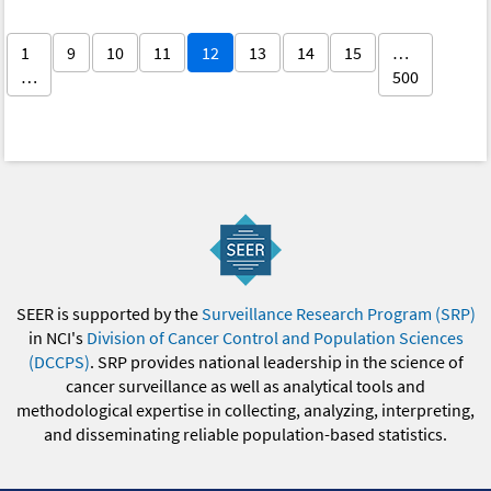
1
9
10
11
12
13
14
15
…
…
500
SEER is supported by the
Surveillance Research Program (SRP)
in NCI's
Division of Cancer Control and Population Sciences
(DCCPS)
. SRP provides national leadership in the science of
cancer surveillance as well as analytical tools and
methodological expertise in collecting, analyzing, interpreting,
and disseminating reliable population-based statistics.