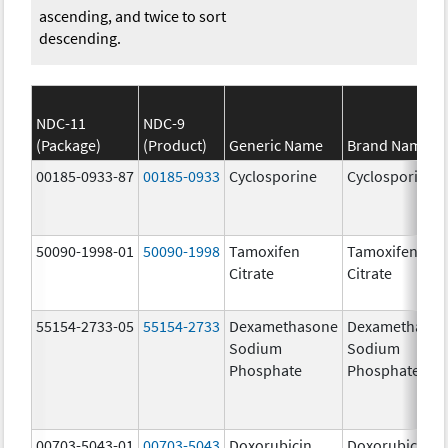
ascending, and twice to sort
descending.
NDC-11
NDC-9
(Package)
(Product)
Generic Name
Brand Name
00185-0933-87
00185-0933
Cyclosporine
Cyclosporine
50090-1998-01
50090-1998
Tamoxifen
Tamoxifen
Citrate
Citrate
55154-2733-05
55154-2733
Dexamethasone
Dexamethaso
Sodium
Sodium
Phosphate
Phosphate
00703-5043-01
00703-5043
Doxorubicin
Doxorubicin