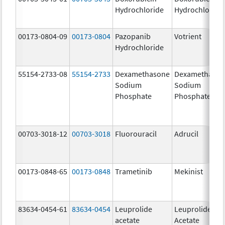
Hydrochloride
Hydrochloride
00173-0804-09
00173-0804
Pazopanib
Votrient
Hydrochloride
55154-2733-08
55154-2733
Dexamethasone
Dexamethaso
Sodium
Sodium
Phosphate
Phosphate
00703-3018-12
00703-3018
Fluorouracil
Adrucil
00173-0848-65
00173-0848
Trametinib
Mekinist
83634-0454-61
83634-0454
Leuprolide
Leuprolide
acetate
Acetate