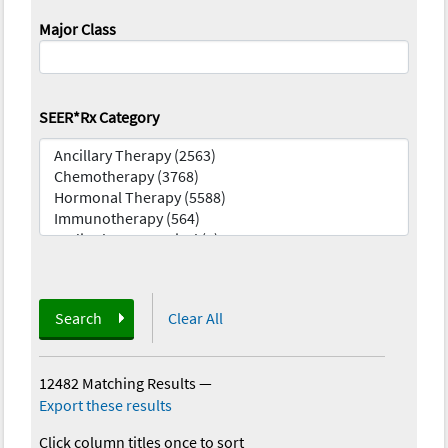
Major Class
SEER*Rx Category
Search
Clear All
12482 Matching Results
—
Export these results
Click column titles once to sort