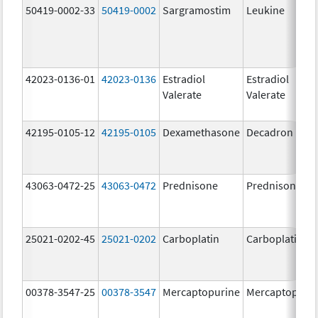
50419-0002-33
50419-0002
Sargramostim
Leukine
42023-0136-01
42023-0136
Estradiol
Estradiol
Valerate
Valerate
42195-0105-12
42195-0105
Dexamethasone
Decadron DP
43063-0472-25
43063-0472
Prednisone
Prednisone
25021-0202-45
25021-0202
Carboplatin
Carboplatin
00378-3547-25
00378-3547
Mercaptopurine
Mercaptopuri