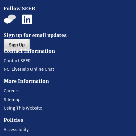
Follow SEER
Sign up for email updates
Sign Up
Contact Information
Contact SEER
NCI LiveHelp Online Chat
More Information
Careers
Sitemap
Using This Website
Policies
Accessibility