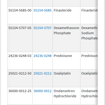
55154-5685-00
55154-5685
Finasteride
Finasteride
55154-5707-05
55154-5707
Dexamethasone
Dexamethaso
Phosphate
Sodium
Phosphates
24236-0248-03
24236-0248
Prednisone
Prednisone
25021-0212-50
25021-0212
Oxaliplatin
Oxaliplatin
36000-0012-25
36000-0012
Ondansetron
Ondansetron
Hydrochloride
Hydrochloride