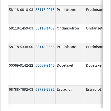
58118-0018-03
58118-0018
Prednisone
Prednisone
58118-1459-03
58118-1459
Ondansetron
Ondansetron
58118-5338-00
58118-5338
Prednisone
Prednisone
00069-9142-22
00069-9142
Docetaxel
Docetaxel
68788-7892-03
68788-7892
Estradiol
Estradiol