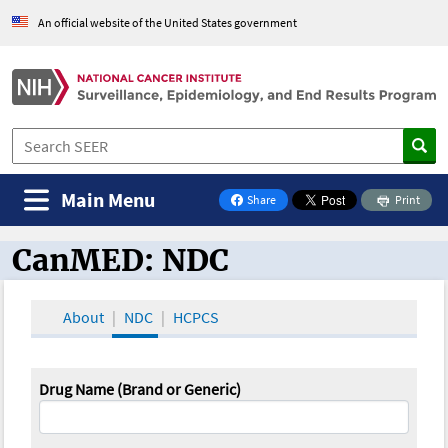
An official website of the United States government
Main Menu
Share
Print
on Facebook
CanMED: NDC
CanMED and the Oncology Toolbox
About
NDC
HCPCS
Drug Name (Brand or Generic)