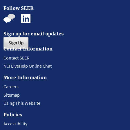
Follow SEER
Sign up for email updates
Sign Up
Contact Information
Contact SEER
NCI LiveHelp Online Chat
More Information
Careers
Sitemap
Using This Website
Policies
Accessibility