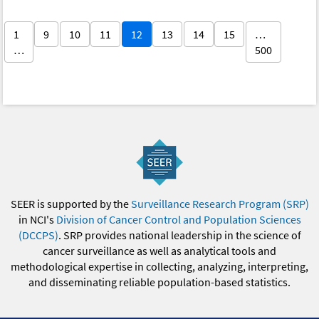
1
9
10
11
12
13
14
15
…
…
500
SEER is supported by the
Surveillance Research Program (SRP)
in NCI's
Division of Cancer Control and Population Sciences
(DCCPS)
. SRP provides national leadership in the science of
cancer surveillance as well as analytical tools and
methodological expertise in collecting, analyzing, interpreting,
and disseminating reliable population-based statistics.