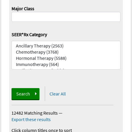
Major Class
SEER*Rx Category
Search
Clear All
12482 Matching Results
—
Export these results
Click column titles once to sort