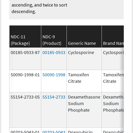
ascending, and twice to sort
descending.
NDC-11
NDC-9
(Package)
(Product)
Generic Name
Brand Name
00185-0933-87
00185-0933
Cyclosporine
Cyclosporine
50090-1998-01
50090-1998
Tamoxifen
Tamoxifen
Citrate
Citrate
55154-2733-05
55154-2733
Dexamethasone
Dexamethaso
Sodium
Sodium
Phosphate
Phosphate
00703-5043-01
00703-5043
Doxorubicin
Doxorubicin