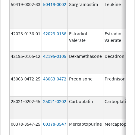
50419-0002-33
50419-0002
Sargramostim
Leukine
42023-0136-01
42023-0136
Estradiol
Estradiol
Valerate
Valerate
42195-0105-12
42195-0105
Dexamethasone
Decadron DP
43063-0472-25
43063-0472
Prednisone
Prednisone
25021-0202-45
25021-0202
Carboplatin
Carboplatin
00378-3547-25
00378-3547
Mercaptopurine
Mercaptopuri