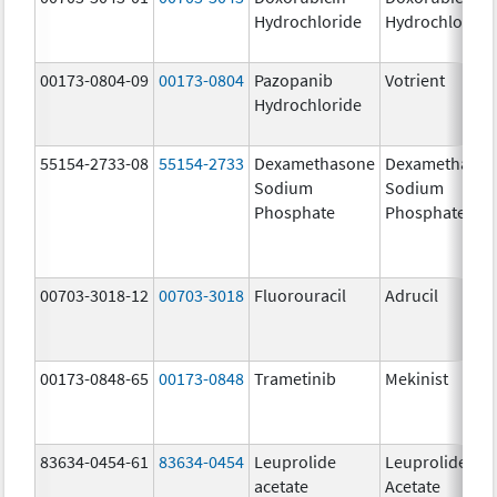
Hydrochloride
Hydrochloride
00173-0804-09
00173-0804
Pazopanib
Votrient
Hydrochloride
55154-2733-08
55154-2733
Dexamethasone
Dexamethaso
Sodium
Sodium
Phosphate
Phosphate
00703-3018-12
00703-3018
Fluorouracil
Adrucil
00173-0848-65
00173-0848
Trametinib
Mekinist
83634-0454-61
83634-0454
Leuprolide
Leuprolide
acetate
Acetate