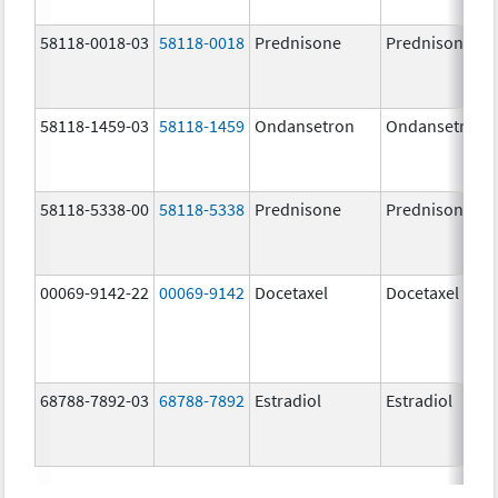
58118-0018-03
58118-0018
Prednisone
Prednisone
58118-1459-03
58118-1459
Ondansetron
Ondansetron
58118-5338-00
58118-5338
Prednisone
Prednisone
00069-9142-22
00069-9142
Docetaxel
Docetaxel
68788-7892-03
68788-7892
Estradiol
Estradiol