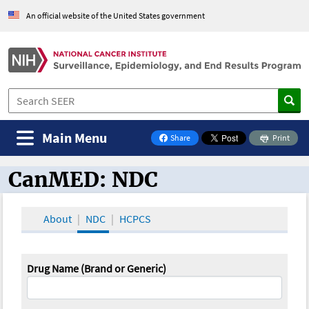
An official website of the United States government
Main Menu
Share
Print
on Facebook
CanMED: NDC
CanMED and the Oncology Toolbox
About
NDC
HCPCS
Drug Name (Brand or Generic)