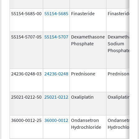
55154-5685-00
55154-5685
Finasteride
Finasteride
55154-5707-05
55154-5707
Dexamethasone
Dexamethaso
Phosphate
Sodium
Phosphates
24236-0248-03
24236-0248
Prednisone
Prednisone
25021-0212-50
25021-0212
Oxaliplatin
Oxaliplatin
36000-0012-25
36000-0012
Ondansetron
Ondansetron
Hydrochloride
Hydrochloride