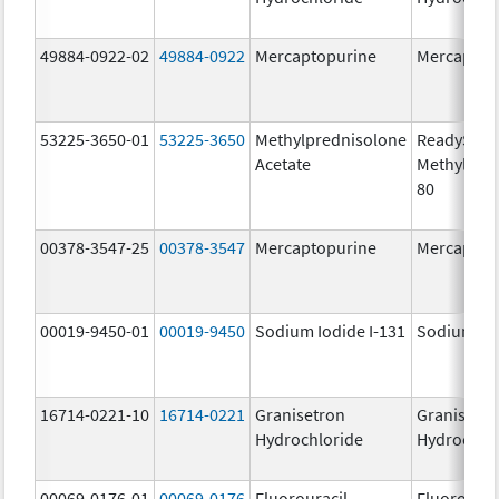
49884-0922-02
49884-0922
Mercaptopurine
Mercaptop
53225-3650-01
53225-3650
Methylprednisolone
ReadySha
Acetate
MethylPre
80
00378-3547-25
00378-3547
Mercaptopurine
Mercaptop
00019-9450-01
00019-9450
Sodium Iodide I-131
Sodium Iod
16714-0221-10
16714-0221
Granisetron
Granisetr
Hydrochloride
Hydrochlo
00069-0176-01
00069-0176
Fluorouracil
Fluorourac