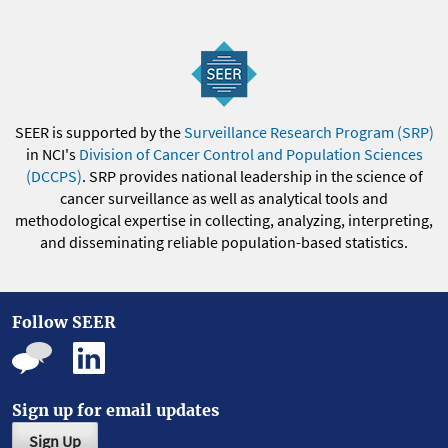
SEER is supported by the
Surveillance Research Program (SRP)
in NCI's
Division of Cancer Control and Population Sciences
(DCCPS)
. SRP provides national leadership in the science of
cancer surveillance as well as analytical tools and
methodological expertise in collecting, analyzing, interpreting,
and disseminating reliable population-based statistics.
Follow SEER
Sign up for email updates
Sign Up