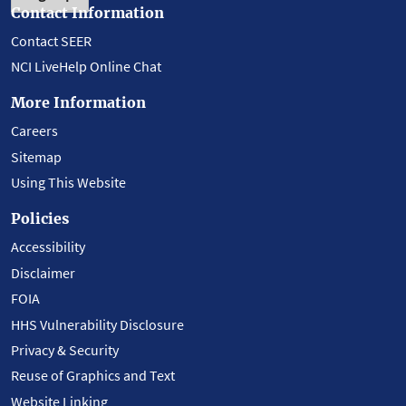
Contact Information
Contact SEER
NCI LiveHelp Online Chat
More Information
Careers
Sitemap
Using This Website
Policies
Accessibility
Disclaimer
FOIA
HHS Vulnerability Disclosure
Privacy & Security
Reuse of Graphics and Text
Website Linking