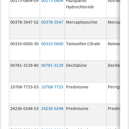
00173-0804-09
00173-0804
Pazopanib
Votrient
Hydrochloride
00378-3547-52
00378-3547
Mercaptopurine
Mercaptop
00310-0600-30
00310-0600
Tamoxifen Citrate
Nolvadex
00781-3139-80
00781-3139
Decitabine
Decitabine
10768-7733-03
10768-7733
Prednisone
Perrigo Pr
24236-0248-53
24236-0248
Prednisone
Prednison