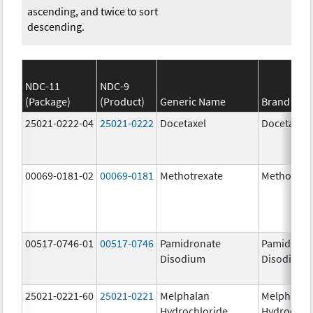
ascending, and twice to sort
descending.
NDC-11
NDC-9
(Package)
(Product)
Generic Name
Brand Na
25021-0222-04
25021-0222
Docetaxel
Docetaxel
00069-0181-02
00069-0181
Methotrexate
Methotrex
00517-0746-01
00517-0746
Pamidronate
Pamidrona
Disodium
Disodium
25021-0221-60
25021-0221
Melphalan
Melphalan
Hydrochloride
Hydrochlo