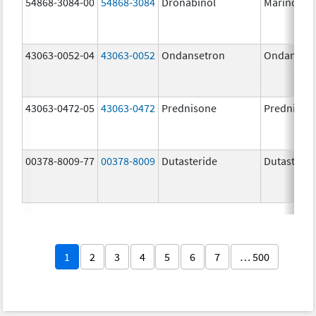
54868-3084-00
54868-3084
Dronabinol
Marinol
43063-0052-04
43063-0052
Ondansetron
Ondanset
43063-0472-05
43063-0472
Prednisone
Prednison
00378-8009-77
00378-8009
Dutasteride
Dutasterid
1
2
3
4
5
6
7
… 500