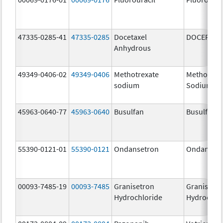
47335-0285-41
47335-0285
Docetaxel
DOCEFREZ
Anhydrous
49349-0406-02
49349-0406
Methotrexate
Methotrex
sodium
Sodium
45963-0640-77
45963-0640
Busulfan
Busulfan
55390-0121-01
55390-0121
Ondansetron
Ondanset
00093-7485-19
00093-7485
Granisetron
Granisetr
Hydrochloride
Hydrochlo