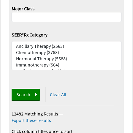
Major Class
SEER*Rx Category
Search
Clear All
12482 Matching Results
—
Export these results
Click column titles once to sort