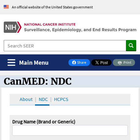
An official website of the United States government
Main Menu
Share
Print
on Facebook
CanMED: NDC
CanMED and the Oncology Toolbox
About
NDC
HCPCS
Drug Name (Brand or Generic)