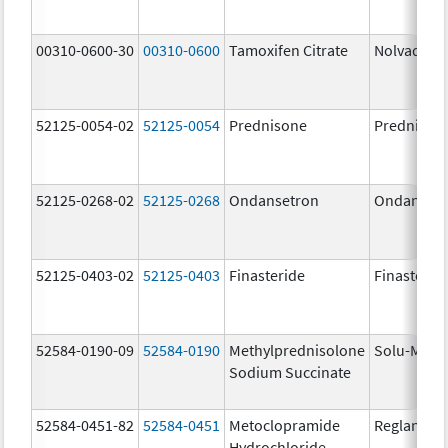
00310-0600-30
00310-0600
Tamoxifen Citrate
Nolvadex
52125-0054-02
52125-0054
Prednisone
Prednison
52125-0268-02
52125-0268
Ondansetron
Ondanset
52125-0403-02
52125-0403
Finasteride
Finasterid
52584-0190-09
52584-0190
Methylprednisolone
Solu-Medr
Sodium Succinate
52584-0451-82
52584-0451
Metoclopramide
Reglan
Hydrochloride