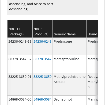
ascending, and twice to sort
descending.
NDC-11
NDC-9
(Package)
(Product)
Generic Name
Brand Na
24236-0248-53
24236-0248
Prednisone
Prednison
00378-3547-52
00378-3547
Mercaptopurine
Mercaptop
53225-3650-01
53225-3650
Methylprednisolone
ReadySha
Acetate
MethylPre
80
54868-3084-00
54868-3084
Dronabinol
Marinol