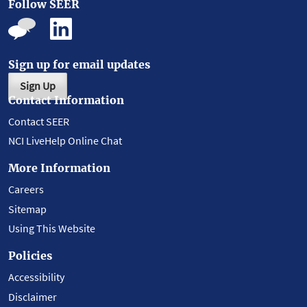
Follow SEER
Sign up for email updates
Sign Up
Contact Information
Contact SEER
NCI LiveHelp Online Chat
More Information
Careers
Sitemap
Using This Website
Policies
Accessibility
Disclaimer