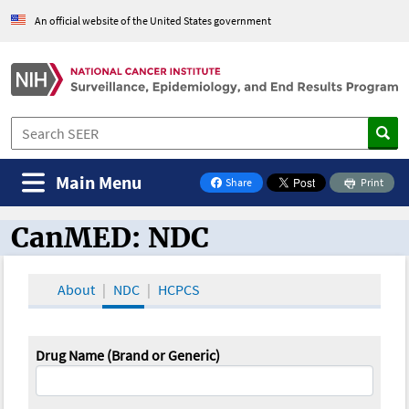
An official website of the United States government
Main Menu
Share
Print
on Facebook
CanMED: NDC
CanMED and the Oncology Toolbox
About
NDC
HCPCS
Drug Name (Brand or Generic)