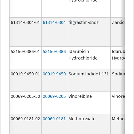
61314-0304-01
61314-0304
filgrastim-sndz
Zarxio
53150-0386-01
53150-0386
Idarubicin
Idarubicin
Hydrochloride
Hydrochlo
00019-9450-01
00019-9450
Sodium Iodide I-131
Sodium Iod
00069-0205-50
00069-0205
Vinorelbine
Vinorelbin
00069-0181-02
00069-0181
Methotrexate
Methotrex