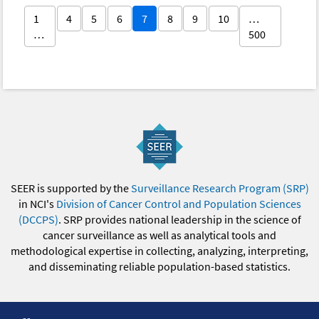
1
4
5
6
7
8
9
10
…
…
500
SEER is supported by the
Surveillance Research Program (SRP)
in NCI's
Division of Cancer Control and Population Sciences
(DCCPS)
. SRP provides national leadership in the science of
cancer surveillance as well as analytical tools and
methodological expertise in collecting, analyzing, interpreting,
and disseminating reliable population-based statistics.