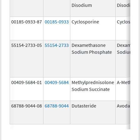
Disodium
Disodium
00185-0933-87
00185-0933
Cyclosporine
Cyclospori
55154-2733-05
55154-2733
Dexamethasone
Dexameth
Sodium Phosphate
Sodium Ph
00409-5684-01
00409-5684
Methylprednisolone
A-Methapr
Sodium Succinate
68788-9044-08
68788-9044
Dutasteride
Avodart