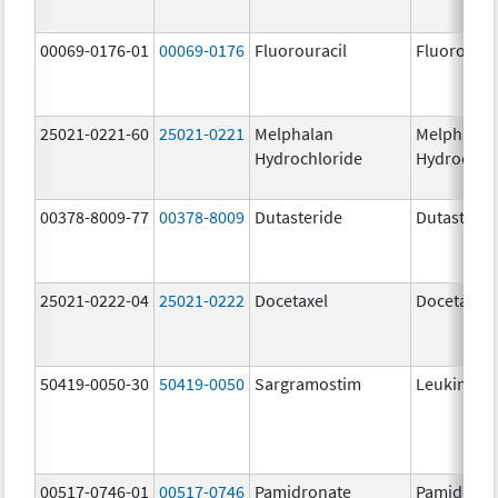
00069-0176-01
00069-0176
Fluorouracil
Fluorourac
25021-0221-60
25021-0221
Melphalan
Melphalan
Hydrochloride
Hydrochlo
00378-8009-77
00378-8009
Dutasteride
Dutasterid
25021-0222-04
25021-0222
Docetaxel
Docetaxel
50419-0050-30
50419-0050
Sargramostim
Leukine
00517-0746-01
00517-0746
Pamidronate
Pamidrona