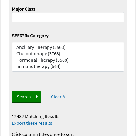
Major Class
SEER*Rx Category
Search
Clear All
12482 Matching Results
—
Export these results
Click column titles once to sort