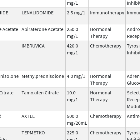
mg/1
Inhibi
MIDE
LENALIDOMIDE
2.5 mg/1
Immunotherapy
Immu
e Acetate
Abiraterone Acetate
250.0
Hormonal
Andro
mg/1
Therapy
Recept
IMBRUVICA
420.0
Chemotherapy
Tyros
mg/1
Inhibi
nisolone
Methylprednisolone
4.0 mg/1
Hormonal
Adren
Therapy
Gluco
Citrate
Tamoxifen Citrate
10.0
Hormonal
Select
mg/1
Therapy
Recep
Modul
d
AXTLE
500.0
Chemotherapy
Antim
mg/20mL
TEPMETKO
225.0
Chemotherapy
Tyros
ide
mg/1
Inhibi