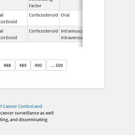
Factor
al
Corticosteroid
Oral
Jan 19,
corticoid
1994
al
Corticosteroid
Intramuscular,
Jun 5,
corticoid
Intravenous
2020
488
489
490
… 500
of Cancer Control and
 cancer surveillance as well
eting, and disseminating