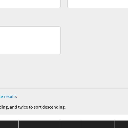
e results
ding, and twice to sort descending.