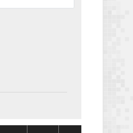
Package
Package