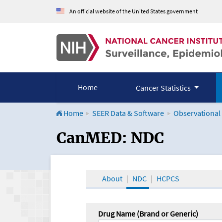
An official website of the United States government
Home
Cancer Statistics
Home
SEER Data & Software
Observational
CanMED and the Onco
CanMED: NDC
About
NDC
HCPCS
Drug Name (Brand or Generic)