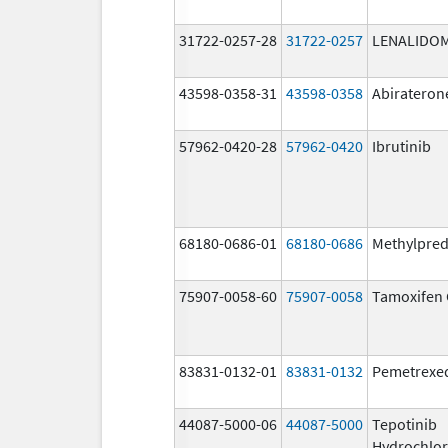
31722-0257-28
31722-0257
LENALIDO
43598-0358-31
43598-0358
Abirateron
57962-0420-28
57962-0420
Ibrutinib
68180-0686-01
68180-0686
Methylpred
75907-0058-60
75907-0058
Tamoxifen 
83831-0132-01
83831-0132
Pemetrexe
44087-5000-06
44087-5000
Tepotinib
Hydrochlor