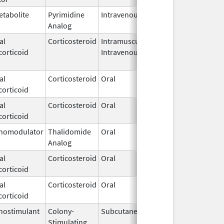
etabolite
Pyrimidine
Intravenous
Aug 17,
Analog
2020
al
Corticosteroid
Intramuscular,
Feb 21,
corticoid
Intravenous
2024
al
Corticosteroid
Oral
Aug 16,
corticoid
2022
al
Corticosteroid
Oral
Dec 4,
corticoid
2024
nomodulator
Thalidomide
Oral
Mar 4,
Analog
2023
al
Corticosteroid
Oral
Jul 27,
corticoid
2012
al
Corticosteroid
Oral
Sep 18,
corticoid
2019
ostimulant
Colony-
Subcutaneous
Mar 3,
Stimulating
2025