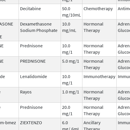
Decitabine
50.0
Chemotherapy
Antim
mg/10mL
ASONE
Dexamethasone
10.0
Hormonal
Adren
Sodium Phosphate
mg/mL
Therapy
Gluco
E
NE
Prednisone
10.0
Hormonal
Adren
mg/1
Therapy
Gluco
NE
PREDNISONE
5.0 mg/1
Hormonal
Adren
Therapy
Gluco
ide
Lenalidomide
10.0
Immunotherapy
Immu
mg/1
e
Rayos
1.0 mg/1
Hormonal
Adren
Therapy
Gluco
e
Prednisone
20.0
Hormonal
Adren
mg/1
Therapy
Gluco
tim-bmez
ZIEXTENZO
6.0
Ancillary
Immun
mg/.6mL
Therapy