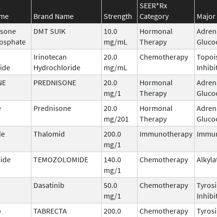
SEER*Rx
ame
Brand Name
Strength
Category
Major 
sone
DMT SUIK
10.0
Hormonal
Adren
osphate
mg/mL
Therapy
Gluco
Irinotecan
20.0
Chemotherapy
Topoi
ide
Hydrochloride
mg/mL
Inhibi
NE
PREDNISONE
20.0
Hormonal
Adren
mg/1
Therapy
Gluco
e
Prednisone
20.0
Hormonal
Adren
mg/201
Therapy
Gluco
de
Thalomid
200.0
Immunotherapy
Immu
mg/1
ide
TEMOZOLOMIDE
140.0
Chemotherapy
Alkyla
mg/1
Dasatinib
50.0
Chemotherapy
Tyros
mg/1
Inhibi
b
TABRECTA
200.0
Chemotherapy
Tyros