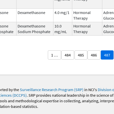
sone
Dexamethasone
4.0 mg/1
Hormonal
Adren
Therapy
Gluco
sone
Dexamethasone
10.0
Hormonal
Adren
osphate
Sodium Phosphate
mg/mL
Therapy
Gluco
1 …
484
485
486
487
orted by the
Surveillance Research Program (SRP)
in NCI's
Division 
ciences (DCCPS)
. SRP provides national leadership in the science of
 tools and methodological expertise in collecting, analyzing, interpr
ation-based statistics.