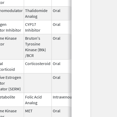
tor
2020
nomodulator
Thalidomide
Oral
May 11,
Analog
2023
gen
CYP17
Oral
Dec 20,
or Inhibitor
Inhibitor
2021
ine Kinase
Bruton's
Oral
Feb 16,
tor
Tyrosine
2018
Kinase (Btk)
/BCR
al
Corticosteroid
Oral
Mar 1,
corticoid
2020
ive Estrogen
Oral
Aug 22,
tor
2024
ator (SERM)
etabolite
Folic Acid
Intravenous
Jan 1,
Analog
2025
ine Kinase
MET
Oral
Feb 3,
tor
2021