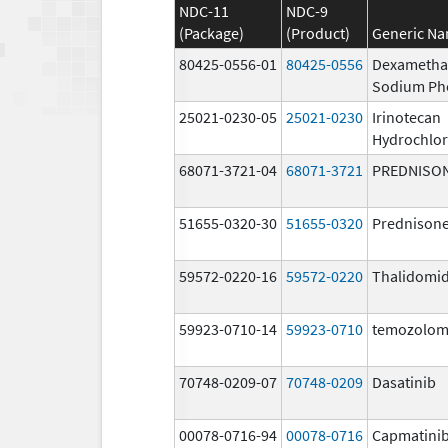
NDC-11
NDC-9
(Package)
(Product)
Generic N
80425-0556-01
80425-0556
Dexametha
Sodium Ph
25021-0230-05
25021-0230
Irinotecan
Hydrochlor
68071-3721-04
68071-3721
PREDNISO
51655-0320-30
51655-0320
Prednison
59572-0220-16
59572-0220
Thalidomi
59923-0710-14
59923-0710
temozolom
70748-0209-07
70748-0209
Dasatinib
00078-0716-94
00078-0716
Capmatini