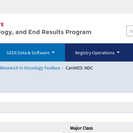
SEER Data & Software
Registry Operations
 Research in Oncology Toolbox
CanMED: NDC
logy Toolbox
Major Class