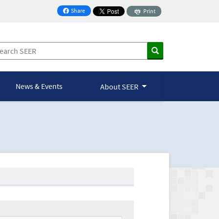
Share
Print
on Facebook
News & Events
About SEER