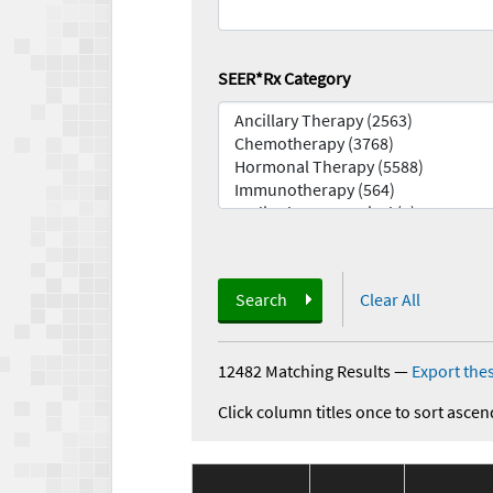
SEER*Rx Category
Search
Clear All
12482 Matching Results
—
Export thes
Click column titles once to sort ascen