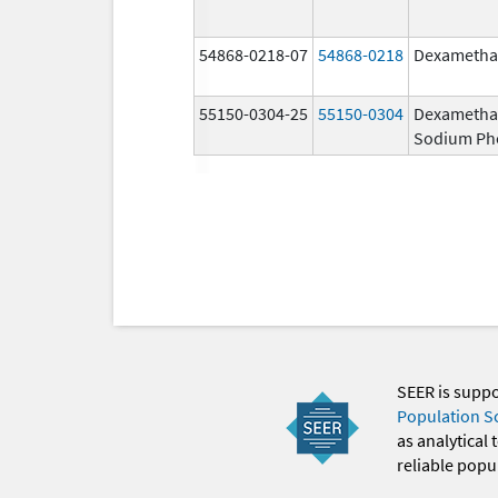
54868-0218-07
54868-0218
Dexametha
55150-0304-25
55150-0304
Dexametha
Sodium Ph
SEER is supp
Population S
as analytical
reliable popul