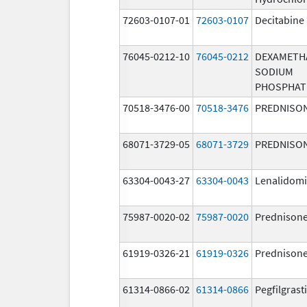
72603-0107-01
72603-0107
Decitabine
76045-0212-10
76045-0212
DEXAMETH
SODIUM
PHOSPHAT
70518-3476-00
70518-3476
PREDNISO
68071-3729-05
68071-3729
PREDNISO
63304-0043-27
63304-0043
Lenalidom
75987-0020-02
75987-0020
Prednison
61919-0326-21
61919-0326
Prednison
61314-0866-02
61314-0866
Pegfilgras