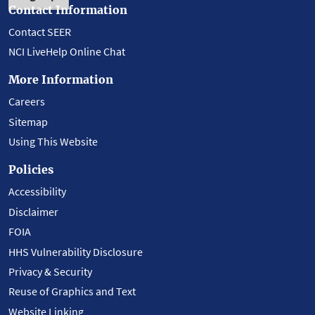
Contact Information
Contact SEER
NCI LiveHelp Online Chat
More Information
Careers
Sitemap
Using This Website
Policies
Accessibility
Disclaimer
FOIA
HHS Vulnerability Disclosure
Privacy & Security
Reuse of Graphics and Text
Website Linking