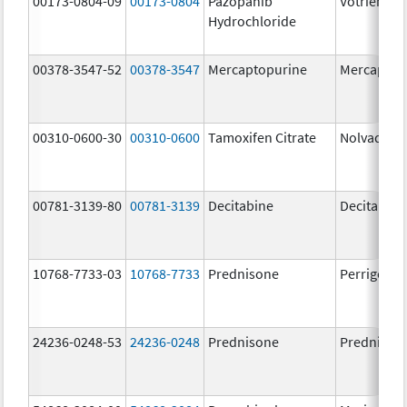
00173-0804-09
00173-0804
Pazopanib
Votrient
Hydrochloride
00378-3547-52
00378-3547
Mercaptopurine
Mercaptop
00310-0600-30
00310-0600
Tamoxifen Citrate
Nolvadex
00781-3139-80
00781-3139
Decitabine
Decitabine
10768-7733-03
10768-7733
Prednisone
Perrigo Pr
24236-0248-53
24236-0248
Prednisone
Prednison