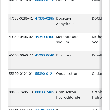
47335-0285-41
47335-0285
Docetaxel
DOCEFREZ
Anhydrous
49349-0406-02
49349-0406
Methotrexate
Methotrex
sodium
Sodium
45963-0640-77
45963-0640
Busulfan
Busulfan
55390-0121-01
55390-0121
Ondansetron
Ondanset
00093-7485-19
00093-7485
Granisetron
Granisetr
Hydrochloride
Hydrochlo