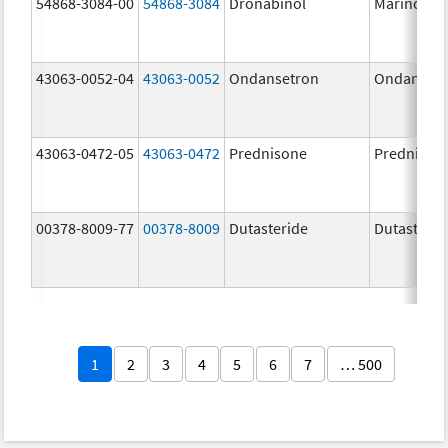
54868-3084-00
54868-3084
Dronabinol
Marinol
43063-0052-04
43063-0052
Ondansetron
Ondanset
43063-0472-05
43063-0472
Prednisone
Prednison
00378-8009-77
00378-8009
Dutasteride
Dutasterid
1
2
3
4
5
6
7
… 500