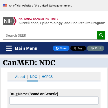
An official website of the United States government
Main Menu
Share
Print
on Facebook
CanMED: NDC
CanMED and the Oncology Toolbox
About
NDC
HCPCS
Drug Name (Brand or Generic)