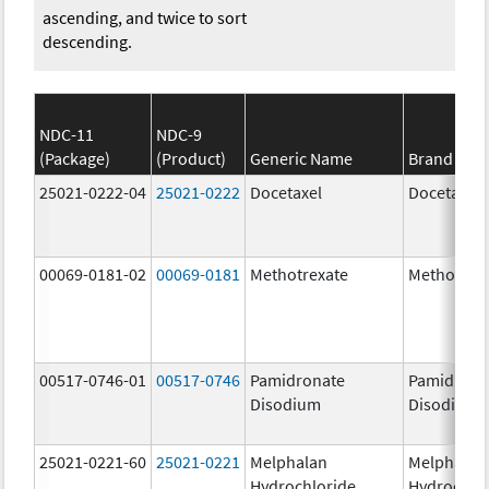
ascending, and twice to sort
descending.
NDC-11
NDC-9
(Package)
(Product)
Generic Name
Brand Na
25021-0222-04
25021-0222
Docetaxel
Docetaxel
00069-0181-02
00069-0181
Methotrexate
Methotrex
00517-0746-01
00517-0746
Pamidronate
Pamidrona
Disodium
Disodium
25021-0221-60
25021-0221
Melphalan
Melphalan
Hydrochloride
Hydrochlo