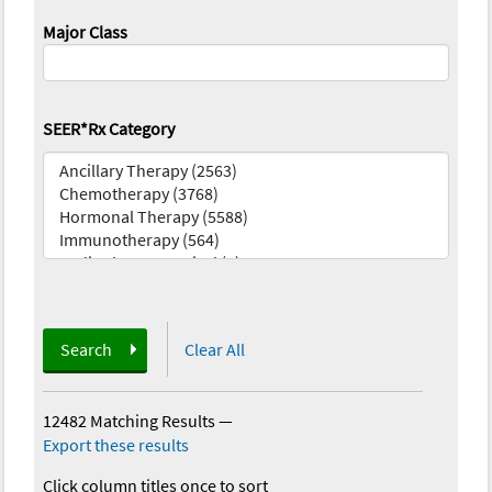
Major Class
SEER*Rx Category
Search
Clear All
12482 Matching Results
—
Export these results
Click column titles once to sort