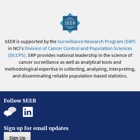
SEER is supported by the
Surveillance Research Program (SRP)
in NCI's
Division of Cancer Control and Population Sciences
(DCCPS)
. SRP provides national leadership in the science of
cancer surveillance as well as analytical tools and
methodological expertise in collecting, analyzing, interpreting,
and disseminating reliable population-based statistics.
Follow SEER
Sign up for email updates
Sign Up