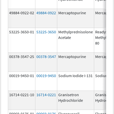
49884-0922-02
49884-0922
Mercaptopurine
Mercaptop
53225-3650-01
53225-3650
Methylprednisolone
ReadySha
Acetate
MethylPre
80
00378-3547-25
00378-3547
Mercaptopurine
Mercaptop
00019-9450-01
00019-9450
Sodium Iodide I-131
Sodium Iod
16714-0221-10
16714-0221
Granisetron
Granisetr
Hydrochloride
Hydrochlo
00069-0176-01
00069-0176
Fluorouracil
Fluorourac