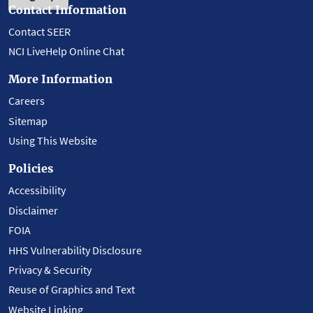
Contact Information
Contact SEER
NCI LiveHelp Online Chat
More Information
Careers
Sitemap
Using This Website
Policies
Accessibility
Disclaimer
FOIA
HHS Vulnerability Disclosure
Privacy & Security
Reuse of Graphics and Text
Website Linking