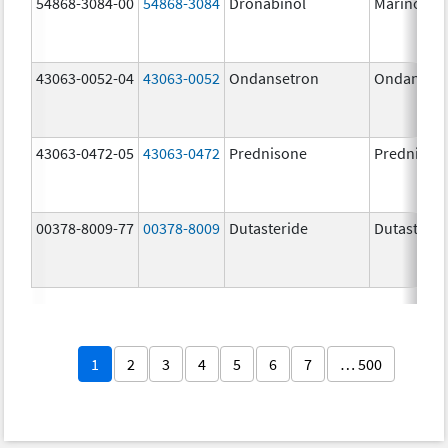
54868-3084-00
54868-3084
Dronabinol
Marinol
43063-0052-04
43063-0052
Ondansetron
Ondanset
43063-0472-05
43063-0472
Prednisone
Prednison
00378-8009-77
00378-8009
Dutasteride
Dutasterid
1
2
3
4
5
6
7
… 500