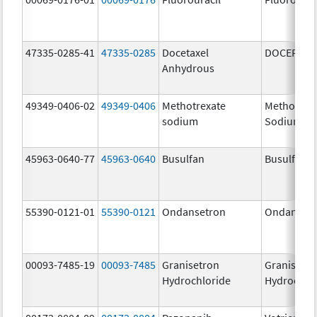
47335-0285-41
47335-0285
Docetaxel
DOCEFREZ
Anhydrous
49349-0406-02
49349-0406
Methotrexate
Methotrex
sodium
Sodium
45963-0640-77
45963-0640
Busulfan
Busulfan
55390-0121-01
55390-0121
Ondansetron
Ondanset
00093-7485-19
00093-7485
Granisetron
Granisetr
Hydrochloride
Hydrochlo