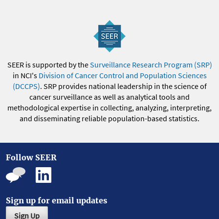
SEER is supported by the
Surveillance Research Program (SRP)
in NCI's
Division of Cancer Control and Population Sciences
(DCCPS)
. SRP provides national leadership in the science of
cancer surveillance as well as analytical tools and
methodological expertise in collecting, analyzing, interpreting,
and disseminating reliable population-based statistics.
Follow SEER
Sign up for email updates
Sign Up