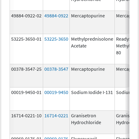
49884-0922-02
49884-0922
Mercaptopurine
Mercaptop
53225-3650-01
53225-3650
Methylprednisolone
ReadySha
Acetate
MethylPre
80
00378-3547-25
00378-3547
Mercaptopurine
Mercaptop
00019-9450-01
00019-9450
Sodium Iodide I-131
Sodium Iod
16714-0221-10
16714-0221
Granisetron
Granisetr
Hydrochloride
Hydrochlo
00069-0176-01
00069-0176
Fluorouracil
Fluorourac