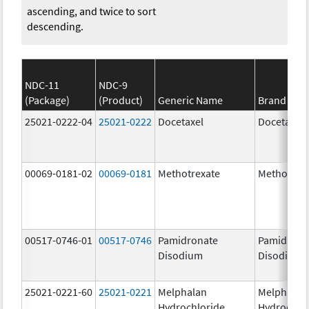
ascending, and twice to sort
descending.
NDC-11
NDC-9
(Package)
(Product)
Generic Name
Brand Na
25021-0222-04
25021-0222
Docetaxel
Docetaxel
00069-0181-02
00069-0181
Methotrexate
Methotrex
00517-0746-01
00517-0746
Pamidronate
Pamidrona
Disodium
Disodium
25021-0221-60
25021-0221
Melphalan
Melphalan
Hydrochloride
Hydrochlo