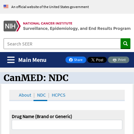
An official website of the United States government
Main Menu
Share
Print
on Facebook
CanMED: NDC
CanMED and the Oncology Toolbox
About
NDC
HCPCS
Drug Name (Brand or Generic)