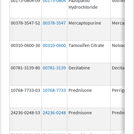
00173-0804-09
00173-0804
Pazopanib
Votrient
Hydrochloride
00378-3547-52
00378-3547
Mercaptopurine
Mercaptop
00310-0600-30
00310-0600
Tamoxifen Citrate
Nolvadex
00781-3139-80
00781-3139
Decitabine
Decitabine
10768-7733-03
10768-7733
Prednisone
Perrigo Pr
24236-0248-53
24236-0248
Prednisone
Prednison