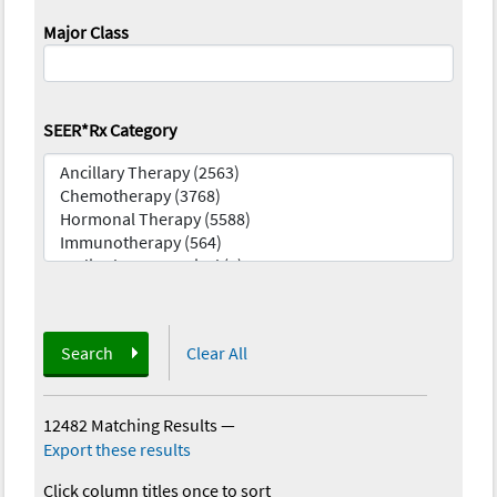
Major Class
SEER*Rx Category
Search
Clear All
12482 Matching Results
—
Export these results
Click column titles once to sort