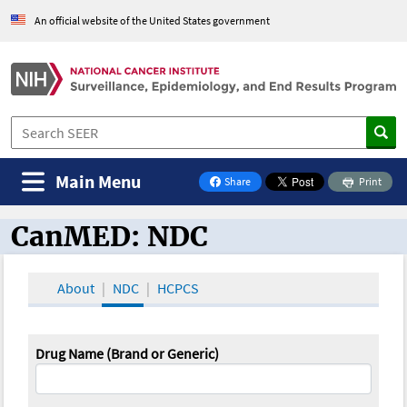
An official website of the United States government
Main Menu
Share
Print
on Facebook
CanMED: NDC
CanMED and the Oncology Toolbox
About
NDC
HCPCS
Drug Name (Brand or Generic)