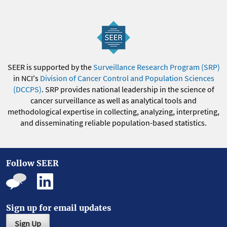
SEER is supported by the
Surveillance Research Program (SRP)
in NCI's
Division of Cancer Control and Population Sciences
(DCCPS)
. SRP provides national leadership in the science of
cancer surveillance as well as analytical tools and
methodological expertise in collecting, analyzing, interpreting,
and disseminating reliable population-based statistics.
Follow SEER
Sign up for email updates
Sign Up