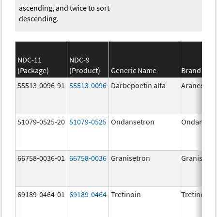
ascending, and twice to sort
descending.
NDC-11
NDC-9
(Package)
(Product)
Generic Name
Brand Na
55513-0096-91
55513-0096
Darbepoetin alfa
Aranesp
51079-0525-20
51079-0525
Ondansetron
Ondanset
66758-0036-01
66758-0036
Granisetron
Granisetr
69189-0464-01
69189-0464
Tretinoin
Tretinoin