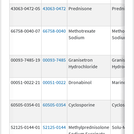
43063-0472-05
43063-0472
Prednisone
Prednison
66758-0040-07
66758-0040
Methotrexate
Methotrex
Sodium
Sodium
00093-7485-19
00093-7485
Granisetron
Granisetr
Hydrochloride
Hydrochlo
00051-0022-21
00051-0022
Dronabinol
Marinol
60505-0354-01
60505-0354
Cyclosporine
Cyclospori
52125-0144-01
52125-0144
Methylprednisolone
Solu-Medr
Sodium Succinate