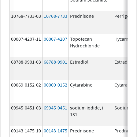
10768-7733-03
10768-7733
Prednisone
Perrigo Pr
00007-4207-11
00007-4207
Topotecan
Hycamtin
Hydrochloride
68788-9901-03
68788-9901
Estradiol
Estradiol
00069-0152-02
00069-0152
Cytarabine
Cytarabine
69945-0451-03
69945-0451
sodium iodide, i-
Sodium Iod
131
00143-1475-10
00143-1475
Prednisone
Prednison