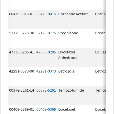
60429-0015-01
60429-0015
Cortisone Acetate
Cortisone 
52125-0775-38
52125-0775
Prednisone
Prednison
47335-0285-41
47335-0285
Docetaxel
DOCEFREZ
Anhydrous
42291-0373-90
42291-0373
Letrozole
Letrozole
00378-5261-14
00378-5261
Temozolomide
Temozolo
00409-0369-01
00409-0369
Docetaxel
Docetaxel