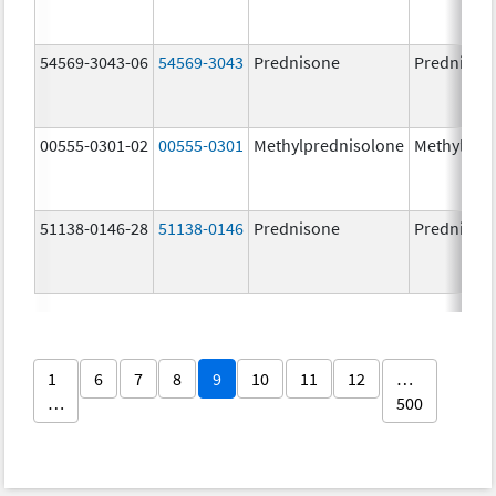
54569-3043-06
54569-3043
Prednisone
Prednison
00555-0301-02
00555-0301
Methylprednisolone
Methylpre
51138-0146-28
51138-0146
Prednisone
Prednison
1
6
7
8
9
10
11
12
…
…
500