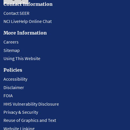
Contact Information
Contact SEER
NCI LiveHelp Online Chat
More Information
Careers
Sitemap
Using This Website
Policies
Accessibility
Disclaimer
FOIA
HHS Vulnerability Disclosure
Privacy & Security
Reuse of Graphics and Text
Website Linking