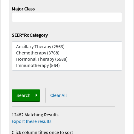
Major Class
SEER*Rx Category
Search
Clear All
12482 Matching Results
—
Export these results
Click column titles once to sort