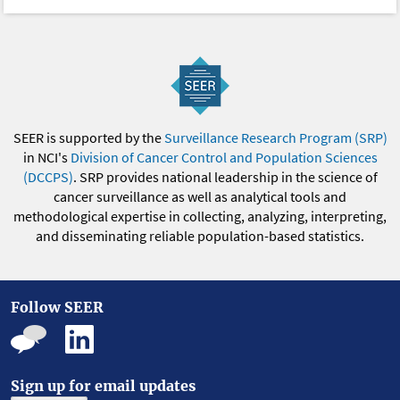
SEER is supported by the
Surveillance Research Program (SRP)
in NCI's
Division of Cancer Control and Population Sciences
(DCCPS)
. SRP provides national leadership in the science of
cancer surveillance as well as analytical tools and
methodological expertise in collecting, analyzing, interpreting,
and disseminating reliable population-based statistics.
Follow SEER
Sign up for email updates