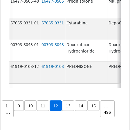
16477-0505-48
16477-0505
Prednisolone
Millipred
57665-0331-01
57665-0331
Cytarabine
DepoCyt
00703-5043-01
00703-5043
Doxorubicin
Doxorubic
Hydrochloride
Hydrochlo
61919-0108-12
61919-0108
PREDNISONE
PREDNISO
1
9
10
11
12
13
14
15
…
…
496