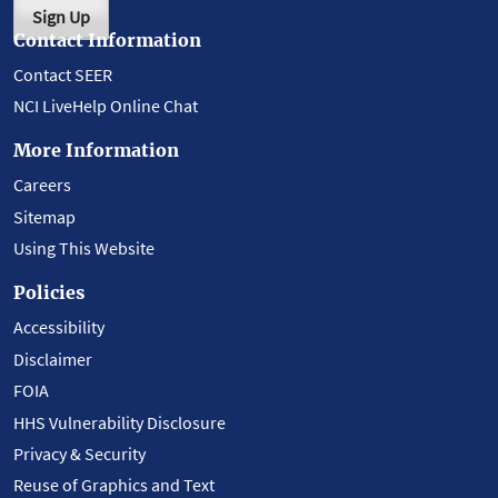
Sign Up
Contact Information
Contact SEER
NCI LiveHelp Online Chat
More Information
Careers
Sitemap
Using This Website
Policies
Accessibility
Disclaimer
FOIA
HHS Vulnerability Disclosure
Privacy & Security
Reuse of Graphics and Text