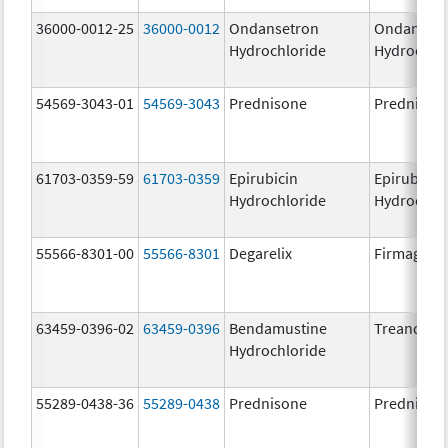
36000-0012-25
36000-0012
Ondansetron
Ondanset
Hydrochloride
Hydrochlo
54569-3043-01
54569-3043
Prednisone
Prednison
61703-0359-59
61703-0359
Epirubicin
Epirubicin
Hydrochloride
Hydrochlo
55566-8301-00
55566-8301
Degarelix
Firmagon
63459-0396-02
63459-0396
Bendamustine
Treanda
Hydrochloride
55289-0438-36
55289-0438
Prednisone
Prednison