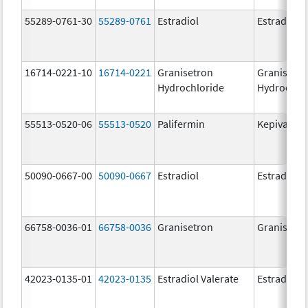
55289-0761-30
55289-0761
Estradiol
Estradiol
16714-0221-10
16714-0221
Granisetron
Granisetr
Hydrochloride
Hydrochlo
55513-0520-06
55513-0520
Palifermin
Kepivance
50090-0667-00
50090-0667
Estradiol
Estradiol
66758-0036-01
66758-0036
Granisetron
Granisetr
42023-0135-01
42023-0135
Estradiol Valerate
Estradiol V