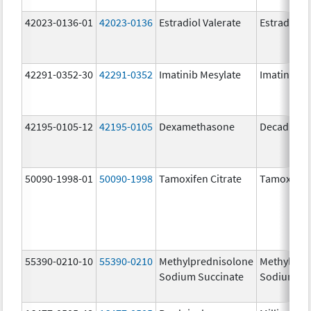
42023-0136-01
42023-0136
Estradiol Valerate
Estradiol V
42291-0352-30
42291-0352
Imatinib Mesylate
Imatinib M
42195-0105-12
42195-0105
Dexamethasone
Decadron 
50090-1998-01
50090-1998
Tamoxifen Citrate
Tamoxifen 
55390-0210-10
55390-0210
Methylprednisolone
Methylpre
Sodium Succinate
Sodium Su