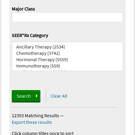
Major Class
SEER*Rx Category
Search
Clear All
12393 Matching Results
—
Export these results
Click column titles once to sort