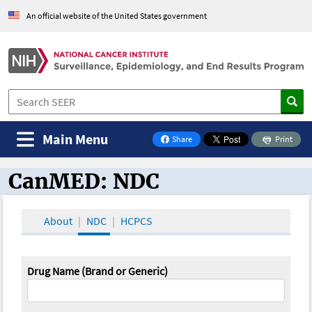
An official website of the United States government
Main Menu
Share
Print
on Facebook
CanMED: NDC
CanMED and the Oncology Toolbox
About
NDC
HCPCS
Drug Name (Brand or Generic)