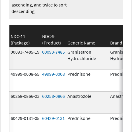
ascending, and twice to sort
descending.
NDC-11
NDC-9
(Package)
(Product)
Generic Name
Brand Na
00093-7485-19
00093-7485
Granisetron
Granisetr
Hydrochloride
Hydrochlo
49999-0008-55
49999-0008
Prednisone
Prednison
60258-0866-03
60258-0866
Anastrozole
Anastrozo
60429-0131-05
60429-0131
Prednisone
Prednison