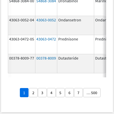
54868-3084-00
54868-3084
Dronabinol
Marinol
43063-0052-04
43063-0052
Ondansetron
Ondanset
43063-0472-05
43063-0472
Prednisone
Prednison
00378-8009-77
00378-8009
Dutasteride
Dutasterid
1
2
3
4
5
6
7
… 500