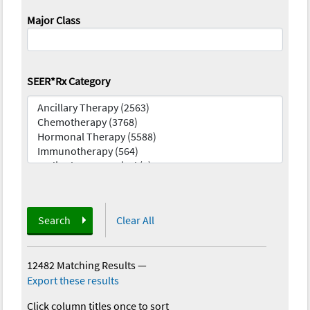
Major Class
SEER*Rx Category
Search
Clear All
12482 Matching Results
—
Export these results
Click column titles once to sort