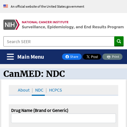
An official website of the United States government
Main Menu
Share
Print
on Facebook
CanMED: NDC
CanMED and the Oncology Toolbox
About
NDC
HCPCS
Drug Name (Brand or Generic)