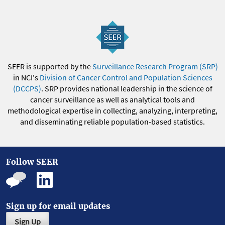
SEER is supported by the
Surveillance Research Program (SRP)
in NCI's
Division of Cancer Control and Population Sciences
(DCCPS)
. SRP provides national leadership in the science of
cancer surveillance as well as analytical tools and
methodological expertise in collecting, analyzing, interpreting,
and disseminating reliable population-based statistics.
Follow SEER
Sign up for email updates
Sign Up