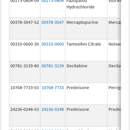
00173-0804-09
00173-0804
Pazopanib
Votrient
Hydrochloride
00378-3547-52
00378-3547
Mercaptopurine
Mercaptop
00310-0600-30
00310-0600
Tamoxifen Citrate
Nolvadex
00781-3139-80
00781-3139
Decitabine
Decitabine
10768-7733-03
10768-7733
Prednisone
Perrigo Pr
24236-0248-53
24236-0248
Prednisone
Prednison