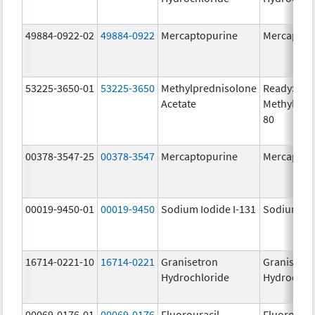
49884-0922-02
49884-0922
Mercaptopurine
Mercaptop
53225-3650-01
53225-3650
Methylprednisolone
ReadySha
Acetate
MethylPre
80
00378-3547-25
00378-3547
Mercaptopurine
Mercaptop
00019-9450-01
00019-9450
Sodium Iodide I-131
Sodium Iod
16714-0221-10
16714-0221
Granisetron
Granisetr
Hydrochloride
Hydrochlo
00069-0176-01
00069-0176
Fluorouracil
Fluorourac