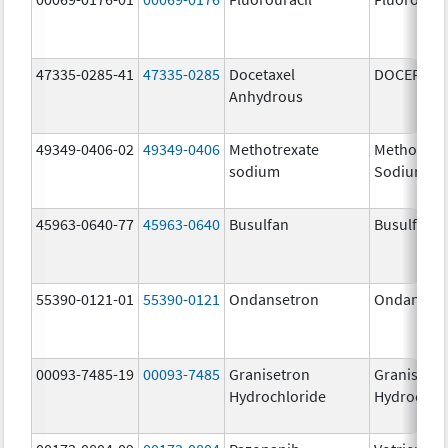
47335-0285-41
47335-0285
Docetaxel
DOCEFREZ
Anhydrous
49349-0406-02
49349-0406
Methotrexate
Methotrex
sodium
Sodium
45963-0640-77
45963-0640
Busulfan
Busulfan
55390-0121-01
55390-0121
Ondansetron
Ondanset
00093-7485-19
00093-7485
Granisetron
Granisetr
Hydrochloride
Hydrochlo