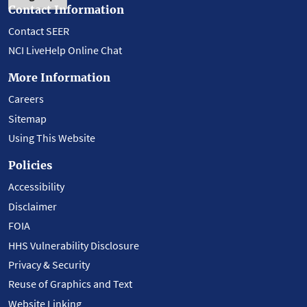
Contact Information
Contact SEER
NCI LiveHelp Online Chat
More Information
Careers
Sitemap
Using This Website
Policies
Accessibility
Disclaimer
FOIA
HHS Vulnerability Disclosure
Privacy & Security
Reuse of Graphics and Text
Website Linking