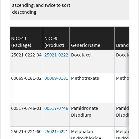
ascending, and twice to sort
descending.
NDC-11
NDC-9
(Package)
(Product)
Generic Name
Brand Na
25021-0222-04
25021-0222
Docetaxel
Docetaxel
00069-0181-02
00069-0181
Methotrexate
Methotrex
00517-0746-01
00517-0746
Pamidronate
Pamidrona
Disodium
Disodium
25021-0221-60
25021-0221
Melphalan
Melphalan
Hydrochloride
Hydrochlo